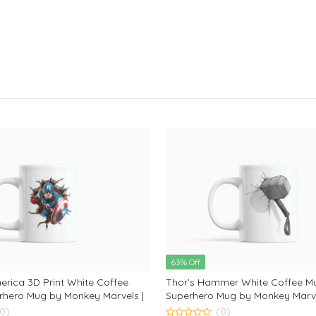
63% Off
rica 3D Print White Coffee
Thor’s Hammer White Coffee M
rhero Mug by Monkey Marvels |
Superhero Mug by Monkey Marve
 for Captain America Fans and
Coffee Mug for Avengers & Thor
(0)
(0)