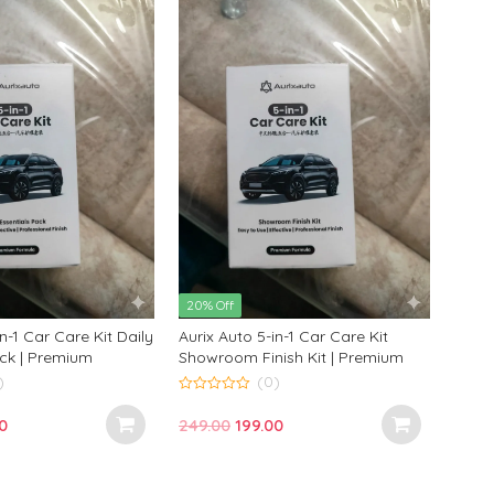
20% Off
in-1 Car Care Kit Daily
Aurix Auto 5-in-1 Car Care Kit
ack | Premium
Showroom Finish Kit | Premium
Cleaning Kit for
Car Cleaning Kit for Glossy
)
(0)
Finish
Professional Results
0
o
nal
Current
Original
Current
0
249.00
199.00
u
t
price
price
price
o
f
is:
was:
is:
5