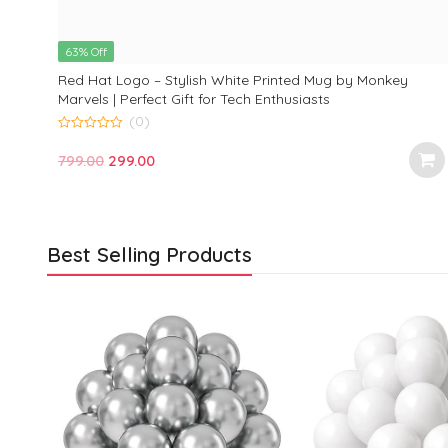
63% Off
Red Hat Logo – Stylish White Printed Mug by Monkey
Marvels | Perfect Gift for Tech Enthusiasts
(0)
0
o
Original
Current
799.00
299.00
u
t
price
price
o
f
was:
is:
5
₹799.00.
₹299.00.
Best Selling Products