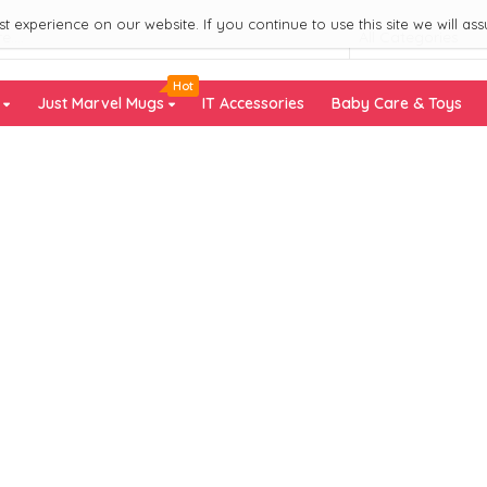
 experience on our website. If you continue to use this site we will ass
All Categories
Hot
s
Just Marvel Mugs
IT Accessories
Baby Care & Toys