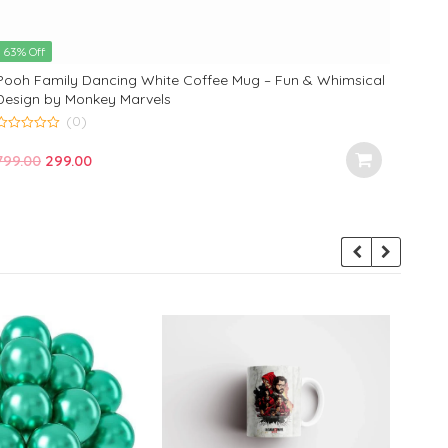
63% Off
63% 
Pooh Family Dancing White Coffee Mug – Fun & Whimsical
Daisy
Design by Monkey Marvels
the I
(0)
0
5.00
o
Original
Current
799.00
299.00
out of
799.
u
price
price
o
was:
is:
5
₹799.00.
₹299.00.