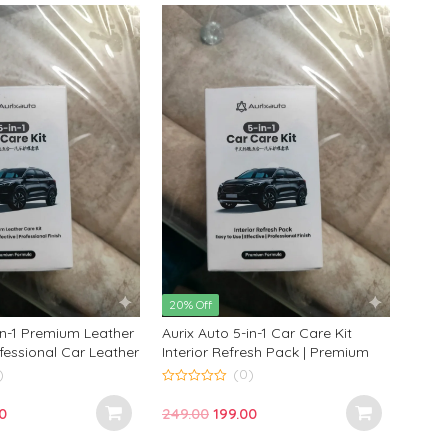
0.
₹199.00.
₹249.00.
₹199.00.
20% Off
in-1 Premium Leather
Aurix Auto 5-in-1 Car Care Kit
ofessional Car Leather
Interior Refresh Pack | Premium
nditioning Kit
Interior Cleaning Kit for
)
(0)
Professional Finish
0
o
nal
Current
Original
Current
0
249.00
199.00
u
t
price
price
price
o