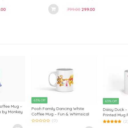
0
o
inal
Current
Original
Current
.00
799.00
299.00
u
t
e
price
price
price
o
f
:
is:
was:
is:
5
.00.
₹289.00.
₹799.00.
₹299.00.
63% Off
63% Off
offee Mug –
Pooh Family Dancing White
Daisy Duck –
gn by Monkey
Coffee Mug – Fun & Whimsical
Printed Mug F
Design by Monkey Marvels
(0)
Disney Char
(2
Marvels
0
5.00