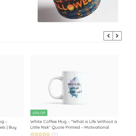
63% Off
63% 
ug –
White Coffee Mug – “What is Life Without a
Frien
ls | Buy
Little Risk” Quote Printed – Motivational
Why? 
 Lovers
White Coffee Mug by Monkey Marvels
text
(0)