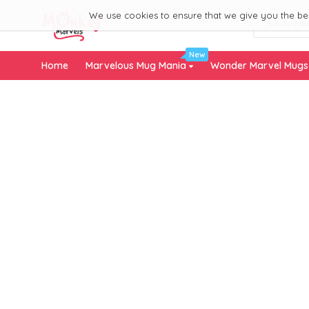
We use cookies to ensure that we give you the best
New
Home
Marvelous Mug Mania
Wonder Marvel Mug