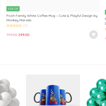
63% Off
Pooh Family White Coffee Mug – Cute & Playful Design by
Monkey Marvels
(0)
0
o
Original
Current
799.00
299.00
u
t
price
price
o
t
f
was:
is:
5
f
₹799.00.
₹299.00.