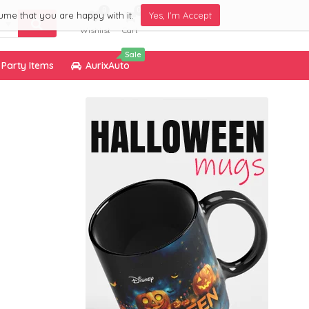
0
0
ume that you are happy with it.
Yes, I'm Accept
Wishlist
Cart
Sale
Party Items
AurixAuto