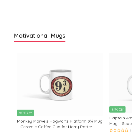
Motivational Mugs
64% Off
50% Off
Captain Ame
Monkey Marvels Hogwarts Platform 9¾ Mug
Mug – Supe
– Ceramic Coffee Cup for Harry Potter
Coffee Mug