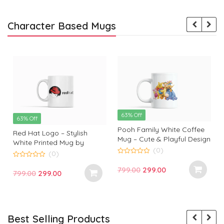
Character Based Mugs
63% Off
63% Off
Pooh Family White Coffee
Red Hat Logo – Stylish
Mug – Cute & Playful Design
White Printed Mug by
by Monkey Marvels
(0)
Monkey Marvels | Perfect
(0)
0
Gift for Tech Enthusiasts
0
o
Original
Current
799.00
299.00
o
Original
Current
799.00
299.00
u
u
t
price
price
t
t
price
price
o
o
f
was:
is:
f
f
was:
is:
5
5
₹799.00.
₹299.00.
₹799.00.
₹299.00.
Best Selling Products