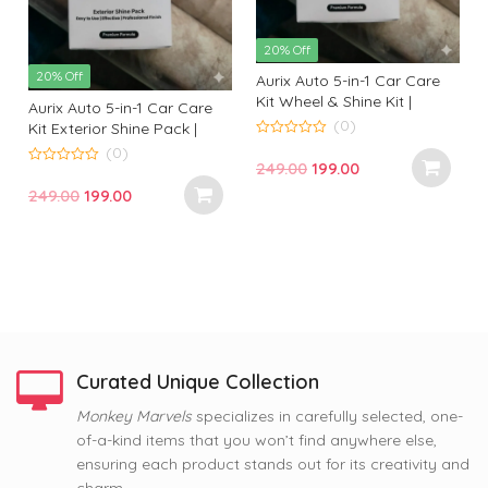
20% Off
20% Off
Aurix Auto 5-in-1 Car Care
Kit Wheel & Shine Kit |
Aurix Auto 5-in-1 Car Care
Premium Wheel Cleaning &
(0)
Kit Exterior Shine Pack |
Shine Solution for
Premium Exterior Cleaning
0
(0)
o
Professional Finish
Original
Current
249.00
199.00
& Gloss Kit for Professional
u
0
t
t
o
Finish
price
price
Original
Current
249.00
199.00
o
u
f
f
t
was:
is:
price
price
5
o
f
₹249.00.
₹199.00.
was:
is:
5
₹249.00.
₹199.00.
Curated Unique Collection
63% Off
Monkey Marvels
specializes in carefully selected, one-
63% Off
63% Off
of-a-kind items that you won’t find anywhere else,
Nope, Still Not Married
Coffee and Baby Dog
Tom and Jerry Premium
ensuring each product stands out for its creativity and
Printed Mug by Monkey
Premium Printed Coffee
Printed Coffee Mug
Marvel | Humorous Quote |