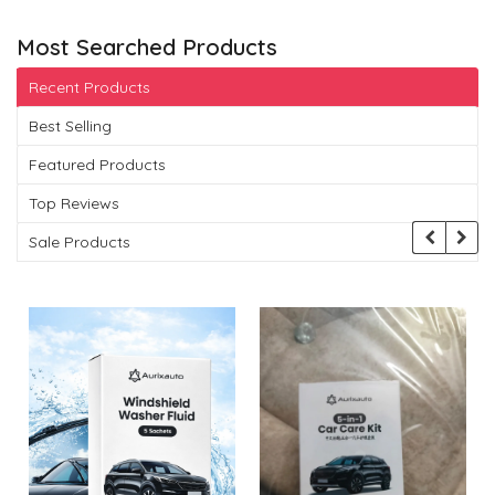
Most Searched Products
Recent Products
Best Selling
Featured Products
Top Reviews
Sale Products