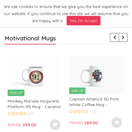
We use cookies to ensure that we give you the best experience on
0
Menu
our website. If you continue to use this site we will assume that you
are happy with it.
Yes, I'm Accept
Motivational Mugs
64% Off
50% Off
Captain America 3D Print
Monkey Marvels Hogwarts
White Coffee Mug –
Platform 9¾ Mug – Ceramic
Superhero Mug by Monkey
(0)
Coffee Cup for Harry Potter
(0)
Marvels | Coffee Mug for
0
Fans | Durable, Stylish &
0
o
Captain America Fans and
Original
Current
799.00
289.00
o
Perfect Gift
Original
Current
599.00
299.00
u
u
Lovers
t
t
price
price
t
price
price
o