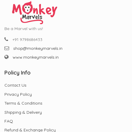
Be a Marvel with us!
+91 9798686433
shop@monkeymarvels.in
www.monkeymarvels.in
Policy Info
Contact Us
Privacy Policy
Terms & Conditions
Shipping & Delivery
FAQ
Refund & Exchange Policy