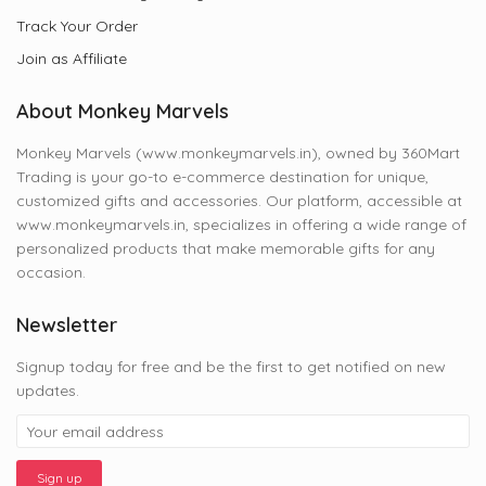
Track Your Order
Join as Affiliate
About Monkey Marvels
Monkey Marvels (www.monkeymarvels.in), owned by 360Mart
Trading is your go-to e-commerce destination for unique,
customized gifts and accessories. Our platform, accessible at
www.monkeymarvels.in, specializes in offering a wide range of
personalized products that make memorable gifts for any
occasion.
Newsletter
Signup today for free and be the first to get notified on new
updates.