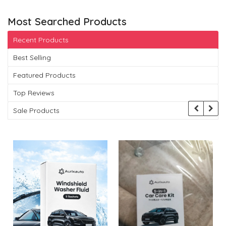
Most Searched Products
Recent Products
Best Selling
Featured Products
Top Reviews
Sale Products