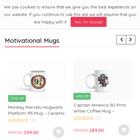
We use cookies to ensure that we give you the best experience on
0
Menu
our website. If you continue to use this site we will assume that you
are happy with it.
Yes, I'm Accept
Motivational Mugs
64% Off
50% Off
Captain America 3D Print
Monkey Marvels Hogwarts
White Coffee Mug –
Platform 9¾ Mug – Ceramic
Superhero Mug by Monkey
(0)
Coffee Cup for Harry Potter
(0)
Marvels | Coffee Mug for
0
Fans | Durable, Stylish &
0
o
Captain America Fans and
Original
Current
799.00
289.00
o
Perfect Gift
Original
Current
599.00
299.00
u
u
Lovers
t
t
price
price
t
price
price
o