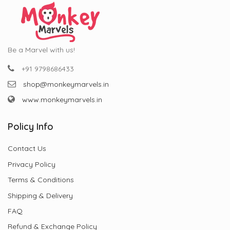
Be a Marvel with us!
+91 9798686433
shop@monkeymarvels.in
www.monkeymarvels.in
Policy Info
Contact Us
Privacy Policy
Terms & Conditions
Shipping & Delivery
FAQ
Refund & Exchange Policy