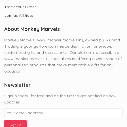
Track Your Order
Join as Affiliate
About Monkey Marvels
Monkey Marvels (www.monkeymarvels.in), owned by 360Mart
Trading is your go-to e-commerce destination for unique,
customized gifts and accessories. Our platform, accessible at
www.monkeymarvels.in, specializes in offering a wide range of
personalized products that make memorable gifts for any
occasion.
Newsletter
Signup today for free and be the first to get notified on new
updates.