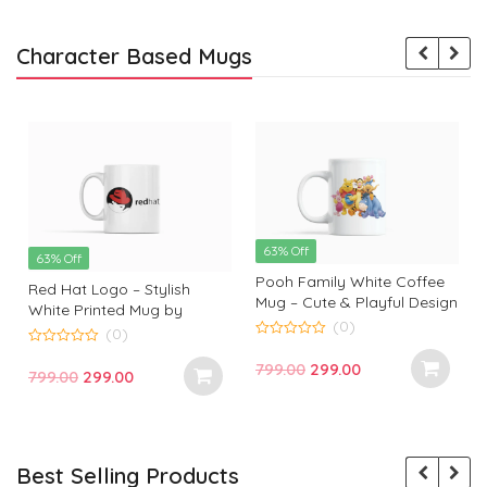
Character Based Mugs
63% Off
63% Off
Pooh Family White Coffee
Red Hat Logo – Stylish
Mug – Cute & Playful Design
White Printed Mug by
by Monkey Marvels
(0)
Monkey Marvels | Perfect
(0)
0
Gift for Tech Enthusiasts
0
o
Original
Current
799.00
299.00
o
Original
Current
799.00
299.00
u
u
t
price
price
t
t
price
price
o
o
f
was:
is:
f
f
was:
is:
5
5
₹799.00.
₹299.00.
₹799.00.
₹299.00.
Best Selling Products