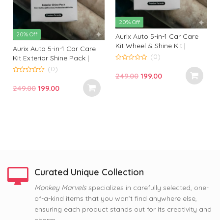
20% Off
20% Off
Aurix Auto 5-in-1 Car Care
Kit Wheel & Shine Kit |
Aurix Auto 5-in-1 Car Care
Premium Wheel Cleaning &
(0)
Kit Exterior Shine Pack |
Shine Solution for
Premium Exterior Cleaning
0
(0)
o
Professional Finish
Original
Current
249.00
199.00
& Gloss Kit for Professional
u
0
t
t
o
Finish
price
price
Original
Current
249.00
199.00
o
u
f
f
t
was:
is:
price
price
5
o
f
₹249.00.
₹199.00.
was:
is:
5
₹249.00.
₹199.00.
Curated Unique Collection
63% Off
Monkey Marvels
specializes in carefully selected, one-
63% Off
63% Off
of-a-kind items that you won’t find anywhere else,
Nope, Still Not Married
Coffee and Baby Dog
Tom and Jerry Premium
ensuring each product stands out for its creativity and
Printed Mug by Monkey
Premium Printed Coffee
Printed Coffee Mug
Marvel | Humorous Quote |