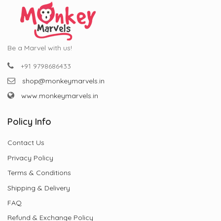
Be a Marvel with us!
+91 9798686433
shop@monkeymarvels.in
www.monkeymarvels.in
Policy Info
Contact Us
Privacy Policy
Terms & Conditions
Shipping & Delivery
FAQ
Refund & Exchange Policy