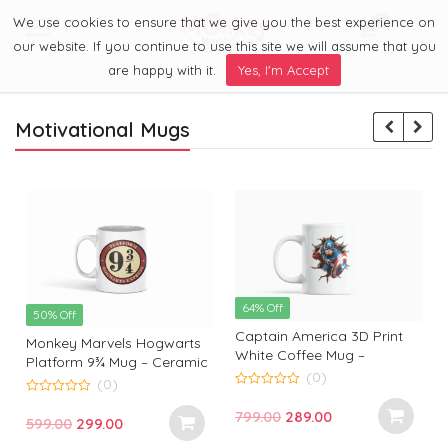
We use cookies to ensure that we give you the best experience on
0
Menu
our website. If you continue to use this site we will assume that you
are happy with it.
Yes, I'm Accept
Motivational Mugs
64% Off
50% Off
Captain America 3D Print
Monkey Marvels Hogwarts
White Coffee Mug –
Platform 9¾ Mug – Ceramic
Superhero Mug by Monkey
(0)
Coffee Cup for Harry Potter
(0)
Marvels | Coffee Mug for
0
Fans | Durable, Stylish &
0
o
Captain America Fans and
Original
Current
799.00
289.00
o
Perfect Gift
Original
Current
599.00
299.00
u
u
Lovers
t
t
price
price
t
price
price
o