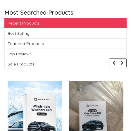
Most Searched Products
Recent Products
Best Selling
Featured Products
Top Reviews
Sale Products