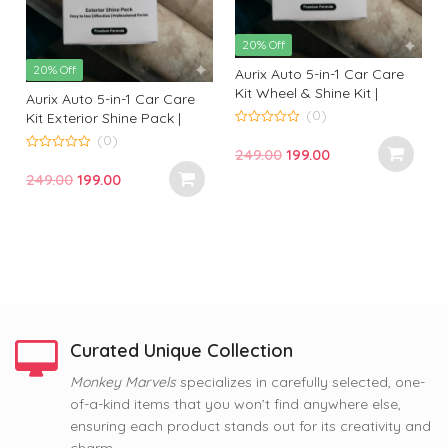
20% Off
20% Off
Aurix Auto 5-in-1 Car Care
Kit Wheel & Shine Kit |
Aurix Auto 5-in-1 Car Care
Premium Wheel Cleaning &
(0)
Kit Exterior Shine Pack |
Shine Solution for
Premium Exterior Cleaning
0
(0)
o
Professional Finish
Original
Current
249.00
199.00
& Gloss Kit for Professional
u
0
t
t
o
Finish
price
price
Original
Current
249.00
199.00
o
u
f
f
t
was:
is:
price
price
5
o
f
₹249.00.
₹199.00.
was:
is:
5
₹249.00.
₹199.00.
Curated Unique Collection
63% Off
Monkey Marvels
specializes in carefully selected, one-
63% Off
63% Off
of-a-kind items that you won’t find anywhere else,
Nope, Still Not Married
Coffee and Baby Dog
Tom and Jerry Premium
ensuring each product stands out for its creativity and
Printed Mug by Monkey
Premium Printed Coffee
Printed Coffee Mug
Marvel | Humorous Quote |