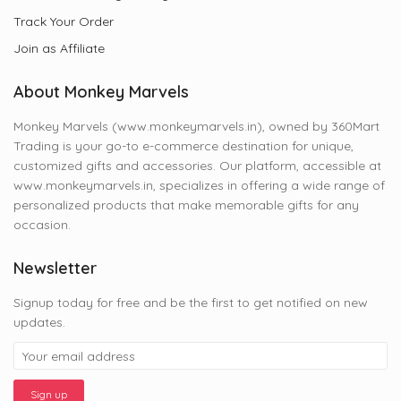
Track Your Order
Join as Affiliate
About Monkey Marvels
Monkey Marvels (www.monkeymarvels.in), owned by 360Mart
Trading is your go-to e-commerce destination for unique,
customized gifts and accessories. Our platform, accessible at
www.monkeymarvels.in, specializes in offering a wide range of
personalized products that make memorable gifts for any
occasion.
Newsletter
Signup today for free and be the first to get notified on new
updates.