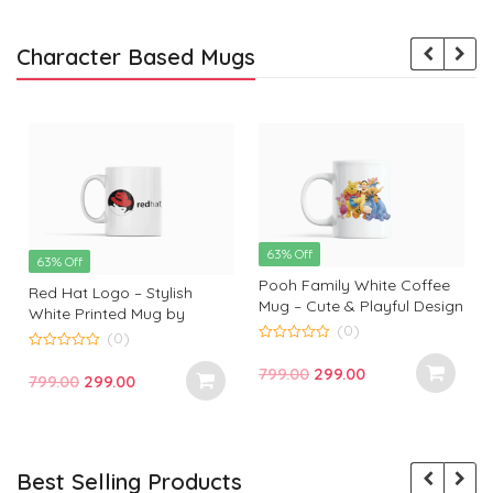
Character Based Mugs
63% Off
63% Off
Pooh Family White Coffee
Red Hat Logo – Stylish
Mug – Cute & Playful Design
White Printed Mug by
by Monkey Marvels
(0)
Monkey Marvels | Perfect
(0)
0
Gift for Tech Enthusiasts
0
o
Original
Current
799.00
299.00
o
Original
Current
799.00
299.00
u
u
t
price
price
t
t
price
price
o
o
f
was:
is:
f
f
was:
is:
5
5
₹799.00.
₹299.00.
₹799.00.
₹299.00.
Best Selling Products