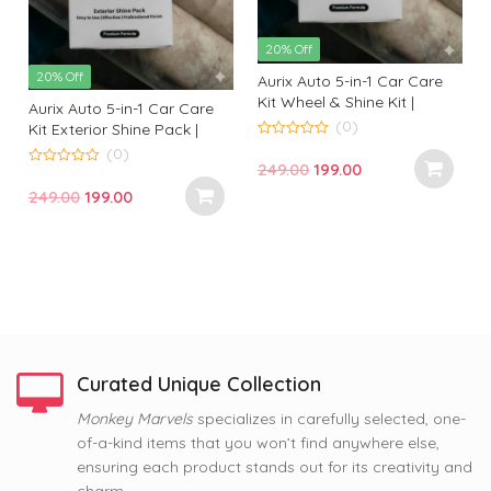
20% Off
20% Off
Aurix Auto 5-in-1 Car Care
Kit Wheel & Shine Kit |
Aurix Auto 5-in-1 Car Care
Premium Wheel Cleaning &
(0)
Kit Exterior Shine Pack |
Shine Solution for
Premium Exterior Cleaning
0
(0)
o
Professional Finish
Original
Current
249.00
199.00
& Gloss Kit for Professional
u
0
t
t
o
Finish
price
price
Original
Current
249.00
199.00
o
u
f
f
t
was:
is:
price
price
5
o
f
₹249.00.
₹199.00.
was:
is:
5
₹249.00.
₹199.00.
Curated Unique Collection
63% Off
Monkey Marvels
specializes in carefully selected, one-
63% Off
63% Off
of-a-kind items that you won’t find anywhere else,
Nope, Still Not Married
Coffee and Baby Dog
Tom and Jerry Premium
ensuring each product stands out for its creativity and
Printed Mug by Monkey
Premium Printed Coffee
Printed Coffee Mug
Marvel | Humorous Quote |