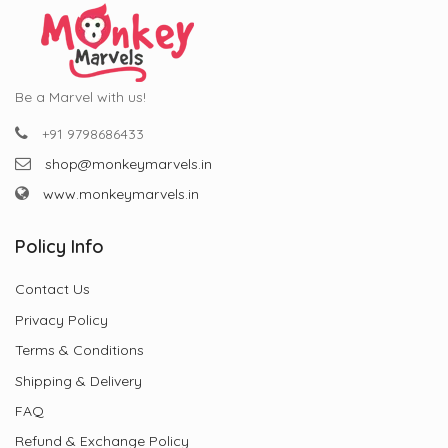
Be a Marvel with us!
+91 9798686433
shop@monkeymarvels.in
www.monkeymarvels.in
Policy Info
Contact Us
Privacy Policy
Terms & Conditions
Shipping & Delivery
FAQ
Refund & Exchange Policy