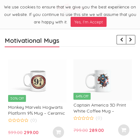
We use cookies to ensure that we give you the best experience on
0
Menu
our website. If you continue to use this site we will assume that you
are happy with it.
Yes, I'm Accept
Motivational Mugs
64% Off
50% Off
Captain America 3D Print
Monkey Marvels Hogwarts
White Coffee Mug –
Platform 9¾ Mug – Ceramic
Superhero Mug by Monkey
(0)
Coffee Cup for Harry Potter
(0)
Marvels | Coffee Mug for
0
Fans | Durable, Stylish &
0
o
Captain America Fans and
Original
Current
799.00
289.00
o
Perfect Gift
Original
Current
599.00
299.00
u
u
Lovers
t
t
price
price
t
price
price
o