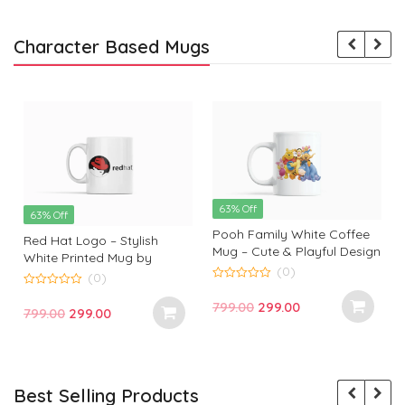
Character Based Mugs
63% Off
63% Off
Pooh Family White Coffee
Red Hat Logo – Stylish
Mug – Cute & Playful Design
White Printed Mug by
by Monkey Marvels
(0)
Monkey Marvels | Perfect
(0)
0
Gift for Tech Enthusiasts
0
o
Original
Current
799.00
299.00
o
Original
Current
799.00
299.00
u
u
t
price
price
t
t
price
price
o
o
f
was:
is:
f
f
was:
is:
5
5
₹799.00.
₹299.00.
₹799.00.
₹299.00.
Best Selling Products