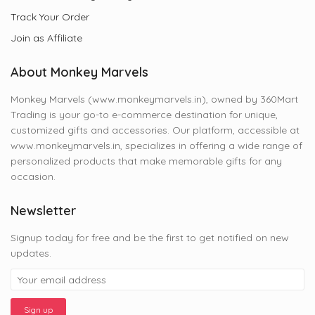
Track Your Order
Join as Affiliate
About Monkey Marvels
Monkey Marvels (www.monkeymarvels.in), owned by 360Mart
Trading is your go-to e-commerce destination for unique,
customized gifts and accessories. Our platform, accessible at
www.monkeymarvels.in, specializes in offering a wide range of
personalized products that make memorable gifts for any
occasion.
Newsletter
Signup today for free and be the first to get notified on new
updates.