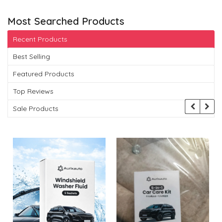
Most Searched Products
Recent Products
Best Selling
Featured Products
Top Reviews
Sale Products