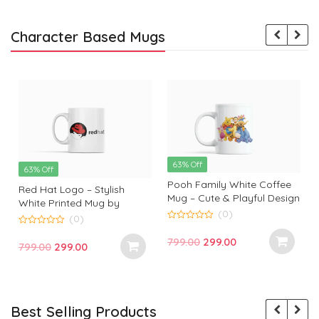
Character Based Mugs
63% Off
63% Off
Pooh Family White Coffee
Red Hat Logo – Stylish
Mug – Cute & Playful Design
White Printed Mug by
by Monkey Marvels
(0)
Monkey Marvels | Perfect
(0)
0
Gift for Tech Enthusiasts
0
o
Original
Current
799.00
299.00
o
Original
Current
799.00
299.00
u
u
t
price
price
t
t
price
price
o
o
f
was:
is:
f
f
was:
is:
5
5
₹799.00.
₹299.00.
₹799.00.
₹299.00.
Best Selling Products