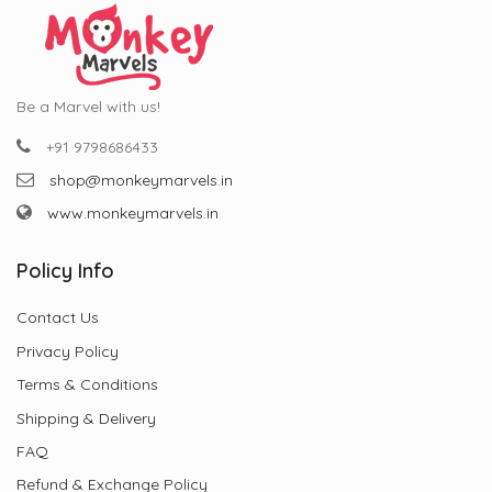
Be a Marvel with us!
+91 9798686433
shop@monkeymarvels.in
www.monkeymarvels.in
Policy Info
Contact Us
Privacy Policy
Terms & Conditions
Shipping & Delivery
FAQ
Refund & Exchange Policy