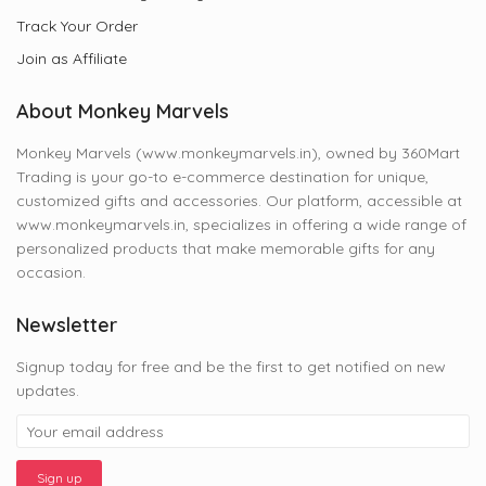
Track Your Order
Join as Affiliate
About Monkey Marvels
Monkey Marvels (www.monkeymarvels.in), owned by 360Mart
Trading is your go-to e-commerce destination for unique,
customized gifts and accessories. Our platform, accessible at
www.monkeymarvels.in, specializes in offering a wide range of
personalized products that make memorable gifts for any
occasion.
Newsletter
Signup today for free and be the first to get notified on new
updates.