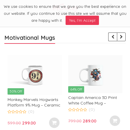
We use cookies to ensure that we give you the best experience on
0
Menu
our website. If you continue to use this site we will assume that you
are happy with it.
Yes, I'm Accept
Motivational Mugs
64% Off
50% Off
Captain America 3D Print
Monkey Marvels Hogwarts
White Coffee Mug –
Platform 9¾ Mug – Ceramic
Superhero Mug by Monkey
(0)
Coffee Cup for Harry Potter
(0)
Marvels | Coffee Mug for
0
Fans | Durable, Stylish &
0
o
Captain America Fans and
Original
Current
799.00
289.00
o
Perfect Gift
Original
Current
599.00
299.00
u
u
Lovers
t
t
price
price
t
price
price
o