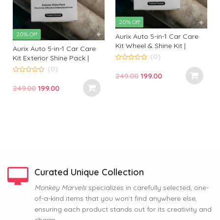
20% Off
20% Off
Aurix Auto 5-in-1 Car Care
Kit Wheel & Shine Kit |
Aurix Auto 5-in-1 Car Care
Premium Wheel Cleaning &
(0)
Kit Exterior Shine Pack |
Shine Solution for
Premium Exterior Cleaning
0
(0)
o
Professional Finish
Original
Current
249.00
199.00
& Gloss Kit for Professional
u
0
t
t
o
Finish
price
price
Original
Current
249.00
199.00
o
u
f
f
t
was:
is:
price
price
5
o
f
₹249.00.
₹199.00.
was:
is:
5
₹249.00.
₹199.00.
Curated Unique Collection
63% Off
Monkey Marvels
specializes in carefully selected, one-
63% Off
63% Off
of-a-kind items that you won’t find anywhere else,
Nope, Still Not Married
Coffee and Baby Dog
Tom and Jerry Premium
ensuring each product stands out for its creativity and
Printed Mug by Monkey
Premium Printed Coffee
Printed Coffee Mug
Marvel | Humorous Quote |