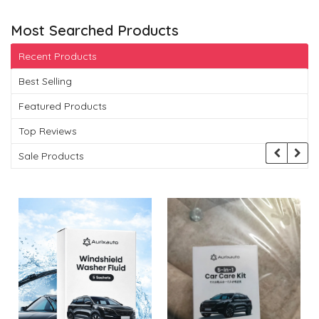
Most Searched Products
Recent Products
Best Selling
Featured Products
Top Reviews
Sale Products