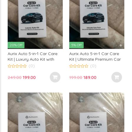
20% Off
5% Off
Aurix Auto 5-in-1 Car Care
Aurix Auto 5-in-1 Car Care
Kit | Luxury Auto Kit with
Kit | Ultimate Premium Car
Premium Formula for
Cleaning & Protection Kit
(0)
(0)
Professional Finish
for Professional Finish
0
0
out
out
Original
Current
Original
Current
249.00
199.00
199.00
189.00
of
of
5
5
price
price
price
price
was:
is:
was:
is:
₹249.00.
₹199.00.
₹199.00.
₹189.00.