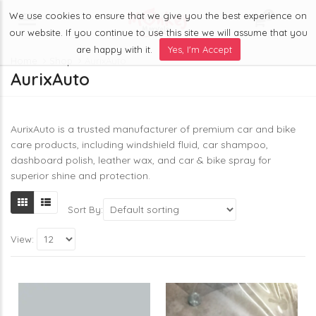
We use cookies to ensure that we give you the best experience on
0
Menu
our website. If you continue to use this site we will assume that you
are happy with it.
Yes, I'm Accept
Home
Shop
AurixAuto
AurixAuto
AurixAuto is a trusted manufacturer of premium car and bike
care products, including windshield fluid, car shampoo,
dashboard polish, leather wax, and car & bike spray for
superior shine and protection.
Sort By:
View: