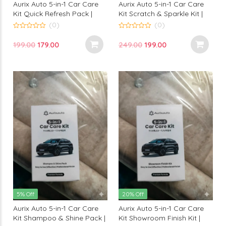
Aurix Auto 5-in-1 Car Care
Aurix Auto 5-in-1 Car Care
Kit Quick Refresh Pack |
Kit Scratch & Sparkle Kit |
Premium Instant Car
Premium Scratch Care &
(0)
(0)
Cleaning Kit for Professional
Shine Kit for Professional
0
0
out
out
Finish
Finish
Original
Current
Original
Current
199.00
179.00
249.00
199.00
of
of
5
5
price
price
price
price
was:
is:
was:
is:
₹199.00.
₹179.00.
₹249.00.
₹199.00.
5% Off
20% Off
Aurix Auto 5-in-1 Car Care
Aurix Auto 5-in-1 Car Care
Kit Shampoo & Shine Pack |
Kit Showroom Finish Kit |