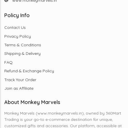
www.monkeymarvels.in
Policy Info
Contact Us
Privacy Policy
Terms & Conditions
Shipping & Delivery
FAQ
Refund & Exchange Policy
Track Your Order
Join as Affiliate
About Monkey Marvels
Monkey Marvels (www.monkeymarvels.in), owned by 360Mart
Trading is your go-to e-commerce destination for unique,
customized gifts and accessories. Our platform, accessible at