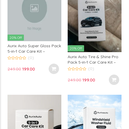
20% Off
Aurix Auto Super Gloss Pack
20% Off
5-in-1 Car Care Kit –
Aurix Auto Tire & Shine Pro
Premium Car Polish & High
(0)
Pack 5-in-1 Car Care Kit –
Gloss Professional Finish
0
out
Premium Tire Polish &
Solution
(0)
Original
Current
249.00
199.00
of
Professional Finish Car
5
0
price
price
out
Detailing Solution
Original
Current
249.00
199.00
of
was:
is:
5
price
price
₹249.00.
₹199.00.
was:
is:
₹249.00.
₹199.00.