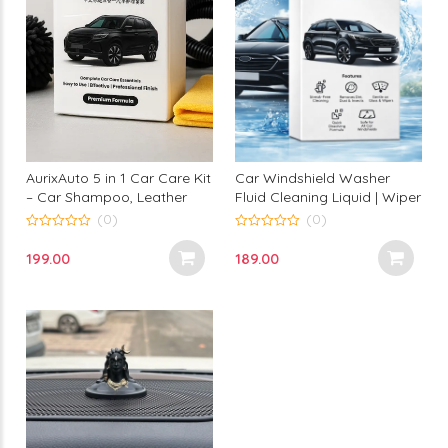
Car Windshield Washer
AurixAuto 5 in 1 Car Care Kit
Fluid Cleaning Liquid | Wiper
– Car Shampoo, Leather
Tank Refill Concentrate for
Wax, Scratch Remover,
(0)
(0)
Glass Cleaning | Removes
Dashboard Polish & Tire
0
0
out
out
Dust Dirt Bugs | Pack of 5
Polish
189.00
199.00
of
of
Sachets 20 ml Each | Aurix
5
5
Auto