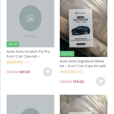
5% Off
Aurix Auto Scratch Fix Pro
20% Off
5-in-1 Car Care Kit –
Aurix Auto Signature Shine
Premium Scratch Removal
(0)
Kit – 5-in-1 Car Care Kit with
& Car Surface Restoration
0
out
Premium Formula for Long-
Solution
(0)
Original
Current
199.00
189.00
of
Lasting Shine & Professional
5
0
price
price
out
Finish
Original
Current
249.00
199.00
of
was:
is:
5
price
price
₹199.00.
₹189.00.
was:
is:
₹249.00.
₹199.00.