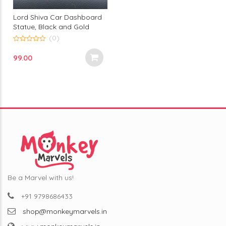
Lord Shiva Car Dashboard
Statue, Black and Gold
Finish, Decorative Adiyogi
(0)
Bust with Crescent Moon,
0
out
Premium Car Interior
99.00
of
Accessory
5
Be a Marvel with us!
+91 9798686433
shop@monkeymarvels.in