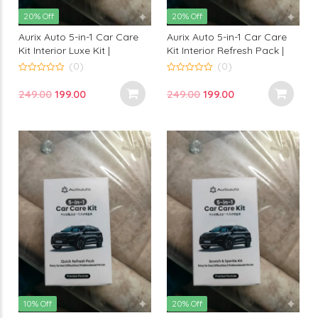
20% Off
20% Off
Aurix Auto 5-in-1 Car Care
Aurix Auto 5-in-1 Car Care
Kit Interior Luxe Kit |
Kit Interior Refresh Pack |
Premium Interior Cleaning &
Premium Interior Cleaning
(0)
(0)
Detailing Kit for Professional
Kit for Professional Finish
0
0
out
out
Finish
Original
Current
Original
Current
249.00
199.00
249.00
199.00
of
of
5
5
price
price
price
price
was:
is:
was:
is:
₹249.00.
₹199.00.
₹249.00.
₹199.00.
10% Off
20% Off