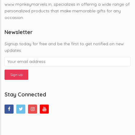
www.monkeymarvels.in, specializes in offering a wide range of
personalized products that make memorable gifts for any
occasion.
Newsletter
Signup today for free and be the first to get notified on new
updates.
Stay Connected