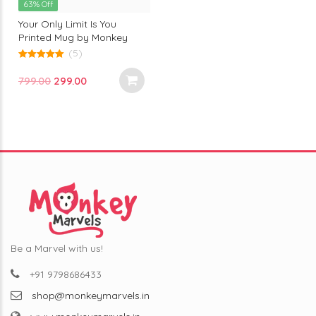
63% Off
Your Only Limit Is You
Printed Mug by Monkey
Marvel | Motivational Quote
(5)
| Premium Ceramic | Perfect
5.00
out of 5
Gift for Dreamers & Go-
Original
Current
799.00
299.00
Getters
price
price
was:
is:
₹799.00.
₹299.00.
Be a Marvel with us!
+91 9798686433
shop@monkeymarvels.in