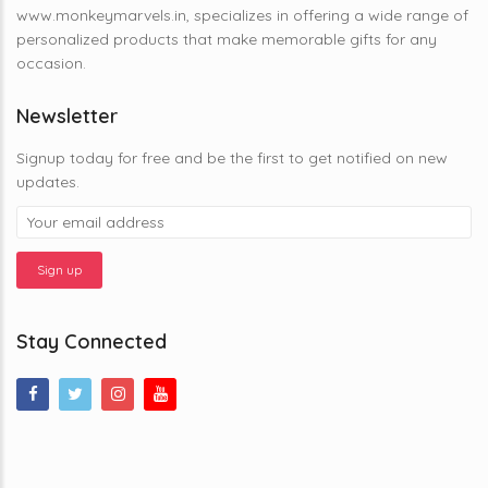
www.monkeymarvels.in, specializes in offering a wide range of
personalized products that make memorable gifts for any
occasion.
Newsletter
Signup today for free and be the first to get notified on new
updates.
Stay Connected