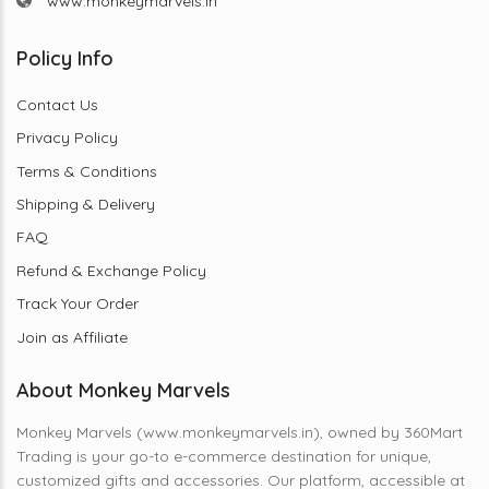
www.monkeymarvels.in
Policy Info
Contact Us
Privacy Policy
Terms & Conditions
Shipping & Delivery
FAQ
Refund & Exchange Policy
Track Your Order
Join as Affiliate
About Monkey Marvels
Monkey Marvels (www.monkeymarvels.in), owned by 360Mart
Trading is your go-to e-commerce destination for unique,
customized gifts and accessories. Our platform, accessible at