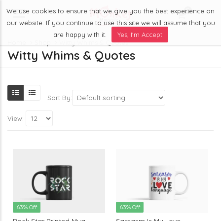
We use cookies to ensure that we give you the best experience on
0
Menu
our website. If you continue to use this site we will assume that you
are happy with it.
Yes, I'm Accept
Home
Shop
Witty Whims & Quotes
Witty Whims & Quotes
Sort By:
View:
63% Off
63% Off