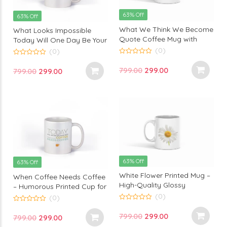
63% Off
63% Off
What We Think We Become
What Looks Impossible
Quote Coffee Mug with
Today Will One Day Be Your
inspirational sayings – High-
Warmup – Inspirational
(0)
(0)
Quality white Glossy
Printed Mug by Monkey
0
0
out
ceramic – motivational
out
Marvels
Original
Current
799.00
299.00
Original
Current
799.00
299.00
of
of
quotes coffee mug for
5
5
price
price
price
price
gifting – Monkey Marvels
was:
is:
was:
is:
₹799.00.
₹299.00.
₹799.00.
₹299.00.
63% Off
63% Off
White Flower Printed Mug –
When Coffee Needs Coffee
High-Quality Glossy
– Humorous Printed Cup for
Ceramic with Elegant Floral
Your Morning Boost by
(0)
(0)
Design – Inspirational Gift
Monkey Marvels
0
0
out
Mug – Monkey Marvels
out
Original
Current
799.00
299.00
Original
Current
799.00
299.00
of
of
5
5