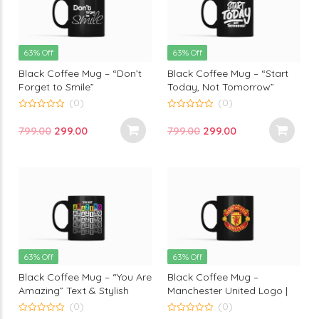
63% Off
63% Off
Black Coffee Mug – “Don’t
Black Coffee Mug – “Start
Forget to Smile”
Today, Not Tomorrow”
Motivational Print by
Motivational text Print |
(0)
(0)
Monkey Marvels
Glossy Ceramic coffee mug
0
0
out
out
by Monkey Marvels
Original
Current
Original
Current
799.00
299.00
799.00
299.00
of
of
5
5
price
price
price
price
was:
is:
was:
is:
₹799.00.
₹299.00.
₹799.00.
₹299.00.
63% Off
63% Off
Black Coffee Mug – “You Are
Black Coffee Mug –
Amazing” Text & Stylish
Manchester United Logo |
Design Print on Monkey
Perfect for True Football
(0)
(0)
Marvels Cup
Fans by Monkey Marvels