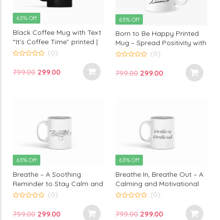
63% Off
63% Off
Black Coffee Mug with Text
Born to Be Happy Printed
“It’s Coffee Time” printed |
Mug – Spread Positivity with
Perfect for Coffee Lovers by
Every Sip | Monkey Marvel
(0)
(0)
Monkey Marvels
0
0
out
out
Original
Current
799.00
299.00
Original
Current
799.00
299.00
of
of
5
5
price
price
price
price
was:
is:
was:
is:
₹799.00.
₹299.00.
₹799.00.
₹299.00.
63% Off
63% Off
Breathe – A Soothing
Breathe In, Breathe Out – A
Reminder to Stay Calm and
Calming and Motivational
Centered with This
Printed Mug for Mindfulness
(0)
(0)
Inspirational Printed Mug by
by Monkey Marvels
0
0
out
out
Monkey Marvels
Original
Current
Original
Current
799.00
299.00
799.00
299.00
of
of