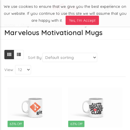
We use cookies to ensure that we give you the best experience on
0
Menu
our website. If you continue to use this site we will assume that you
are happy with it.
Yes, I'm Accept
Home
Shop
Marvelous Motivational Mugs
Marvelous Motivational Mugs
Sort By:
View:
63% Off
63% Off