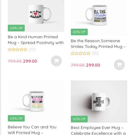
63% Off
63% Off
Be a Kind Human Printed
Be the Reason Someone
Mug – Spread Positivity with
Smiles Today Printed Mug –
Every Sip | Thoughtful
(0)
A Heartwarming Reminder
(0)
Design by Monkey Marvels
0
to Spread Joy | Monkey
out
0
Original
Current
799.00
299.00
of
out
Marvels
Original
Current
799.00
299.00
5
of
price
price
5
price
price
was:
is:
was:
is:
₹799.00.
₹299.00.
₹799.00.
₹299.00.
63% Off
63% Off
Believe You Can and You
Best Employee Ever Mug –
Will Printed Mug –
Celebrate Excellence with a