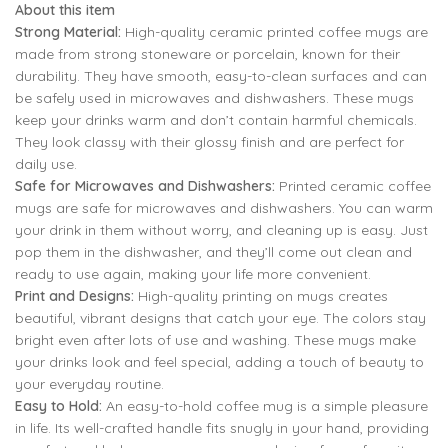
About this item
was:
is:
Strong Material:
High-quality ceramic printed coffee mugs are
₹799.00.
₹299.00.
made from strong stoneware or porcelain, known for their
799.00
299.00
durability. They have smooth, easy-to-clean surfaces and can
be safely used in microwaves and dishwashers. These mugs
keep your drinks warm and don’t contain harmful chemicals.
799.00
299.00
They look classy with their glossy finish and are perfect for
daily use.
Safe for Microwaves and Dishwashers:
Printed ceramic coffee
mugs are safe for microwaves and dishwashers. You can warm
your drink in them without worry, and cleaning up is easy. Just
pop them in the dishwasher, and they’ll come out clean and
ready to use again, making your life more convenient.
Print and Designs:
High-quality printing on mugs creates
beautiful, vibrant designs that catch your eye. The colors stay
bright even after lots of use and washing. These mugs make
your drinks look and feel special, adding a touch of beauty to
your everyday routine.
Easy to Hold:
An easy-to-hold coffee mug is a simple pleasure
in life. Its well-crafted handle fits snugly in your hand, providing