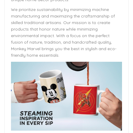
We prioritize sustainability by minimizing machine
manufacturing and maximizing the craftsmanship of
skilled traditional artisans. Our mission is to create
products that honor nature while minimizing
environmental impact. With a focus on the perfect
fusion of nature, tradition, and handcrafted quality,
Monkey Marvel brings you the best in stylish and eco-
friendly home essentials.