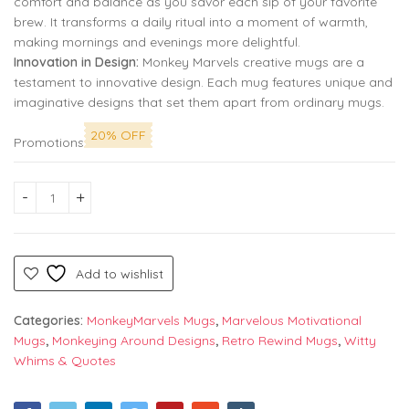
comfort and balance as you savor each sip of your favorite
brew. It transforms a daily ritual into a moment of warmth,
making mornings and evenings more delightful.
Innovation in Design:
Monkey Marvels creative mugs are a
testament to innovative design. Each mug features unique and
imaginative designs that set them apart from ordinary mugs.
20% OFF
Promotions
Best Friend Care for Each Other Premium Printed Coffee Mug:
Add to wishlist
Categories:
MonkeyMarvels Mugs
,
Marvelous Motivational
Mugs
,
Monkeying Around Designs
,
Retro Rewind Mugs
,
Witty
Whims & Quotes