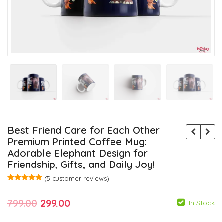
Best Friend Care for Each Other
Premium Printed Coffee Mug:
Adorable Elephant Design for
Friendship, Gifts, and Daily Joy!
(
5
customer reviews)
Rated
5
5.00
out of 5
Original
Current
799.00
299.00
based on
In Stock
customer
ratings
price
price