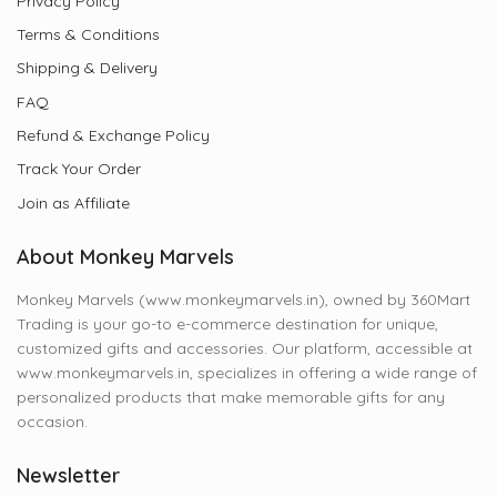
Privacy Policy
Terms & Conditions
Shipping & Delivery
FAQ
Refund & Exchange Policy
Track Your Order
Join as Affiliate
About Monkey Marvels
Monkey Marvels (www.monkeymarvels.in), owned by 360Mart
Trading is your go-to e-commerce destination for unique,
customized gifts and accessories. Our platform, accessible at
www.monkeymarvels.in, specializes in offering a wide range of
personalized products that make memorable gifts for any
occasion.
Newsletter