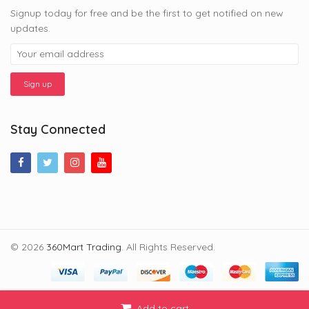
Signup today for free and be the first to get notified on new
updates.
Stay Connected
© 2026
360Mart Trading
. All Rights Reserved.
Add to cart