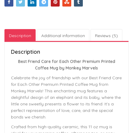
Description
Additional information
Reviews (5)
Description
Best Friend Care for Each Other Premium Printed
Coffee Mug by Monkey Marvels
Celebrate the joy of friendship with our Best Friend Care
for Each Other Premium Printed Coffee Mug from
Monkey Marvels! This enchanting mug features a
delightful design of an elephant and its baby, where the
little one sweetly presents a flower to its friend. It’s a
perfect representation of love, care, and the special
bonds we cherish.
Crafted from high-quality ceramic, this 11 oz mug is