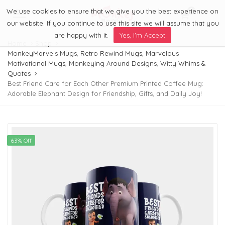
We use cookies to ensure that we give you the best experience on
0
Menu
our website. If you continue to use this site we will assume that you
are happy with it.
Yes, I'm Accept
Home
Shop
MonkeyMarvels Mugs
,
Retro Rewind Mugs
,
Marvelous
Motivational Mugs
,
Monkeying Around Designs
,
Witty Whims &
Quotes
Best Friend Care for Each Other Premium Printed Coffee Mug:
Adorable Elephant Design for Friendship, Gifts, and Daily Joy!
63% Off