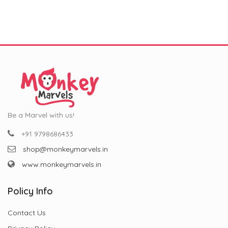
Occasion!
Celebrations (11 oz)
₹799.00.
₹299.00.
₹799.00.
₹299.00.
Be a Marvel with us!
+91 9798686433
shop@monkeymarvels.in
www.monkeymarvels.in
Policy Info
Contact Us