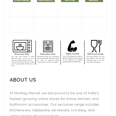
ABOUT US
At Monkey Marvel, we are proud to be one of India’s
fastest-growing online stores for home, kitchen, and
bathroom accessories. Our exclusive range includes
kitchenware, tableware, serveware, crockery, and
unique home decor products.