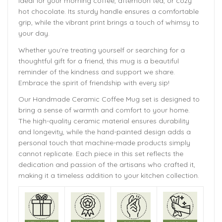
ideal for your morning coffee, afternoon tea, or cozy
hot chocolate. Its sturdy handle ensures a comfortable
grip, while the vibrant print brings a touch of whimsy to
your day.
Whether you’re treating yourself or searching for a
thoughtful gift for a friend, this mug is a beautiful
reminder of the kindness and support we share.
Embrace the spirit of friendship with every sip!
Our Handmade
Ceramic Coffee Mug
set is designed to
bring a sense of warmth and comfort to your home.
The
high-quality ceramic material ensures durability
and longevity,
while the hand-painted design adds a
personal touch that machine-made products simply
cannot replicate. Each piece in this set reflects the
dedication and passion of the artisans who crafted it,
making it a timeless addition to your kitchen collection.