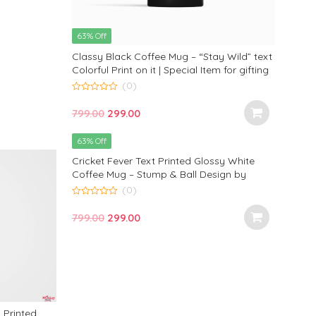
63% Off
Classy Black Coffee Mug – “Stay Wild” text
Colorful Print on it | Special Item for gifting
by Monkey Marvels
(0)
0
out
Original
Current
799.00
299.00
of
5
price
price
63% Off
was:
is:
Cricket Fever Text Printed Glossy White
₹799.00.
₹299.00.
Coffee Mug – Stump & Ball Design by
Monkey Marvels for Cricket Lovers
(0)
0
out
Original
Current
799.00
299.00
of
5
price
price
was:
is:
₹799.00.
₹299.00.
Printed