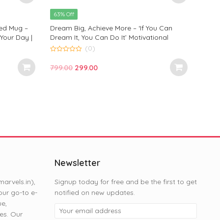
price
price
63% Off
was:
is:
ted Mug –
Dream Big, Achieve More – ‘If You Can
₹799.00.
₹299.00.
 Your Day |
Dream It, You Can Do It’ Motivational
| Monkey
Printed Mug by Monkey Marvels
(0)
0
out
Original
Current
799.00
299.00
of
5
price
price
was:
is:
₹799.00.
₹299.00.
Newsletter
rvels.in),
Signup today for free and be the first to get
ur go-to e-
notified on new updates.
ue,
es. Our