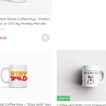
₹799.00.
₹299.00.
tion White Coffee Mug – Perfect
oss or CEO by Monkey Marvels
(0)
iginal
Current
9.00
ce
price
s:
is:
9.00.
₹299.00.
63% Off
te Coffee Mug – “Stay Wild” text
Coffee and Baby Dog Premium 