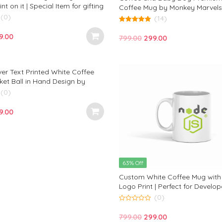
int on it | Special Item for gifting
Coffee Mug by Monkey Marvels: 
 Marvels
(0)
is Coffee and My Baby Dog” —
(14)
Design for Dog Lovers and Perfe
5.00
out of 5
iginal
Current
Any Occasion!
9.00
Original
Current
799.00
299.00
ce
price
price
price
s:
is:
was:
is:
9.00.
₹299.00.
ver Text Printed White Coffee
₹799.00.
₹299.00.
ket Ball in Hand Design by
vels for Cricket Lovers
(0)
iginal
Current
9.00
ce
price
s:
is:
9.00.
₹299.00.
63% Off
Custom White Coffee Mug with
Logo Print | Perfect for Develop
JavaScript Enthusiasts | Monke
(0)
0
out
Original
Current
799.00
299.00
of