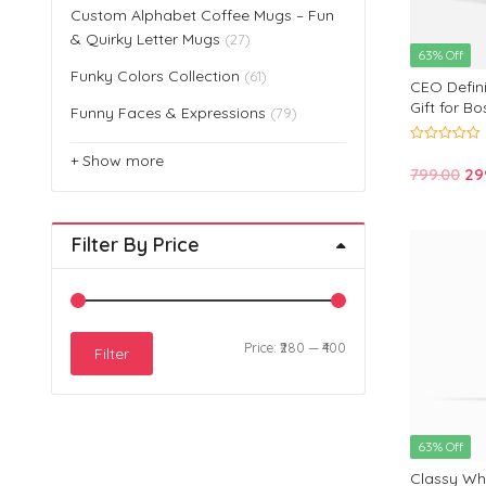
Custom Alphabet Coffee Mugs – Fun
& Quirky Letter Mugs
(27)
63% Off
Funky Colors Collection
(61)
CEO Defini
Gift for B
Funny Faces & Expressions
(79)
0
+ Show more
out
Or
799.00
29
of
5
pri
wa
Filter By Price
₹79
Min
Max
Price:
₹280
—
₹400
Filter
price
price
63% Off
Classy Whi