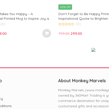
5
price
price
63% Off
was:
is:
akes You Happy – A
Don’t Forget to Be Happy Prin
₹799.00.
₹299.00.
al Printed Mug to Inspire Joy and
Inspirational Quote to Brighten
 by Monkey Marvels
Perfect for Coffee, Tea & Gifts 
(0)
(0)
Marvel
0
out
iginal
Current
Original
Current
9.00
799.00
299.00
of
5
ce
price
price
price
s:
is:
was:
is:
9.00.
₹299.00.
₹799.00.
₹299.00.
o
About Monkey Marvels
Monkey Marvels (www.monkeyma
owned by 360Mart Trading is yo
cy
commerce destination for uniq
ditions
customized gifts and accessori