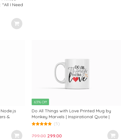
“All I Need
 Adorable
ct Gift for
63% Off
 Node.js
Do All Things with Love Printed Mug by
ers &
Monkey Marvels | Inspirational Quote |
y Marvels
Premium Ceramic | Perfect Gift for Heartfelt
(5)
Moments & Thoughtful Souls
5.00
out of 5
Original
Current
799.00
299.00