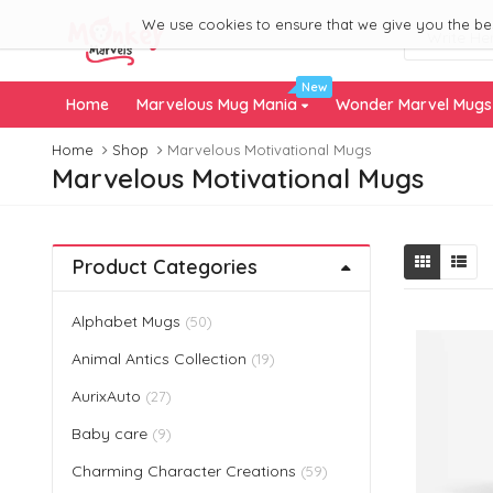
We use cookies to ensure that we give you the best
New
Home
Marvelous Mug Mania
Wonder Marvel Mug
Home
Shop
Marvelous Motivational Mugs
Marvelous Motivational Mugs
Product Categories
Alphabet Mugs
(50)
Animal Antics Collection
(19)
AurixAuto
(27)
Baby care
(9)
Charming Character Creations
(59)