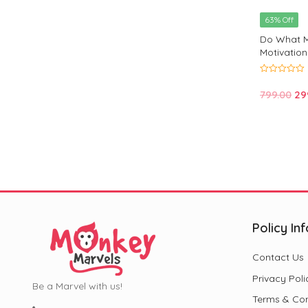
63% Off
Do What M
Motivation
Positivity
0
out
Or
799.00
29
of
5
pri
wa
₹79
Policy Inf
Contact Us
Privacy Poli
Be a Marvel with us!
Terms & Con