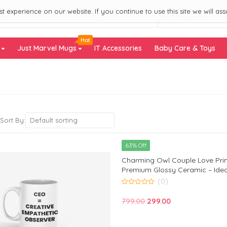
 experience on our website. If you continue to use this site we will ass
All Categories
Hot
s
Just Marvel Mugs
IT Accessories
Baby Care & Toys
Default sorting
Sort By:
63% Off
Charming Owl Couple Love Pri
Premium Glossy Ceramic – Ideal
Loved Ones – Monkey Marvels
(0)
0
out
Original
Current
799.00
299.00
of
5
price
price
was:
is: