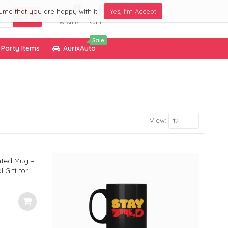
0
0
ume that you are happy with it.
Yes, I'm Accept
Wishlist
Cart
Sale
Party Items
AurixAuto
View:
12
nted Mug –
 Gift for