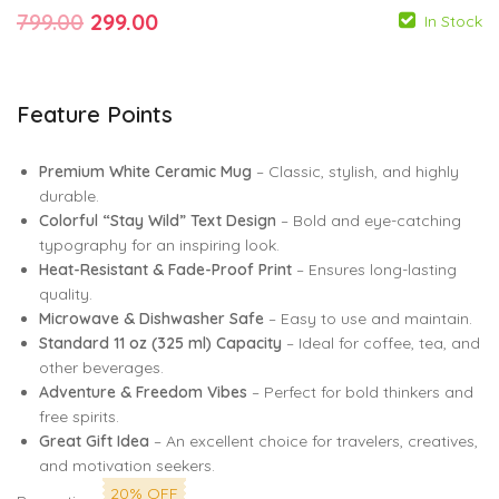
Original
Current
799.00
299.00
In Stock
price
price
was:
is:
Feature Points
799.00
299.00
₹799.00.
₹299.00.
799.00
299.00
Premium White Ceramic Mug
– Classic, stylish, and highly
durable.
Colorful “Stay Wild” Text Design
– Bold and eye-catching
typography for an inspiring look.
Heat-Resistant & Fade-Proof Print
– Ensures long-lasting
quality.
Microwave & Dishwasher Safe
– Easy to use and maintain.
Standard 11 oz (325 ml) Capacity
– Ideal for coffee, tea, and
other beverages.
Adventure & Freedom Vibes
– Perfect for bold thinkers and
free spirits.
Great Gift Idea
– An excellent choice for travelers, creatives,
and motivation seekers.
20% OFF