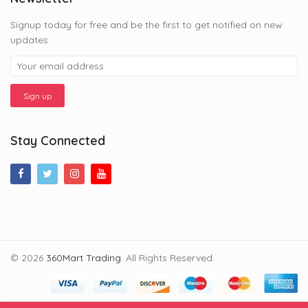
Signup today for free and be the first to get notified on new
updates.
Stay Connected
© 2026
360Mart Trading
. All Rights Reserved.