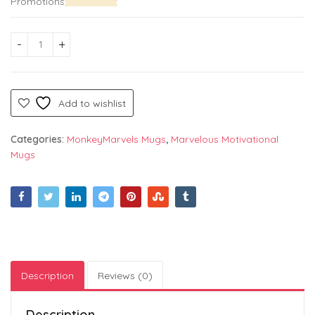
Promotions
Classy White Coffee Mug – "Stay Wild" text Colorful Print on 
Add to wishlist
Categories:
MonkeyMarvels Mugs
,
Marvelous Motivational
Mugs
Description
Reviews (0)
Description