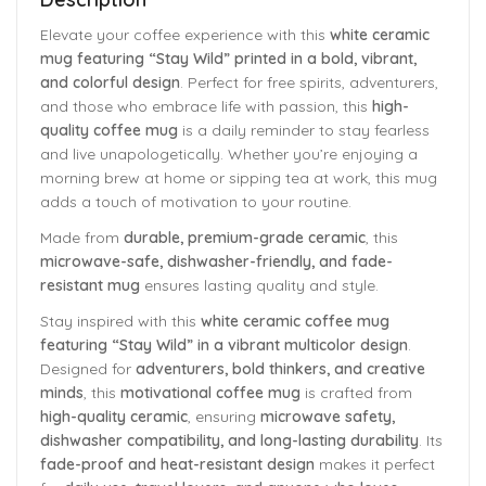
Elevate your coffee experience with this
white ceramic
mug featuring “Stay Wild” printed in a bold, vibrant,
and colorful design
. Perfect for free spirits, adventurers,
and those who embrace life with passion, this
high-
quality coffee mug
is a daily reminder to stay fearless
and live unapologetically. Whether you’re enjoying a
morning brew at home or sipping tea at work, this mug
adds a touch of motivation to your routine.
Made from
durable, premium-grade ceramic
, this
microwave-safe, dishwasher-friendly, and fade-
resistant mug
ensures lasting quality and style.
Stay inspired with this
white ceramic coffee mug
featuring “Stay Wild” in a vibrant multicolor design
.
Designed for
adventurers, bold thinkers, and creative
minds
, this
motivational coffee mug
is crafted from
high-quality ceramic
, ensuring
microwave safety,
dishwasher compatibility, and long-lasting durability
. Its
fade-proof and heat-resistant design
makes it perfect