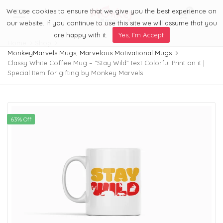
We use cookies to ensure that we give you the best experience on
0
Menu
our website. If you continue to use this site we will assume that you
are happy with it.
Yes, I'm Accept
Home
Shop
MonkeyMarvels Mugs
,
Marvelous Motivational Mugs
Classy White Coffee Mug – “Stay Wild” text Colorful Print on it |
Special Item for gifting by Monkey Marvels
63% Off