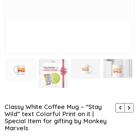
Classy White Coffee Mug – “Stay
Wild” text Colorful Print on it |
Special Item for gifting by Monkey
Marvels