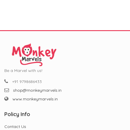
was:
is:
was:
is:
₹799.00.
₹299.00.
₹799.00.
₹299.00.
Be a Marvel with us!
+91 9798686433
shop@monkeymarvels.in
www.monkeymarvels.in
Policy Info
Contact Us