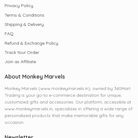
Privacy Policy
Terms & Conditions
Shipping & Delivery
FAQ
Refund & Exchange Policy
Track Your Order
Join as Affiliate
About Monkey Marvels
Monkey Marvels (www.monkeymarvels.in), owned by 360Mart
Trading is your go-to e-commerce destination for unique,
customized gifts and accessories. Our platform, accessible at
www.monkeymarvels.in, specializes in offering a wide range of
personalized products that make memorable gifts for any
occasion.
Newsletter