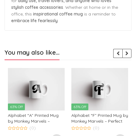
for
daily use, travel lovers, and anyone who loves
stylish coffee accessories
. Whether at home or in the
office, this
inspirational coffee mug
is a reminder to
embrace life fearlessly
.
You may also like…
63% Off
63% Off
Alphabet “A” Printed Mug
Alphabet “F” Printed Mug by
by Monkey Marvels –
Monkey Marvels – Perfect
Perfect Ceramic Coffee
Ceramic Coffee Mug for
(0)
(0)
Mug for Kids, Friends, and
Kids, Friends, and Loved
0
0