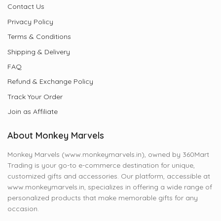
Contact Us
Privacy Policy
Terms & Conditions
Shipping & Delivery
FAQ
Refund & Exchange Policy
Track Your Order
Join as Affiliate
About Monkey Marvels
Monkey Marvels (www.monkeymarvels.in), owned by 360Mart
Trading is your go-to e-commerce destination for unique,
customized gifts and accessories. Our platform, accessible at
www.monkeymarvels.in, specializes in offering a wide range of
personalized products that make memorable gifts for any
occasion.