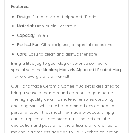
Features:
Design:
Fun and vibrant alphabet “I” print
Material:
High-quality ceramic
Capacity:
350ml
Perfect For:
Gifts, daily use, or special occasions
Care:
Easy to clean and dishwasher safe
Bring a little joy to your day or surprise someone
special with the
Monkey Marvels Alphabet I Printed Mug
—where every sip is a marvel!
Our Handmade
Ceramic Coffee Mug
set is designed to
bring a sense of warmth and comfort to your home.
The
high-quality ceramic material ensures durability
and longevity,
while the hand-painted design adds a
personal touch that machine-made products simply
cannot replicate. Each piece in this set reflects the
dedication and passion of the artisans who crafted it,
making it a timeless addition to your kitchen collection.