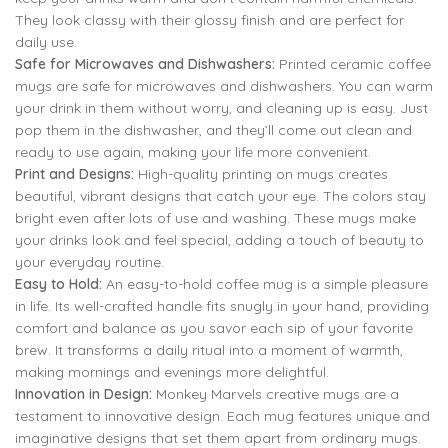
They look classy with their glossy finish and are perfect for
daily use.
Safe for Microwaves and Dishwashers:
Printed ceramic coffee
mugs are safe for microwaves and dishwashers. You can warm
your drink in them without worry, and cleaning up is easy. Just
pop them in the dishwasher, and they’ll come out clean and
ready to use again, making your life more convenient.
Print and Designs:
High-quality printing on mugs creates
beautiful, vibrant designs that catch your eye. The colors stay
bright even after lots of use and washing. These mugs make
your drinks look and feel special, adding a touch of beauty to
your everyday routine.
Easy to Hold:
An easy-to-hold coffee mug is a simple pleasure
in life. Its well-crafted handle fits snugly in your hand, providing
comfort and balance as you savor each sip of your favorite
brew. It transforms a daily ritual into a moment of warmth,
making mornings and evenings more delightful.
Innovation in Design:
Monkey Marvels creative mugs are a
testament to innovative design. Each mug features unique and
imaginative designs that set them apart from ordinary mugs.