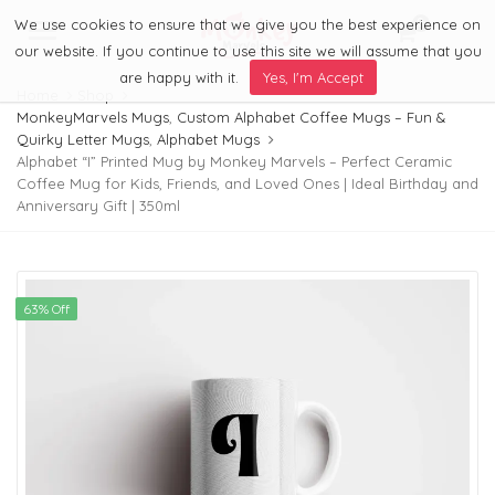
We use cookies to ensure that we give you the best experience on
0
Menu
our website. If you continue to use this site we will assume that you
are happy with it.
Yes, I'm Accept
Home
Shop
MonkeyMarvels Mugs
,
Custom Alphabet Coffee Mugs – Fun &
Quirky Letter Mugs
,
Alphabet Mugs
Alphabet “I” Printed Mug by Monkey Marvels – Perfect Ceramic
Coffee Mug for Kids, Friends, and Loved Ones | Ideal Birthday and
Anniversary Gift | 350ml
63% Off