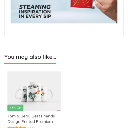
You may also like…
63% Off
Tom & Jerry Best Friends
Design Printed Premium
White Coffee Mug: The
(13)