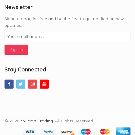
Newsletter
Signup today for free and be the first to get notified on new
updates.
Stay Connected
© 2026
360Mart Trading
. All Rights Reserved.