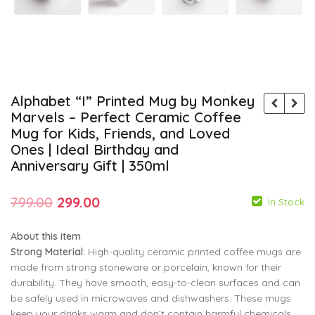
Alphabet “I” Printed Mug by Monkey
Marvels – Perfect Ceramic Coffee
Mug for Kids, Friends, and Loved
Ones | Ideal Birthday and
Anniversary Gift | 350ml
Original
Current
799.00
299.00
In Stock
price
price
About this item
was:
is:
Strong Material:
High-quality ceramic printed coffee mugs are
₹799.00.
₹299.00.
made from strong stoneware or porcelain, known for their
durability. They have smooth, easy-to-clean surfaces and can
799.00
799.00
299.00
299.00
be safely used in microwaves and dishwashers. These mugs
keep your drinks warm and don’t contain harmful chemicals.