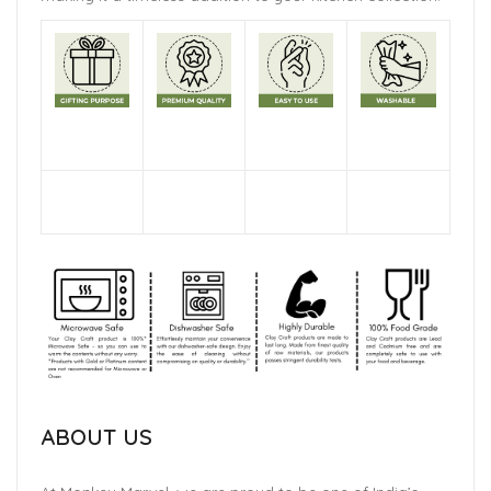
ABOUT US