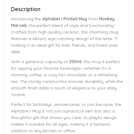
Description
Introducing the
Alphabet I Printed Mug
from
Monkey
Marvels
, the perfect blend of style and functionality!
Crafted from high-quality ceramic, this charming mug
features a vibrant, eye-catching design of the letter “I”
making it an ideal gift for kids, friends, and loved ones
alike.
With a generous capacity of
350ml
, this mug is perfect
for sipping your favorite beverages—whether it’s a
morning coffee, a cozy hot chocolate, or a refreshing
tea. The sturdy construction ensures durability, while the
smooth finish adds a touch of elegance to your daily
routine.
Perfect for birthdays, anniversaries, or just because, the
Alphabet I Mug is not just a practical item but also a
thoughtful gift that shows you care. Its playful design
makes it suitable for all ages, making it a fantastic
addition to any kitchen or office.