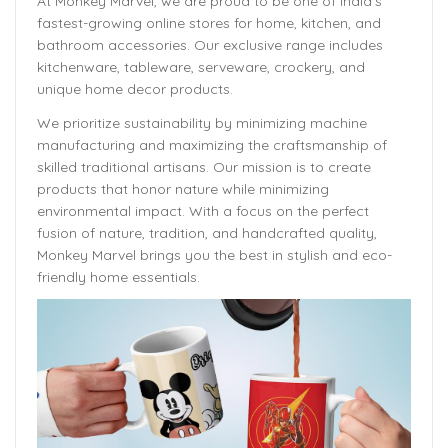
At Monkey Marvel, we are proud to be one of India’s
fastest-growing online stores for home, kitchen, and
bathroom accessories. Our exclusive range includes
kitchenware, tableware, serveware, crockery, and
unique home decor products.
We prioritize sustainability by minimizing machine
manufacturing and maximizing the craftsmanship of
skilled traditional artisans. Our mission is to create
products that honor nature while minimizing
environmental impact. With a focus on the perfect
fusion of nature, tradition, and handcrafted quality,
Monkey Marvel brings you the best in stylish and eco-
friendly home essentials.