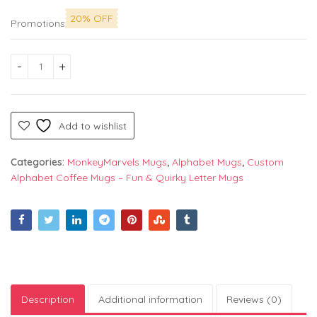
20% OFF
Promotions
Alphabet "I" Printed Mug by Monkey Marvels - Perfect Ceramic
Add to wishlist
Categories:
MonkeyMarvels Mugs
,
Alphabet Mugs
,
Custom
Alphabet Coffee Mugs – Fun & Quirky Letter Mugs
Description
Additional information
Reviews (0)