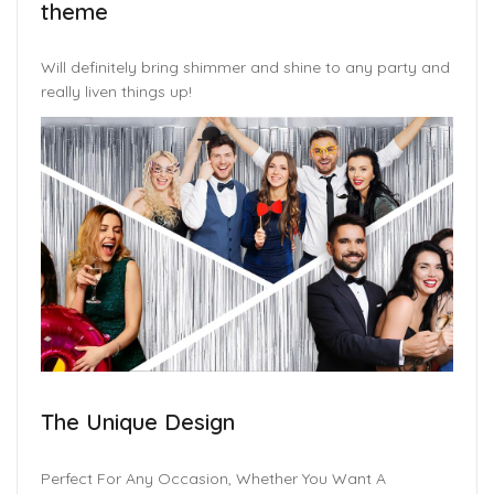
theme
Will definitely bring shimmer and shine to any party and
really liven things up!
The Unique Design
Perfect For Any Occasion, Whether You Want A