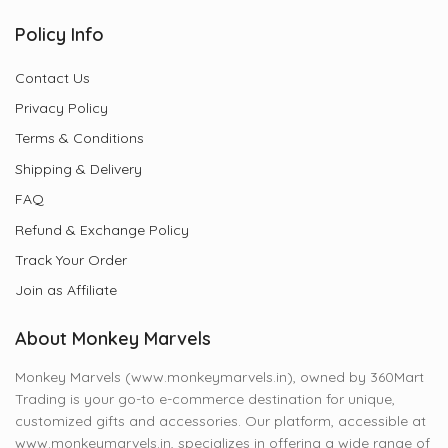
Policy Info
Contact Us
Privacy Policy
Terms & Conditions
Shipping & Delivery
FAQ
Refund & Exchange Policy
Track Your Order
Join as Affiliate
About Monkey Marvels
Monkey Marvels (www.monkeymarvels.in), owned by 360Mart
Trading is your go-to e-commerce destination for unique,
customized gifts and accessories. Our platform, accessible at
www.monkeymarvels.in, specializes in offering a wide range of