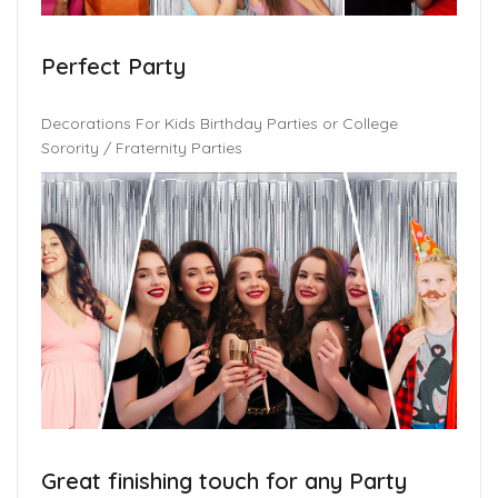
Perfect Party
Decorations For Kids Birthday Parties or College
Sorority / Fraternity Parties
Great finishing touch for any Party