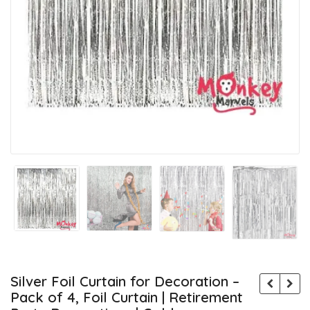
Silver Foil Curtain for Decoration –
Pack of 4, Foil Curtain | Retirement