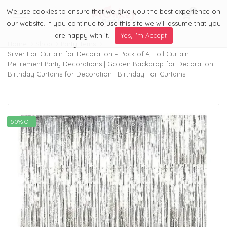
We use cookies to ensure that we give you the best experience on
0
Menu
our website. If you continue to use this site we will assume that you
are happy with it.
Yes, I'm Accept
Home
Shop
Party Items
Silver Foil Curtain for Decoration – Pack of 4, Foil Curtain |
Retirement Party Decorations | Golden Backdrop for Decoration |
Birthday Curtains for Decoration | Birthday Foil Curtains
50% Off