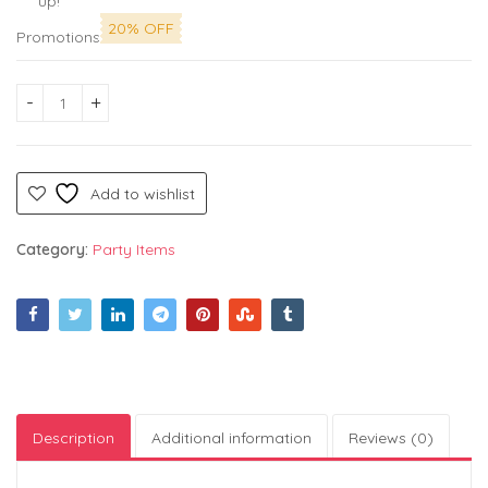
up!
20% OFF
Promotions
Silver Foil Curtain for Decoration - Pack of 4, Foil Curtain |
Add to wishlist
Category:
Party Items
Description
Additional information
Reviews (0)