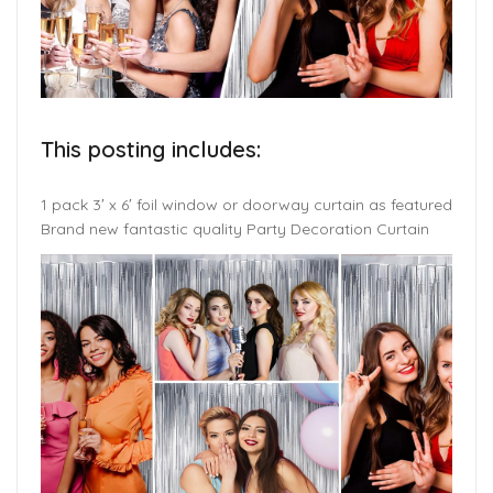
This posting includes:
1 pack 3′ x 6′ foil window or doorway curtain as featured
Brand new fantastic quality Party Decoration Curtain