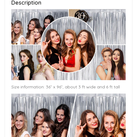
Description
Size information: 36” x 96”, about 3 ft wide and 6 ft tall