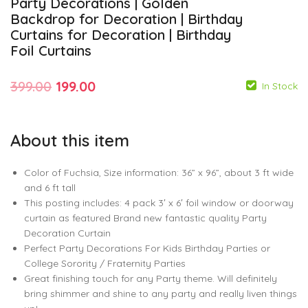
Party Decorations | Golden
Backdrop for Decoration | Birthday
Curtains for Decoration | Birthday
Foil Curtains
Original
Current
399.00
199.00
In Stock
price
price
was:
is:
About this item
₹399.00.
₹199.00.
Color of Fuchsia, Size information: 36” x 96”, about 3 ft wide
and 6 ft tall
This posting includes: 4 pack 3′ x 6′ foil window or doorway
199.00
399.00
99.00
140.00
curtain as featured Brand new fantastic quality Party
Decoration Curtain
Perfect Party Decorations For Kids Birthday Parties or
College Sorority / Fraternity Parties
Great finishing touch for any Party theme. Will definitely
bring shimmer and shine to any party and really liven things