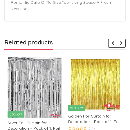
Romantic Date Or To Give Your Living Space A Fresh
New Look.
Related products
50% Off
50% Off
Golden Foil Curtain for
Decoration – Pack of 1, Foil
Silver Foil Curtain for
Curtain | Retirement Party
(0)
Decoration – Pack of 1, Foil