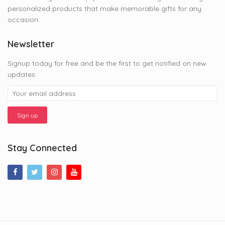
personalized products that make memorable gifts for any
occasion.
Newsletter
Signup today for free and be the first to get notified on new
updates.
Stay Connected