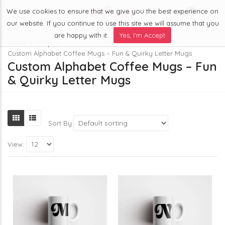
We use cookies to ensure that we give you the best experience on
0
Menu
our website. If you continue to use this site we will assume that you
are happy with it.
Yes, I'm Accept
Home
Shop
Custom Alphabet Coffee Mugs – Fun & Quirky Letter Mugs
Custom Alphabet Coffee Mugs – Fun
& Quirky Letter Mugs
Sort By:
View: