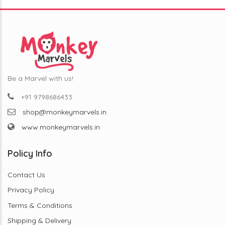
Be a Marvel with us!
+91 9798686433
shop@monkeymarvels.in
www.monkeymarvels.in
Policy Info
Contact Us
Privacy Policy
Terms & Conditions
Shipping & Delivery