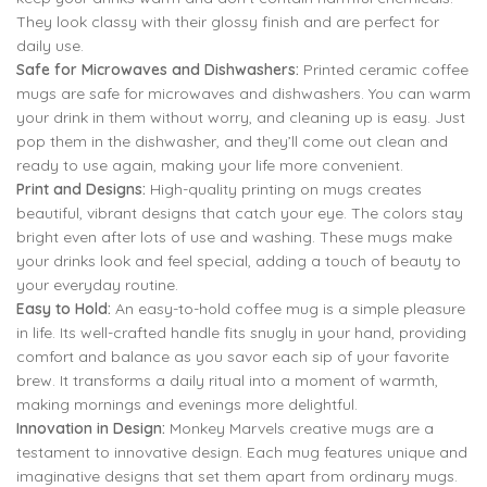
They look classy with their glossy finish and are perfect for
daily use.
Safe for Microwaves and Dishwashers:
Printed ceramic coffee
mugs are safe for microwaves and dishwashers. You can warm
your drink in them without worry, and cleaning up is easy. Just
pop them in the dishwasher, and they’ll come out clean and
ready to use again, making your life more convenient.
Print and Designs:
High-quality printing on mugs creates
beautiful, vibrant designs that catch your eye. The colors stay
bright even after lots of use and washing. These mugs make
your drinks look and feel special, adding a touch of beauty to
your everyday routine.
Easy to Hold:
An easy-to-hold coffee mug is a simple pleasure
in life. Its well-crafted handle fits snugly in your hand, providing
comfort and balance as you savor each sip of your favorite
brew. It transforms a daily ritual into a moment of warmth,
making mornings and evenings more delightful.
Innovation in Design:
Monkey Marvels creative mugs are a
testament to innovative design. Each mug features unique and
imaginative designs that set them apart from ordinary mugs.