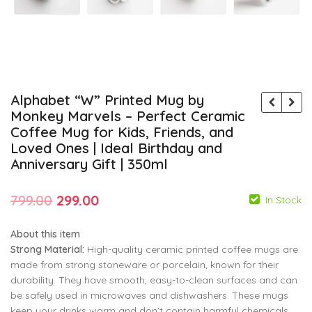
Alphabet “W” Printed Mug by
Monkey Marvels – Perfect Ceramic
Coffee Mug for Kids, Friends, and
Loved Ones | Ideal Birthday and
Anniversary Gift | 350ml
Original
Current
799.00
299.00
In Stock
price
price
About this item
was:
is:
Strong Material:
High-quality ceramic printed coffee mugs are
₹799.00.
₹299.00.
made from strong stoneware or porcelain, known for their
durability. They have smooth, easy-to-clean surfaces and can
799.00
799.00
299.00
299.00
be safely used in microwaves and dishwashers. These mugs
keep your drinks warm and don’t contain harmful chemicals.