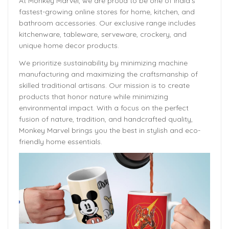
At Monkey Marvel, we are proud to be one of India’s
fastest-growing online stores for home, kitchen, and
bathroom accessories. Our exclusive range includes
kitchenware, tableware, serveware, crockery, and
unique home decor products.
We prioritize sustainability by minimizing machine
manufacturing and maximizing the craftsmanship of
skilled traditional artisans. Our mission is to create
products that honor nature while minimizing
environmental impact. With a focus on the perfect
fusion of nature, tradition, and handcrafted quality,
Monkey Marvel brings you the best in stylish and eco-
friendly home essentials.