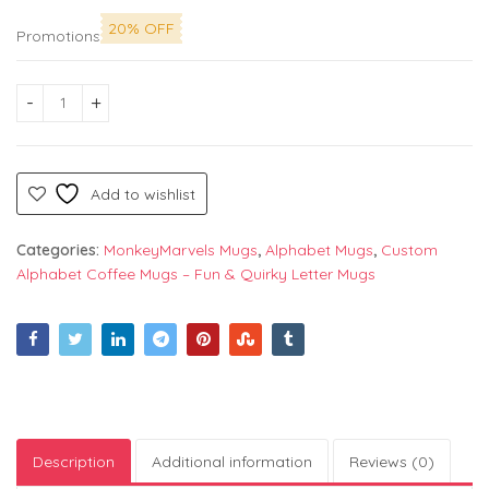
20% OFF
Promotions
Alphabet "W" Printed Mug by Monkey Marvels - Perfect Cerami
Add to wishlist
Categories:
MonkeyMarvels Mugs
,
Alphabet Mugs
,
Custom
Alphabet Coffee Mugs – Fun & Quirky Letter Mugs
Description
Additional information
Reviews (0)