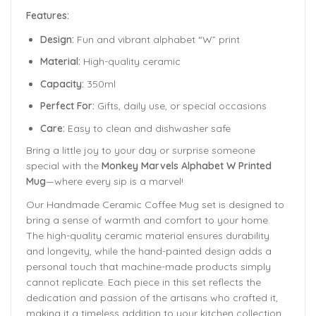
Features:
Design:
Fun and vibrant alphabet “W” print
Material:
High-quality ceramic
Capacity:
350ml
Perfect For:
Gifts, daily use, or special occasions
Care:
Easy to clean and dishwasher safe
Bring a little joy to your day or surprise someone
special with the
Monkey Marvels Alphabet W Printed
Mug
—where every sip is a marvel!
Our Handmade
Ceramic Coffee Mug
set is designed to
bring a sense of warmth and comfort to your home.
The
high-quality ceramic material ensures durability
and longevity,
while the hand-painted design adds a
personal touch that machine-made products simply
cannot replicate. Each piece in this set reflects the
dedication and passion of the artisans who crafted it,
making it a timeless addition to your kitchen collection.