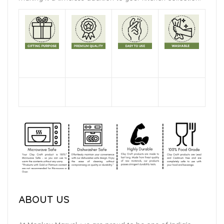
ABOUT US