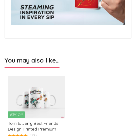
You may also like…
63% Off
Tom & Jerry Best Friends
Design Printed Premium
White Coffee Mug: The
(13)