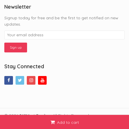
Newsletter
Signup today for free and be the first to get notified on new
updates.
Stay Connected
© 2026
360Mart Trading
. All Rights Reserved.
Add to cart