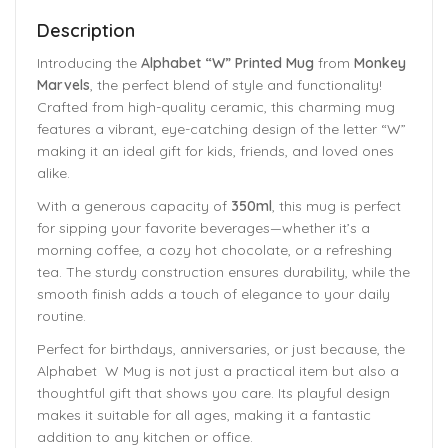
Description
Introducing the
Alphabet “W” Printed Mug
from
Monkey
Marvels
, the perfect blend of style and functionality!
Crafted from high-quality ceramic, this charming mug
features a vibrant, eye-catching design of the letter “W”
making it an ideal gift for kids, friends, and loved ones
alike.
With a generous capacity of
350ml
, this mug is perfect
for sipping your favorite beverages—whether it’s a
morning coffee, a cozy hot chocolate, or a refreshing
tea. The sturdy construction ensures durability, while the
smooth finish adds a touch of elegance to your daily
routine.
Perfect for birthdays, anniversaries, or just because, the
Alphabet W Mug is not just a practical item but also a
thoughtful gift that shows you care. Its playful design
makes it suitable for all ages, making it a fantastic
addition to any kitchen or office.