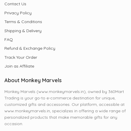
Contact Us
Privacy Policy
Terms & Conditions
Shipping & Delivery
FAQ
Refund & Exchange Policy
Track Your Order
Join as Affiliate
About Monkey Marvels
Monkey Marvels (www.monkeymarvels.in), owned by 360Mart
Trading is your go-to e-commerce destination for unique,
customized gifts and accessories. Our platform, accessible at
www.monkeymarvels.in, specializes in offering a wide range of
personalized products that make memorable gifts for any
occasion.