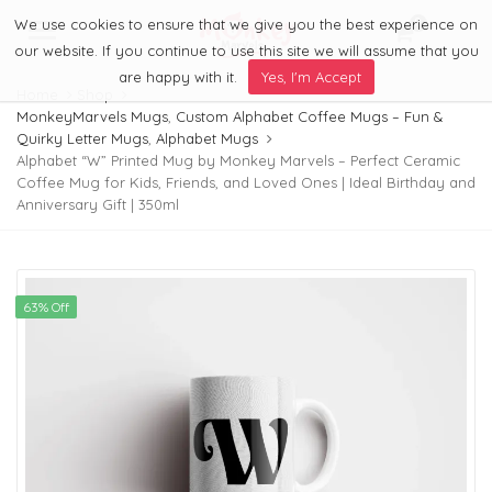
We use cookies to ensure that we give you the best experience on
0
Menu
our website. If you continue to use this site we will assume that you
are happy with it.
Yes, I'm Accept
Home
Shop
MonkeyMarvels Mugs
,
Custom Alphabet Coffee Mugs – Fun &
Quirky Letter Mugs
,
Alphabet Mugs
Alphabet “W” Printed Mug by Monkey Marvels – Perfect Ceramic
Coffee Mug for Kids, Friends, and Loved Ones | Ideal Birthday and
Anniversary Gift | 350ml
63% Off