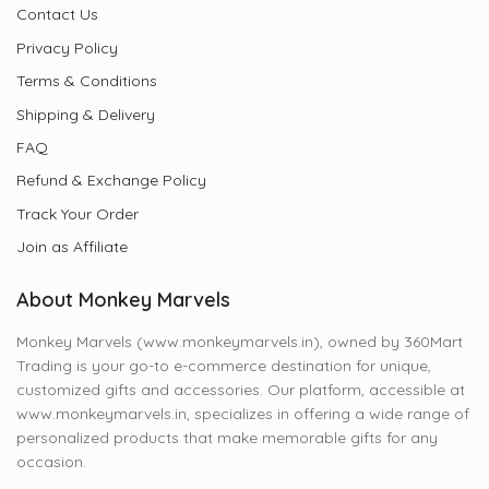
Contact Us
Privacy Policy
Terms & Conditions
Shipping & Delivery
FAQ
Refund & Exchange Policy
Track Your Order
Join as Affiliate
About Monkey Marvels
Monkey Marvels (www.monkeymarvels.in), owned by 360Mart
Trading is your go-to e-commerce destination for unique,
customized gifts and accessories. Our platform, accessible at
www.monkeymarvels.in, specializes in offering a wide range of
personalized products that make memorable gifts for any
occasion.