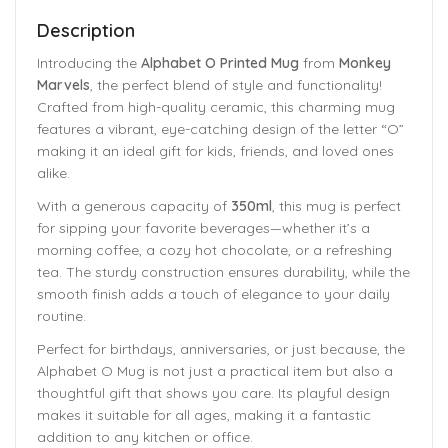
Description
Introducing the
Alphabet O Printed Mug
from
Monkey
Marvels
, the perfect blend of style and functionality!
Crafted from high-quality ceramic, this charming mug
features a vibrant, eye-catching design of the letter “O”
making it an ideal gift for kids, friends, and loved ones
alike.
With a generous capacity of
350ml
, this mug is perfect
for sipping your favorite beverages—whether it’s a
morning coffee, a cozy hot chocolate, or a refreshing
tea. The sturdy construction ensures durability, while the
smooth finish adds a touch of elegance to your daily
routine.
Perfect for birthdays, anniversaries, or just because, the
Alphabet O Mug is not just a practical item but also a
thoughtful gift that shows you care. Its playful design
makes it suitable for all ages, making it a fantastic
addition to any kitchen or office.