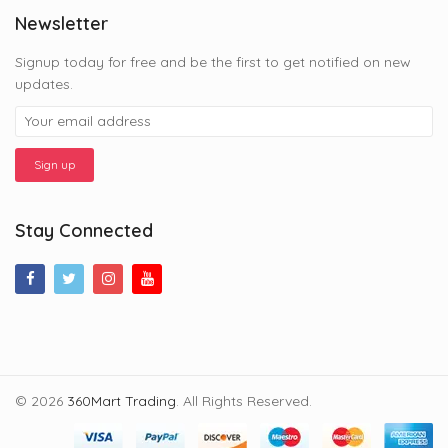
Newsletter
Signup today for free and be the first to get notified on new
updates.
Stay Connected
© 2026
360Mart Trading
. All Rights Reserved.