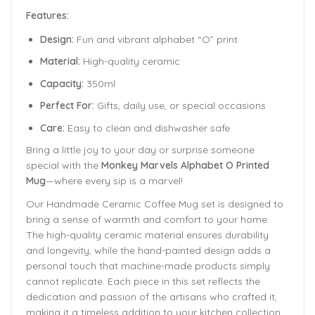
Features:
Design:
Fun and vibrant alphabet “O” print
Material:
High-quality ceramic
Capacity:
350ml
Perfect For:
Gifts, daily use, or special occasions
Care:
Easy to clean and dishwasher safe
Bring a little joy to your day or surprise someone
special with the
Monkey Marvels Alphabet O Printed
Mug
—where every sip is a marvel!
Our Handmade
Ceramic Coffee Mug
set is designed to
bring a sense of warmth and comfort to your home.
The
high-quality ceramic material ensures durability
and longevity,
while the hand-painted design adds a
personal touch that machine-made products simply
cannot replicate. Each piece in this set reflects the
dedication and passion of the artisans who crafted it,
making it a timeless addition to your kitchen collection.