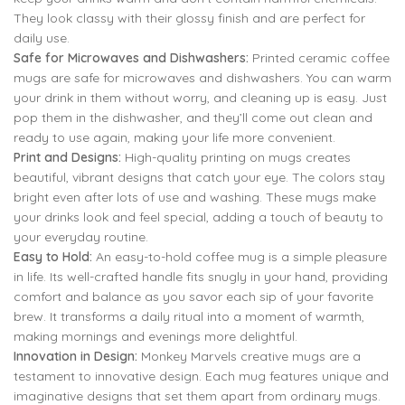
They look classy with their glossy finish and are perfect for
daily use.
Safe for Microwaves and Dishwashers:
Printed ceramic coffee
mugs are safe for microwaves and dishwashers. You can warm
your drink in them without worry, and cleaning up is easy. Just
pop them in the dishwasher, and they’ll come out clean and
ready to use again, making your life more convenient.
Print and Designs:
High-quality printing on mugs creates
beautiful, vibrant designs that catch your eye. The colors stay
bright even after lots of use and washing. These mugs make
your drinks look and feel special, adding a touch of beauty to
your everyday routine.
Easy to Hold:
An easy-to-hold coffee mug is a simple pleasure
in life. Its well-crafted handle fits snugly in your hand, providing
comfort and balance as you savor each sip of your favorite
brew. It transforms a daily ritual into a moment of warmth,
making mornings and evenings more delightful.
Innovation in Design:
Monkey Marvels creative mugs are a
testament to innovative design. Each mug features unique and
imaginative designs that set them apart from ordinary mugs.