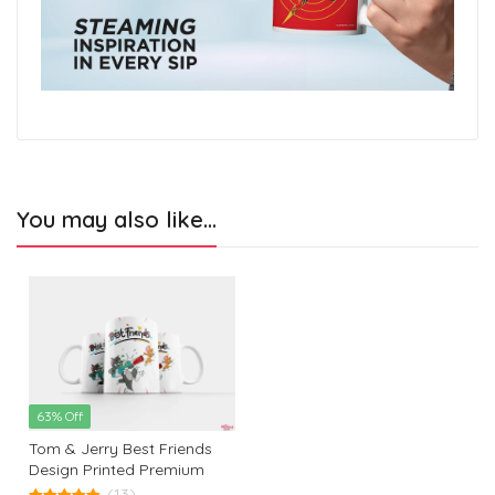
You may also like…
63% Off
Tom & Jerry Best Friends
Design Printed Premium
White Coffee Mug: The
(13)