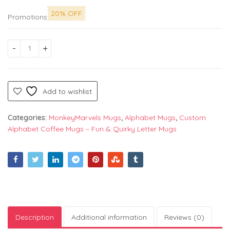
20% OFF
Promotions
Alphabet "O" Printed Mug by Monkey Marvels - Perfect Cerami
Add to wishlist
Categories:
MonkeyMarvels Mugs
,
Alphabet Mugs
,
Custom
Alphabet Coffee Mugs – Fun & Quirky Letter Mugs
Description
Additional information
Reviews (0)