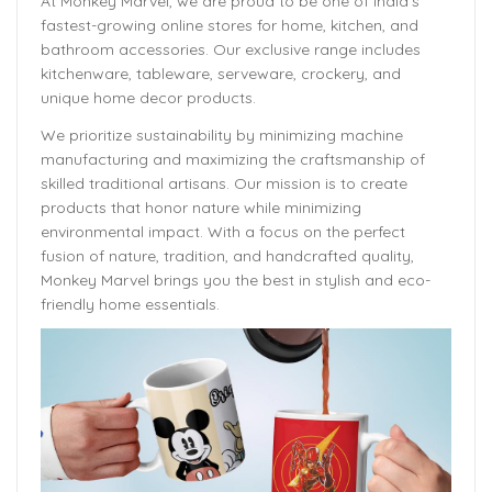
At Monkey Marvel, we are proud to be one of India’s
fastest-growing online stores for home, kitchen, and
bathroom accessories. Our exclusive range includes
kitchenware, tableware, serveware, crockery, and
unique home decor products.
We prioritize sustainability by minimizing machine
manufacturing and maximizing the craftsmanship of
skilled traditional artisans. Our mission is to create
products that honor nature while minimizing
environmental impact. With a focus on the perfect
fusion of nature, tradition, and handcrafted quality,
Monkey Marvel brings you the best in stylish and eco-
friendly home essentials.