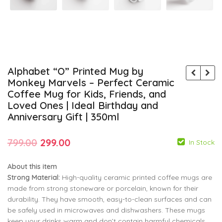
Alphabet “O” Printed Mug by
Monkey Marvels – Perfect Ceramic
Coffee Mug for Kids, Friends, and
Loved Ones | Ideal Birthday and
Anniversary Gift | 350ml
Original
Current
799.00
299.00
In Stock
price
price
About this item
was:
is:
Strong Material:
High-quality ceramic printed coffee mugs are
₹799.00.
₹299.00.
made from strong stoneware or porcelain, known for their
durability. They have smooth, easy-to-clean surfaces and can
799.00
799.00
299.00
299.00
be safely used in microwaves and dishwashers. These mugs
keep your drinks warm and don’t contain harmful chemicals.