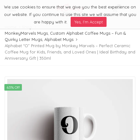
We use cookies to ensure that we give you the best experience on
0
Menu
our website. If you continue to use this site we will assume that you
are happy with it.
Yes, I'm Accept
Home
Shop
MonkeyMarvels Mugs
,
Custom Alphabet Coffee Mugs – Fun &
Quirky Letter Mugs
,
Alphabet Mugs
Alphabet “O” Printed Mug by Monkey Marvels – Perfect Ceramic
Coffee Mug for Kids, Friends, and Loved Ones | Ideal Birthday and
Anniversary Gift | 350ml
63% Off