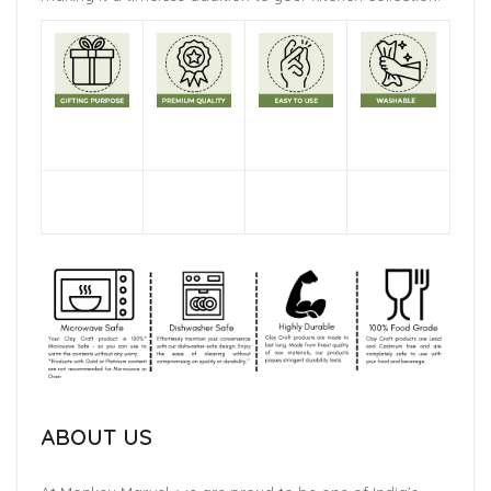
ABOUT US