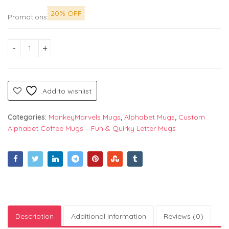
20% OFF
Promotions
Alphabet "E" Printed Mug by Monkey Marvels - Perfect Cerami
Add to wishlist
Categories:
MonkeyMarvels Mugs
,
Alphabet Mugs
,
Custom
Alphabet Coffee Mugs – Fun & Quirky Letter Mugs
Description
Additional information
Reviews (0)