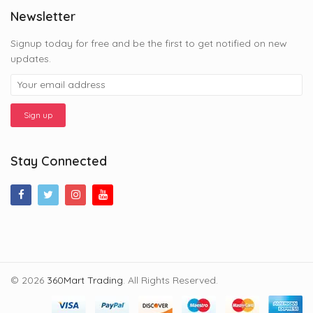
Newsletter
Signup today for free and be the first to get notified on new
updates.
Stay Connected
© 2026
360Mart Trading
. All Rights Reserved.