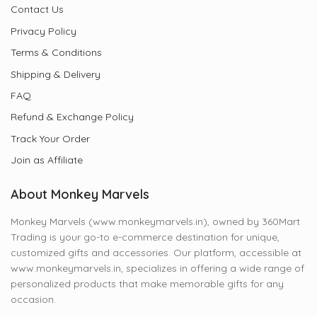
Contact Us
Privacy Policy
Terms & Conditions
Shipping & Delivery
FAQ
Refund & Exchange Policy
Track Your Order
Join as Affiliate
About Monkey Marvels
Monkey Marvels (www.monkeymarvels.in), owned by 360Mart
Trading is your go-to e-commerce destination for unique,
customized gifts and accessories. Our platform, accessible at
www.monkeymarvels.in, specializes in offering a wide range of
personalized products that make memorable gifts for any
occasion.