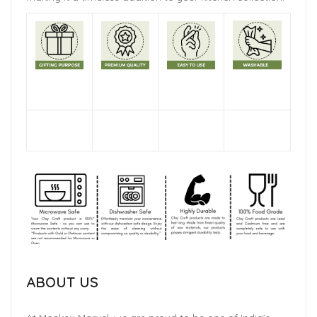
ABOUT US