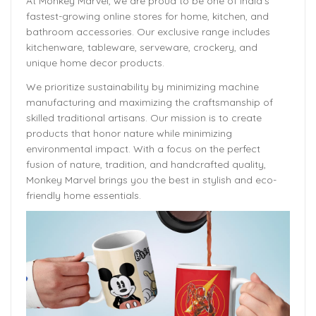
At Monkey Marvel, we are proud to be one of India’s
fastest-growing online stores for home, kitchen, and
bathroom accessories. Our exclusive range includes
kitchenware, tableware, serveware, crockery, and
unique home decor products.
We prioritize sustainability by minimizing machine
manufacturing and maximizing the craftsmanship of
skilled traditional artisans. Our mission is to create
products that honor nature while minimizing
environmental impact. With a focus on the perfect
fusion of nature, tradition, and handcrafted quality,
Monkey Marvel brings you the best in stylish and eco-
friendly home essentials.