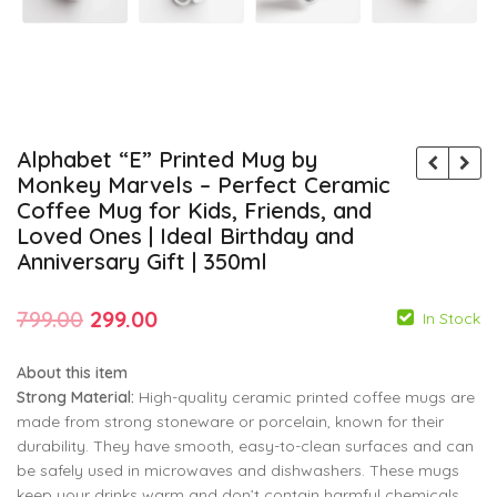
Alphabet “E” Printed Mug by
Monkey Marvels – Perfect Ceramic
Coffee Mug for Kids, Friends, and
Loved Ones | Ideal Birthday and
Anniversary Gift | 350ml
Original
Current
799.00
299.00
In Stock
price
price
About this item
was:
is:
Strong Material:
High-quality ceramic printed coffee mugs are
₹799.00.
₹299.00.
made from strong stoneware or porcelain, known for their
durability. They have smooth, easy-to-clean surfaces and can
799.00
799.00
299.00
299.00
be safely used in microwaves and dishwashers. These mugs
keep your drinks warm and don’t contain harmful chemicals.