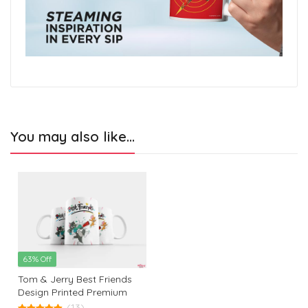
You may also like…
63% Off
Tom & Jerry Best Friends
Design Printed Premium
White Coffee Mug: The
(13)