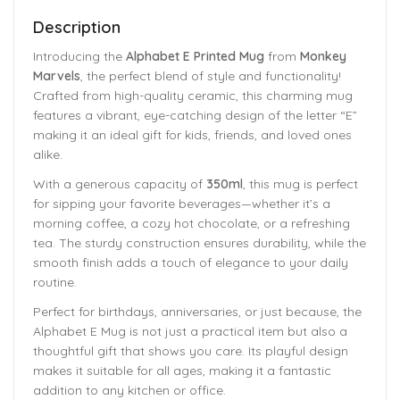
Description
Introducing the
Alphabet E Printed Mug
from
Monkey
Marvels
, the perfect blend of style and functionality!
Crafted from high-quality ceramic, this charming mug
features a vibrant, eye-catching design of the letter “E”
making it an ideal gift for kids, friends, and loved ones
alike.
With a generous capacity of
350ml
, this mug is perfect
for sipping your favorite beverages—whether it’s a
morning coffee, a cozy hot chocolate, or a refreshing
tea. The sturdy construction ensures durability, while the
smooth finish adds a touch of elegance to your daily
routine.
Perfect for birthdays, anniversaries, or just because, the
Alphabet E Mug is not just a practical item but also a
thoughtful gift that shows you care. Its playful design
makes it suitable for all ages, making it a fantastic
addition to any kitchen or office.