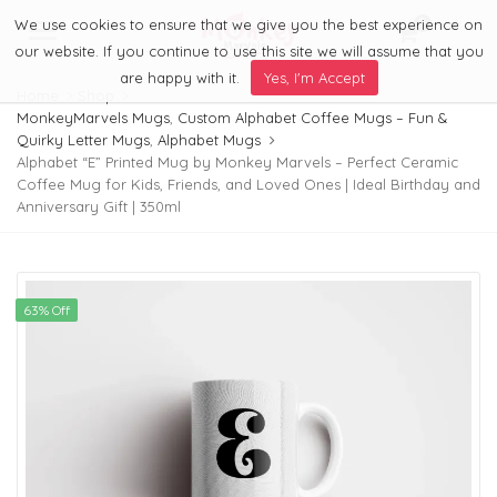
We use cookies to ensure that we give you the best experience on
0
Menu
our website. If you continue to use this site we will assume that you
are happy with it.
Yes, I'm Accept
Home
Shop
MonkeyMarvels Mugs
,
Custom Alphabet Coffee Mugs – Fun &
Quirky Letter Mugs
,
Alphabet Mugs
Alphabet “E” Printed Mug by Monkey Marvels – Perfect Ceramic
Coffee Mug for Kids, Friends, and Loved Ones | Ideal Birthday and
Anniversary Gift | 350ml
63% Off