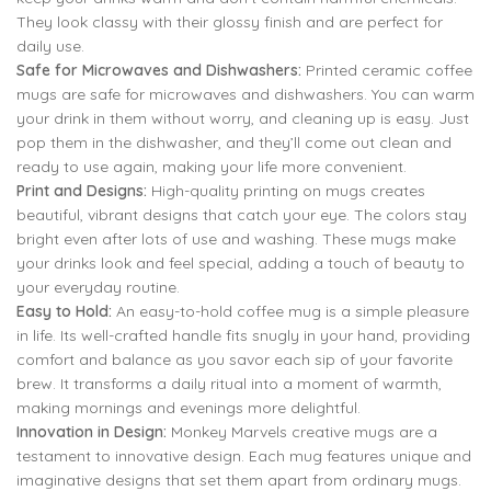
They look classy with their glossy finish and are perfect for
daily use.
Safe for Microwaves and Dishwashers:
Printed ceramic coffee
mugs are safe for microwaves and dishwashers. You can warm
your drink in them without worry, and cleaning up is easy. Just
pop them in the dishwasher, and they’ll come out clean and
ready to use again, making your life more convenient.
Print and Designs:
High-quality printing on mugs creates
beautiful, vibrant designs that catch your eye. The colors stay
bright even after lots of use and washing. These mugs make
your drinks look and feel special, adding a touch of beauty to
your everyday routine.
Easy to Hold:
An easy-to-hold coffee mug is a simple pleasure
in life. Its well-crafted handle fits snugly in your hand, providing
comfort and balance as you savor each sip of your favorite
brew. It transforms a daily ritual into a moment of warmth,
making mornings and evenings more delightful.
Innovation in Design:
Monkey Marvels creative mugs are a
testament to innovative design. Each mug features unique and
imaginative designs that set them apart from ordinary mugs.