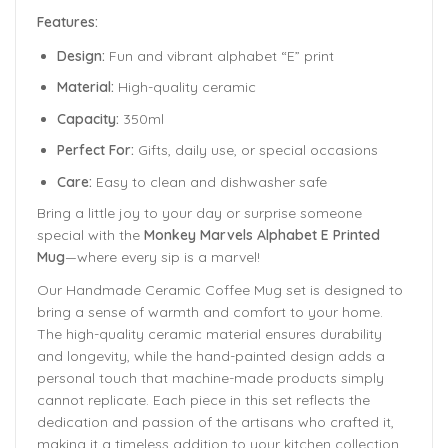
Features:
Design:
Fun and vibrant alphabet “E” print
Material:
High-quality ceramic
Capacity:
350ml
Perfect For:
Gifts, daily use, or special occasions
Care:
Easy to clean and dishwasher safe
Bring a little joy to your day or surprise someone
special with the
Monkey Marvels Alphabet E Printed
Mug
—where every sip is a marvel!
Our Handmade
Ceramic Coffee Mug
set is designed to
bring a sense of warmth and comfort to your home.
The
high-quality ceramic material ensures durability
and longevity,
while the hand-painted design adds a
personal touch that machine-made products simply
cannot replicate. Each piece in this set reflects the
dedication and passion of the artisans who crafted it,
making it a timeless addition to your kitchen collection.