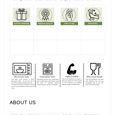
ABOUT US