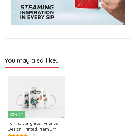
You may also like…
63% Off
Tom & Jerry Best Friends
Design Printed Premium
White Coffee Mug: The
(13)