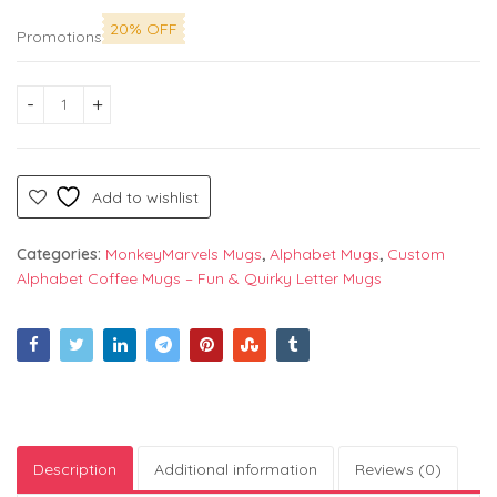
20% OFF
Promotions
Alphabet "D" Printed Mug by Monkey Marvels - Perfect Cerami
Add to wishlist
Categories:
MonkeyMarvels Mugs
,
Alphabet Mugs
,
Custom
Alphabet Coffee Mugs – Fun & Quirky Letter Mugs
Description
Additional information
Reviews (0)