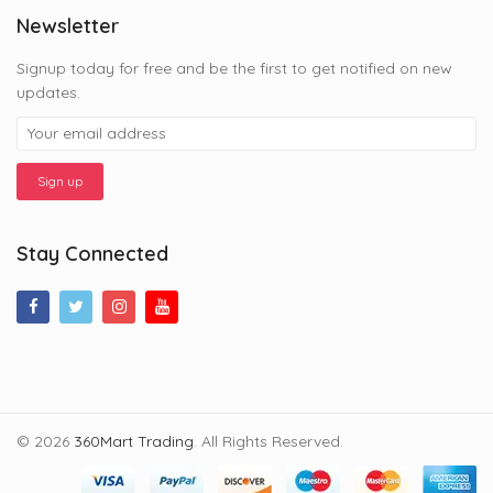
Newsletter
Signup today for free and be the first to get notified on new
updates.
Stay Connected
© 2026
360Mart Trading
. All Rights Reserved.