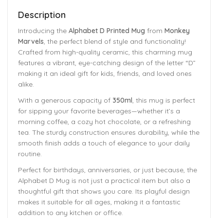
Description
Introducing the
Alphabet D Printed Mug
from
Monkey
Marvels
, the perfect blend of style and functionality!
Crafted from high-quality ceramic, this charming mug
features a vibrant, eye-catching design of the letter “D”
making it an ideal gift for kids, friends, and loved ones
alike.
With a generous capacity of
350ml
, this mug is perfect
for sipping your favorite beverages—whether it’s a
morning coffee, a cozy hot chocolate, or a refreshing
tea. The sturdy construction ensures durability, while the
smooth finish adds a touch of elegance to your daily
routine.
Perfect for birthdays, anniversaries, or just because, the
Alphabet D Mug is not just a practical item but also a
thoughtful gift that shows you care. Its playful design
makes it suitable for all ages, making it a fantastic
addition to any kitchen or office.