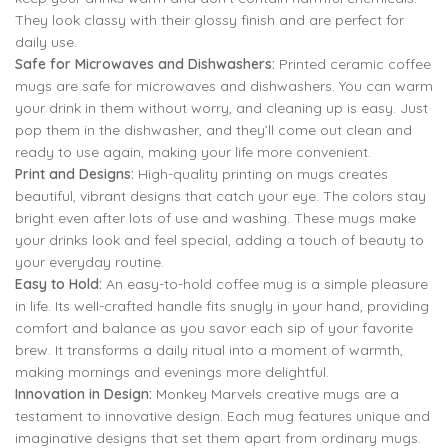
They look classy with their glossy finish and are perfect for
daily use.
Safe for Microwaves and Dishwashers:
Printed ceramic coffee
mugs are safe for microwaves and dishwashers. You can warm
your drink in them without worry, and cleaning up is easy. Just
pop them in the dishwasher, and they’ll come out clean and
ready to use again, making your life more convenient.
Print and Designs:
High-quality printing on mugs creates
beautiful, vibrant designs that catch your eye. The colors stay
bright even after lots of use and washing. These mugs make
your drinks look and feel special, adding a touch of beauty to
your everyday routine.
Easy to Hold:
An easy-to-hold coffee mug is a simple pleasure
in life. Its well-crafted handle fits snugly in your hand, providing
comfort and balance as you savor each sip of your favorite
brew. It transforms a daily ritual into a moment of warmth,
making mornings and evenings more delightful.
Innovation in Design:
Monkey Marvels creative mugs are a
testament to innovative design. Each mug features unique and
imaginative designs that set them apart from ordinary mugs.