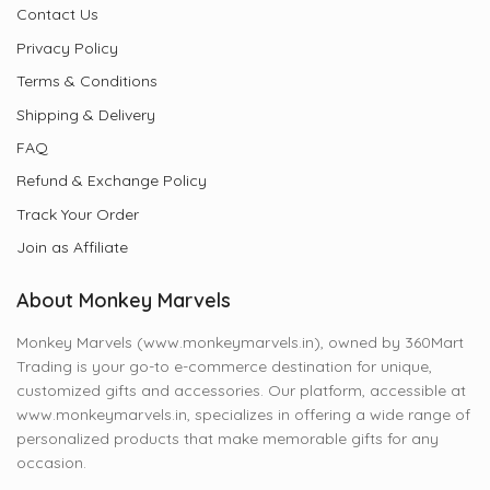
Contact Us
Privacy Policy
Terms & Conditions
Shipping & Delivery
FAQ
Refund & Exchange Policy
Track Your Order
Join as Affiliate
About Monkey Marvels
Monkey Marvels (www.monkeymarvels.in), owned by 360Mart
Trading is your go-to e-commerce destination for unique,
customized gifts and accessories. Our platform, accessible at
www.monkeymarvels.in, specializes in offering a wide range of
personalized products that make memorable gifts for any
occasion.