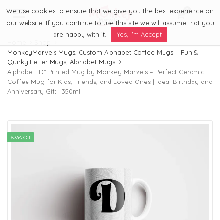
We use cookies to ensure that we give you the best experience on
0
Menu
our website. If you continue to use this site we will assume that you
are happy with it.
Yes, I'm Accept
Home
Shop
MonkeyMarvels Mugs
,
Custom Alphabet Coffee Mugs – Fun &
Quirky Letter Mugs
,
Alphabet Mugs
Alphabet “D” Printed Mug by Monkey Marvels – Perfect Ceramic
Coffee Mug for Kids, Friends, and Loved Ones | Ideal Birthday and
Anniversary Gift | 350ml
63% Off