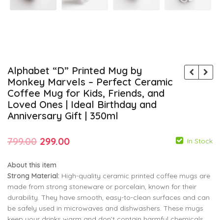
Alphabet “D” Printed Mug by
Monkey Marvels – Perfect Ceramic
Coffee Mug for Kids, Friends, and
Loved Ones | Ideal Birthday and
Anniversary Gift | 350ml
Original
Current
799.00
299.00
In Stock
price
price
About this item
was:
is:
Strong Material:
High-quality ceramic printed coffee mugs are
₹799.00.
₹299.00.
made from strong stoneware or porcelain, known for their
durability. They have smooth, easy-to-clean surfaces and can
799.00
799.00
299.00
299.00
be safely used in microwaves and dishwashers. These mugs
keep your drinks warm and don’t contain harmful chemicals.