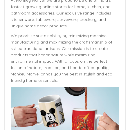
At Monkey Marvel, we are proud to be one of India’s
fastest-growing online stores for home, kitchen, and
bathroom accessories. Our exclusive range includes
kitchenware, tableware, serveware, crockery, and
unique home decor products.
We prioritize sustainability by minimizing machine
manufacturing and maximizing the craftsmanship of
skilled traditional artisans. Our mission is to create
products that honor nature while minimizing
environmental impact. With a focus on the perfect
fusion of nature, tradition, and handcrafted quality,
Monkey Marvel brings you the best in stylish and eco-
friendly home essentials.