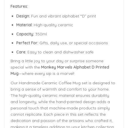
Features:
Design:
Fun and vibrant alphabet “D” print
Material:
High-quality ceramic
Capacity:
350ml
Perfect For:
Gifts, daily use, or special occasions
Care:
Easy to clean and dishwasher safe
Bring a little joy to your day or surprise someone
special with the
Monkey Marvels Alphabet D Printed
Mug
—where every sip is a marvel!
Our Handmade
Ceramic Coffee Mug
set is designed to
bring a sense of warmth and comfort to your home.
The
high-quality ceramic material ensures durability
and longevity,
while the hand-painted design adds a
personal touch that machine-made products simply
cannot replicate. Each piece in this set reflects the
dedication and passion of the artisans who crafted it,
making it a timeless addition to your kitchen collection.