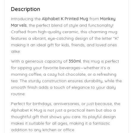
Description
Introducing the
Alphabet K Printed Mug
from
Monkey
Marvels
, the perfect blend of style and functionality!
Crafted from high-quality ceramic, this charming mug
features a vibrant, eye-catching design of the letter “K”
making it an ideal gift for kids, friends, and loved ones
alike.
With a generous capacity of
350ml
, this mug is perfect
for sipping your favorite beverages—whether it’s a
morning coffee, a cozy hot chocolate, or a refreshing
tea. The sturdy construction ensures durability, while the
smooth finish adds a touch of elegance to your daily
routine.
Perfect for birthdays, anniversaries, or just because, the
Alphabet K Mug is not just a practical item but also a
thoughtful gift that shows you care. Its playful design
makes it suitable for all ages, making it a fantastic
addition to any kitchen or office.