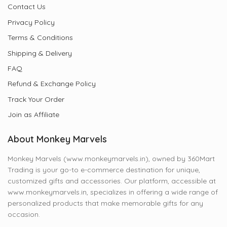
Contact Us
Privacy Policy
Terms & Conditions
Shipping & Delivery
FAQ
Refund & Exchange Policy
Track Your Order
Join as Affiliate
About Monkey Marvels
Monkey Marvels (www.monkeymarvels.in), owned by 360Mart
Trading is your go-to e-commerce destination for unique,
customized gifts and accessories. Our platform, accessible at
www.monkeymarvels.in, specializes in offering a wide range of
personalized products that make memorable gifts for any
occasion.