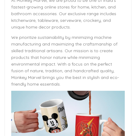
At Monkey Marvel, we are proud to be one of India’s
fastest-growing online stores for home, kitchen, and
bathroom accessories. Our exclusive range includes
kitchenware, tableware, serveware, crockery, and
unique home decor products.
We prioritize sustainability by minimizing machine
manufacturing and maximizing the craftsmanship of
skilled traditional artisans. Our mission is to create
products that honor nature while minimizing
environmental impact. With a focus on the perfect
fusion of nature, tradition, and handcrafted quality,
Monkey Marvel brings you the best in stylish and eco-
friendly home essentials.