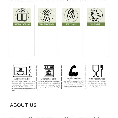
ABOUT US