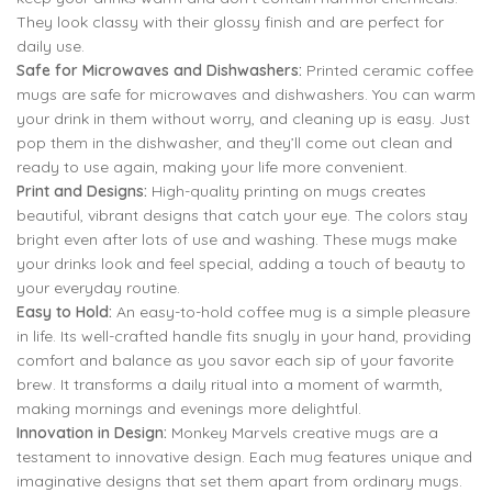
They look classy with their glossy finish and are perfect for
daily use.
Safe for Microwaves and Dishwashers:
Printed ceramic coffee
mugs are safe for microwaves and dishwashers. You can warm
your drink in them without worry, and cleaning up is easy. Just
pop them in the dishwasher, and they’ll come out clean and
ready to use again, making your life more convenient.
Print and Designs:
High-quality printing on mugs creates
beautiful, vibrant designs that catch your eye. The colors stay
bright even after lots of use and washing. These mugs make
your drinks look and feel special, adding a touch of beauty to
your everyday routine.
Easy to Hold:
An easy-to-hold coffee mug is a simple pleasure
in life. Its well-crafted handle fits snugly in your hand, providing
comfort and balance as you savor each sip of your favorite
brew. It transforms a daily ritual into a moment of warmth,
making mornings and evenings more delightful.
Innovation in Design:
Monkey Marvels creative mugs are a
testament to innovative design. Each mug features unique and
imaginative designs that set them apart from ordinary mugs.