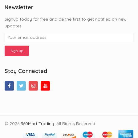
Newsletter
Signup today for free and be the first to get notified on new
updates.
Stay Connected
© 2026
360Mart Trading
. All Rights Reserved.