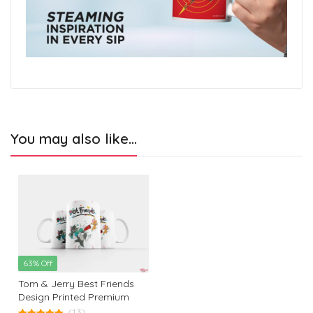
You may also like…
63% Off
Tom & Jerry Best Friends
Design Printed Premium
White Coffee Mug: The
(13)