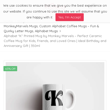
We use cookies to ensure that we give you the best experience on
0
Menu
our website. If you continue to use this site we will assume that you
are happy with it.
Yes, I'm Accept
Home
Shop
MonkeyMarvels Mugs
,
Custom Alphabet Coffee Mugs – Fun &
Quirky Letter Mugs
,
Alphabet Mugs
Alphabet “K” Printed Mug by Monkey Marvels – Perfect Ceramic
Coffee Mug for Kids, Friends, and Loved Ones | Ideal Birthday and
Anniversary Gift | 350ml
63% Off