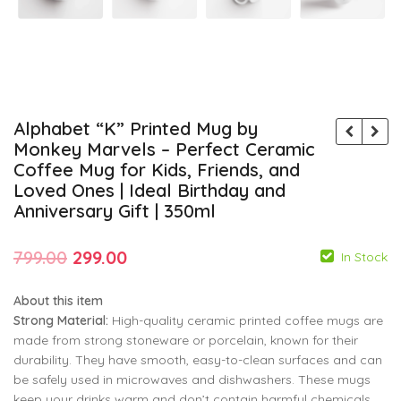
Alphabet “K” Printed Mug by
Monkey Marvels – Perfect Ceramic
Coffee Mug for Kids, Friends, and
Loved Ones | Ideal Birthday and
Anniversary Gift | 350ml
Original
Current
799.00
299.00
In Stock
price
price
About this item
was:
is:
Strong Material:
High-quality ceramic printed coffee mugs are
₹799.00.
₹299.00.
made from strong stoneware or porcelain, known for their
durability. They have smooth, easy-to-clean surfaces and can
799.00
799.00
299.00
299.00
be safely used in microwaves and dishwashers. These mugs
keep your drinks warm and don’t contain harmful chemicals.