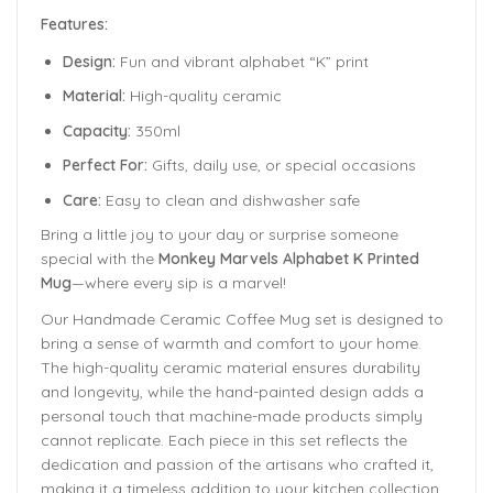
Features:
Design:
Fun and vibrant alphabet “K” print
Material:
High-quality ceramic
Capacity:
350ml
Perfect For:
Gifts, daily use, or special occasions
Care:
Easy to clean and dishwasher safe
Bring a little joy to your day or surprise someone
special with the
Monkey Marvels Alphabet K Printed
Mug
—where every sip is a marvel!
Our Handmade
Ceramic Coffee Mug
set is designed to
bring a sense of warmth and comfort to your home.
The
high-quality ceramic material ensures durability
and longevity,
while the hand-painted design adds a
personal touch that machine-made products simply
cannot replicate. Each piece in this set reflects the
dedication and passion of the artisans who crafted it,
making it a timeless addition to your kitchen collection.