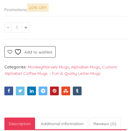
20% OFF
Promotions
Alphabet "K" Printed Mug by Monkey Marvels - Perfect Cerami
Add to wishlist
Categories:
MonkeyMarvels Mugs
,
Alphabet Mugs
,
Custom
Alphabet Coffee Mugs – Fun & Quirky Letter Mugs
Description
Additional information
Reviews (0)