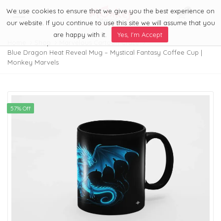
We use cookies to ensure that we give you the best experience on
0
Menu
our website. If you continue to use this site we will assume that you
are happy with it.
Yes, I'm Accept
Home
Shop
Marvelous Cartoon Craze
Blue Dragon Heat Reveal Mug – Mystical Fantasy Coffee Cup |
Monkey Marvels
57% Off