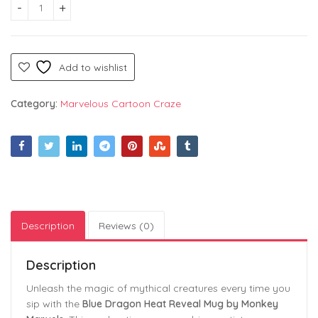
Blue Dragon Heat Reveal Mug – Mystical Fantasy Coffee Cup
Add to wishlist
Category:
Marvelous Cartoon Craze
Description
Reviews (0)
Description
Unleash the magic of mythical creatures every time you
sip with the
Blue Dragon Heat Reveal Mug by Monkey