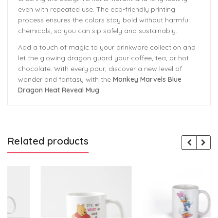
even with repeated use. The eco-friendly printing
process ensures the colors stay bold without harmful
chemicals, so you can sip safely and sustainably.
Add a touch of magic to your drinkware collection and
let the glowing dragon guard your coffee, tea, or hot
chocolate. With every pour, discover a new level of
wonder and fantasy with the
Monkey Marvels Blue
Dragon Heat Reveal Mug
.
Related products