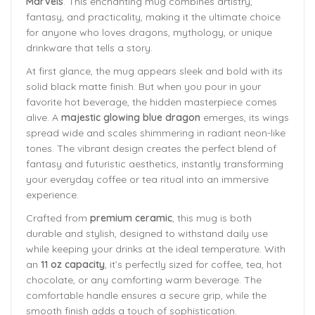
Marvels
. This enchanting mug combines artistry,
fantasy, and practicality, making it the ultimate choice
for anyone who loves dragons, mythology, or unique
drinkware that tells a story.
At first glance, the mug appears sleek and bold with its
solid black matte finish. But when you pour in your
favorite hot beverage, the hidden masterpiece comes
alive. A
majestic glowing blue dragon
emerges, its wings
spread wide and scales shimmering in radiant neon-like
tones. The vibrant design creates the perfect blend of
fantasy and futuristic aesthetics, instantly transforming
your everyday coffee or tea ritual into an immersive
experience.
Crafted from
premium ceramic
, this mug is both
durable and stylish, designed to withstand daily use
while keeping your drinks at the ideal temperature. With
an
11 oz capacity
, it’s perfectly sized for coffee, tea, hot
chocolate, or any comforting warm beverage. The
comfortable handle ensures a secure grip, while the
smooth finish adds a touch of sophistication.