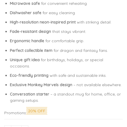
Microwave safe
for convenient reheating.
Dishwasher safe
for easy cleaning.
High-resolution neon-inspired print
with striking detail.
Fade-resistant design
that stays vibrant.
Ergonomic handle
for comfortable grip.
Perfect collectible item
for dragon and fantasy fans.
Unique gift idea
for birthdays, holidays, or special
occasions.
Eco-friendly printing
with safe and sustainable inks.
Exclusive Monkey Marvels design
– not available elsewhere.
Conversation starter
– a standout mug for home, office, or
gaming setups.
20% OFF
Promotions