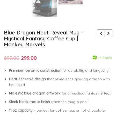
Blue Dragon Heat Reveal Mug –
Mystical Fantasy Coffee Cup |
Monkey Marvels
Original
Current
699.00
299.00
In Stock
price
price
Premium ceramic construction
for durability and longevity.
was:
is:
Heat-sensitive design
that reveals the glowing dragon with
₹699.00.
₹299.00.
hot liquid.
599.00
599.00
299.00
299.00
Majestic blue dragon artwork
for a mystical fantasy effect.
Sleek black matte finish
when the mug is cool.
11 oz capacity
– perfect for coffee, tea, or hot chocolate.