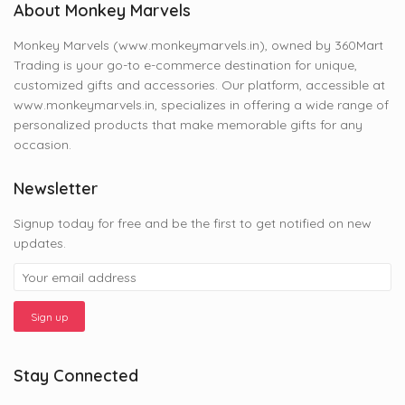
About Monkey Marvels
Monkey Marvels (www.monkeymarvels.in), owned by 360Mart
Trading is your go-to e-commerce destination for unique,
customized gifts and accessories. Our platform, accessible at
www.monkeymarvels.in, specializes in offering a wide range of
personalized products that make memorable gifts for any
occasion.
Newsletter
Signup today for free and be the first to get notified on new
updates.
Stay Connected