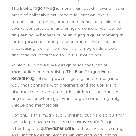
The
Blue Dragon Mug
is more than just drinkware—it’s a
piece of collectible art. Perfect for dragon lovers,
fantasy fans, gamers, and anime enthusiasts, this mug
sparks conversations and brings a sense of wonder to
any setting. Whether you’re enjoying a quiet morning at
home, powering through a workday at the office, or
showcasing it on a live stream, this mug adds a bold
and magical statement to your surroundings.
At Monkey Marvels, we design mugs that inspire
imagination and creativity. The
Blue Dragon Heat
Reveal Mug
reflects power, mystery, and fantasy in a
way that connects with dreamers and storytellers. It
also makes an excellent gift for birthdays, holidays, or
any occasion where you want to give something truly
unique and memorable.
Not only is this mug visually striking, but it’s also built for
everyday convenience. It is
microwave safe
for quick
reheating and
dishwasher safe
for hassle-free cleaning,
ensuring the design remains vibrant and long-lasting