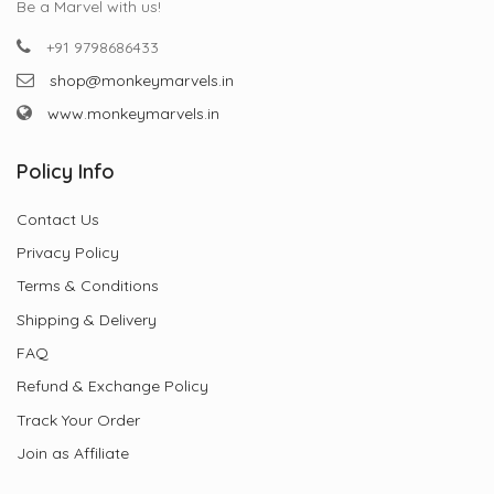
Be a Marvel with us!
+91 9798686433
shop@monkeymarvels.in
www.monkeymarvels.in
Policy Info
Contact Us
Privacy Policy
Terms & Conditions
Shipping & Delivery
FAQ
Refund & Exchange Policy
Track Your Order
Join as Affiliate