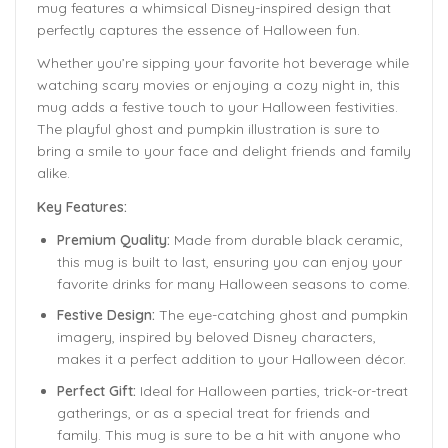
mug features a whimsical Disney-inspired design that
perfectly captures the essence of Halloween fun.
Whether you’re sipping your favorite hot beverage while
watching scary movies or enjoying a cozy night in, this
mug adds a festive touch to your Halloween festivities.
The playful ghost and pumpkin illustration is sure to
bring a smile to your face and delight friends and family
alike.
Key Features:
Premium Quality:
Made from durable black ceramic,
this mug is built to last, ensuring you can enjoy your
favorite drinks for many Halloween seasons to come.
Festive Design:
The eye-catching ghost and pumpkin
imagery, inspired by beloved Disney characters,
makes it a perfect addition to your Halloween décor.
Perfect Gift:
Ideal for Halloween parties, trick-or-treat
gatherings, or as a special treat for friends and
family. This mug is sure to be a hit with anyone who