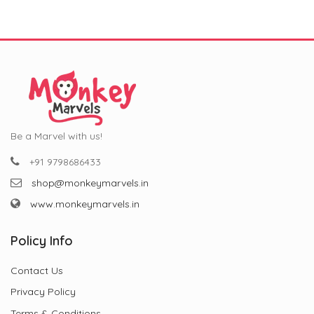
Be a Marvel with us!
+91 9798686433
shop@monkeymarvels.in
www.monkeymarvels.in
Policy Info
Contact Us
Privacy Policy
Terms & Conditions