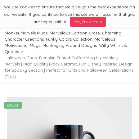
We use cookies to ensure that we give you the best experience on
0
Menu
our website. If you continue to use this site we will assume that you
are happy with it.
Yes, I'm Accept
Home
Shop
MonkeyMarvels Mugs
,
Marvelous Cartoon Craze
,
Charming
Character Creations
,
Funky Colors Collection
,
Marvelous
Motivational Mugs
,
Monkeying Around Designs
,
Witty Whims &
Quotes
Halloween Ghost Pumpkin Printed Coffee Mug by Monkey
Marvels | High-Quality Black Ceramic, Fun Disney-Inspired Design
for Spooky Season | Perfect for Gifts and Halloween Celebrations
(11 oz)
63% Off