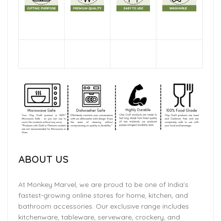
ABOUT US
At Monkey Marvel, we are proud to be one of India’s
fastest-growing online stores for home, kitchen, and
bathroom accessories. Our exclusive range includes
kitchenware, tableware, serveware, crockery, and