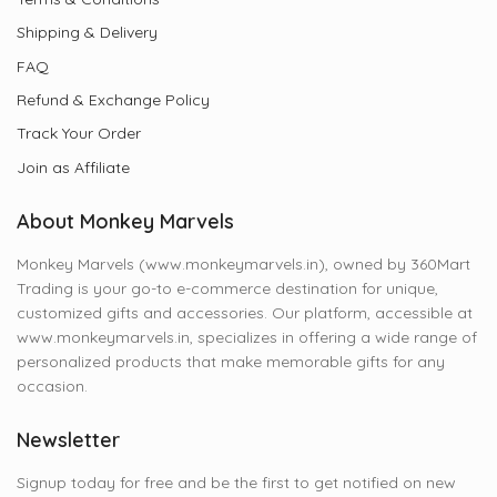
Shipping & Delivery
FAQ
Refund & Exchange Policy
Track Your Order
Join as Affiliate
About Monkey Marvels
Monkey Marvels (www.monkeymarvels.in), owned by 360Mart
Trading is your go-to e-commerce destination for unique,
customized gifts and accessories. Our platform, accessible at
www.monkeymarvels.in, specializes in offering a wide range of
personalized products that make memorable gifts for any
occasion.
Newsletter
Signup today for free and be the first to get notified on new