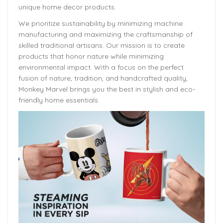
unique home decor products.
We prioritize sustainability by minimizing machine
manufacturing and maximizing the craftsmanship of
skilled traditional artisans. Our mission is to create
products that honor nature while minimizing
environmental impact. With a focus on the perfect
fusion of nature, tradition, and handcrafted quality,
Monkey Marvel brings you the best in stylish and eco-
friendly home essentials.