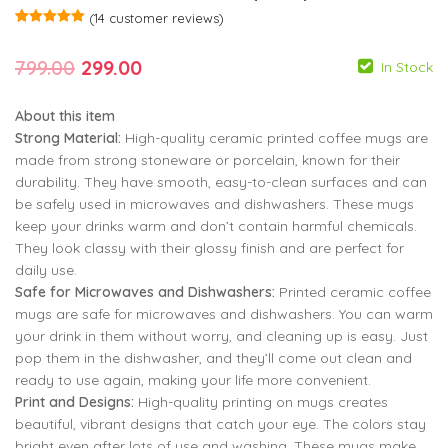
(
14
customer reviews)
Rated
14
5.00
out of 5
Original
Current
799.00
299.00
based on
In Stock
customer
ratings
price
price
About this item
was:
is:
Strong Material:
High-quality ceramic printed coffee mugs are
₹799.00.
₹299.00.
made from strong stoneware or porcelain, known for their
durability. They have smooth, easy-to-clean surfaces and can
be safely used in microwaves and dishwashers. These mugs
keep your drinks warm and don’t contain harmful chemicals.
799.00
299.00
They look classy with their glossy finish and are perfect for
daily use.
799.00
299.00
Safe for Microwaves and Dishwashers:
Printed ceramic coffee
mugs are safe for microwaves and dishwashers. You can warm
your drink in them without worry, and cleaning up is easy. Just
pop them in the dishwasher, and they’ll come out clean and
ready to use again, making your life more convenient.
Print and Designs:
High-quality printing on mugs creates
beautiful, vibrant designs that catch your eye. The colors stay
bright even after lots of use and washing. These mugs make