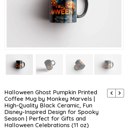
Halloween Ghost Pumpkin Printed
Coffee Mug by Monkey Marvels |
High-Quality Black Ceramic, Fun
Disney-Inspired Design for Spooky
Season | Perfect for Gifts and
Halloween Celebrations (11 oz)