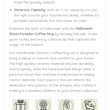
loves the spooky season!
Generous Capacity:
With an 11 oz capacity, it’s just
the right size for your favorite hot drinks, whether it’s
pumpkin spice lattes, hot chocolate, or cider.
Embrace the spirit of Halloween with the
Halloween
Ghost Pumpkin Coffee Mug
by Monkey Marvels. Order
yours today and enjoy a festive sip that captures the
magic of the season!
Our Handmade
Ceramic Coffee Mug
set is designed to
bring a sense of warmth and comfort to your home.
The
high-quality ceramic material ensures durability
and longevity,
while the hand-painted design adds a
personal touch that machine-made products simply
cannot replicate. Each piece in this set reflects the
dedication and passion of the artisans who crafted it,
making it a timeless addition to your kitchen collection.