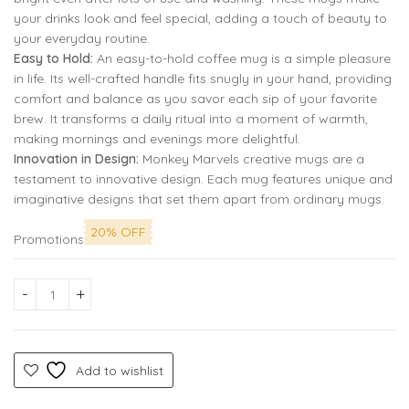
your drinks look and feel special, adding a touch of beauty to
your everyday routine.
Easy to Hold:
An easy-to-hold coffee mug is a simple pleasure
in life. Its well-crafted handle fits snugly in your hand, providing
comfort and balance as you savor each sip of your favorite
brew. It transforms a daily ritual into a moment of warmth,
making mornings and evenings more delightful.
Innovation in Design:
Monkey Marvels creative mugs are a
testament to innovative design. Each mug features unique and
imaginative designs that set them apart from ordinary mugs.
20% OFF
Promotions
Halloween Ghost Pumpkin Printed Coffee Mug by Monkey Marvel
Add to wishlist