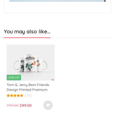
You may also like…
63% Off
Tom & Jerry Best Friends
Design Printed Premium
White Coffee Mug: The
(13)
Ultimate Gift for Birthdays,
5.00
out of 5
Office, and Every Occasion!
Original
Current
799.00
299.00
price
price