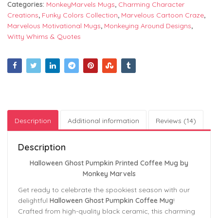
Categories:
MonkeyMarvels Mugs
,
Charming Character
Creations
,
Funky Colors Collection
,
Marvelous Cartoon Craze
,
Marvelous Motivational Mugs
,
Monkeying Around Designs
,
Witty Whims & Quotes
Description
Additional information
Reviews (14)
Description
Halloween Ghost Pumpkin Printed Coffee Mug by
Monkey Marvels
Get ready to celebrate the spookiest season with our
delightful
Halloween Ghost Pumpkin Coffee Mug
!
Crafted from high-quality black ceramic, this charming