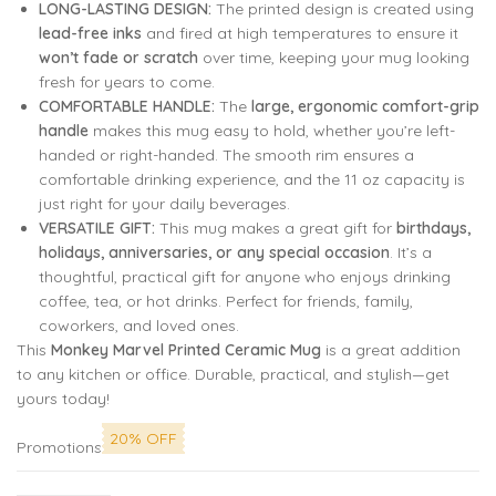
LONG-LASTING DESIGN:
The printed design is created using
lead-free inks
and fired at high temperatures to ensure it
won’t fade or scratch
over time, keeping your mug looking
fresh for years to come.
COMFORTABLE HANDLE:
The
large, ergonomic comfort-grip
handle
makes this mug easy to hold, whether you’re left-
handed or right-handed. The smooth rim ensures a
comfortable drinking experience, and the 11 oz capacity is
just right for your daily beverages.
VERSATILE GIFT:
This mug makes a great gift for
birthdays,
holidays, anniversaries, or any special occasion
. It’s a
thoughtful, practical gift for anyone who enjoys drinking
coffee, tea, or hot drinks. Perfect for friends, family,
coworkers, and loved ones.
This
Monkey Marvel Printed Ceramic Mug
is a great addition
to any kitchen or office. Durable, practical, and stylish—get
yours today!
20% OFF
Promotions