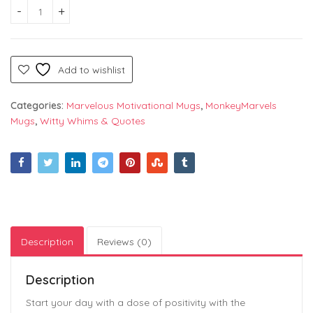
Gratitude is the Best Attitude – A Motivational and Heartfel
Add to wishlist
Categories:
Marvelous Motivational Mugs
,
MonkeyMarvels
Mugs
,
Witty Whims & Quotes
Description
Reviews (0)
Description
Start your day with a dose of positivity with the