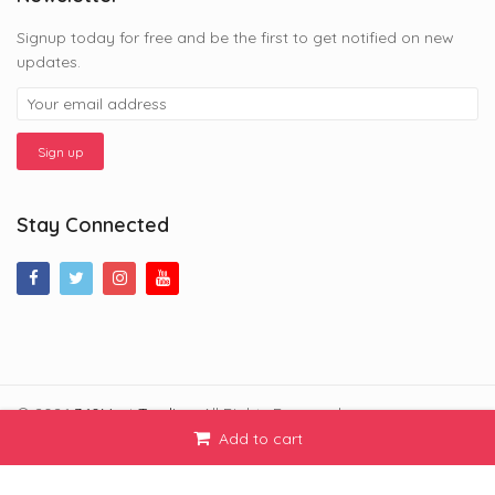
Signup today for free and be the first to get notified on new
updates.
Stay Connected
© 2026
360Mart Trading
. All Rights Reserved.
Add to cart