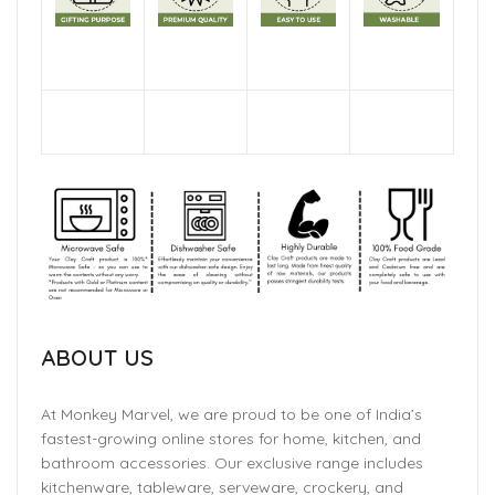
ABOUT US
At Monkey Marvel, we are proud to be one of India’s
fastest-growing online stores for home, kitchen, and
bathroom accessories. Our exclusive range includes
kitchenware, tableware, serveware, crockery, and