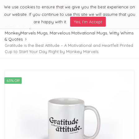
We use cookies to ensure that we give you the best experience on
0
Menu
our website. If you continue to use this site we will assume that you
are happy with it.
Yes, I'm Accept
Home
Shop
MonkeyMarvels Mugs
,
Marvelous Motivational Mugs
,
Witty Whims
& Quotes
Gratitude is the Best Attitude – A Motivational and Heartfelt Printed
Cup to Start Your Day Right by Monkey Marvels
63% Off