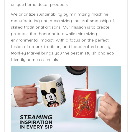
unique home decor products.
We prioritize sustainability by minimizing machine
manufacturing and maximizing the craftsmanship of
skilled traditional artisans. Our mission is to create
products that honor nature while minimizing
environmental impact. With a focus on the perfect
fusion of nature, tradition, and handcrafted quality,
Monkey Marvel brings you the best in stylish and eco-
friendly home essentials.