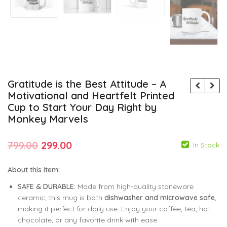
Gratitude is the Best Attitude – A
Motivational and Heartfelt Printed
Cup to Start Your Day Right by
Monkey Marvels
Original
Current
799.00
299.00
In Stock
price
price
About this item:
was:
is:
SAFE & DURABLE:
Made from high-quality stoneware
799.00
299.00
₹799.00.
₹299.00.
ceramic, this mug is both
dishwasher and microwave safe
,
making it perfect for daily use. Enjoy your coffee, tea, hot
799.00
299.00
chocolate, or any favorite drink with ease.