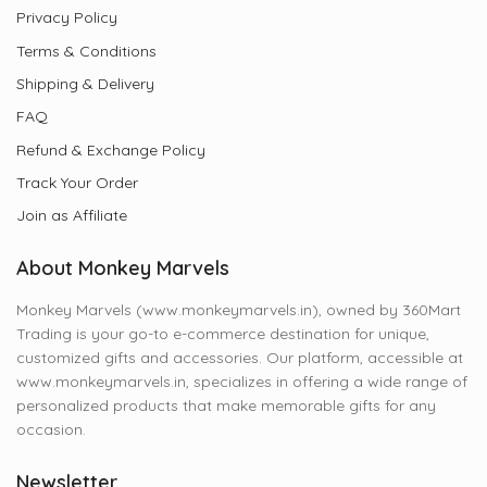
Privacy Policy
Terms & Conditions
Shipping & Delivery
FAQ
Refund & Exchange Policy
Track Your Order
Join as Affiliate
About Monkey Marvels
Monkey Marvels (www.monkeymarvels.in), owned by 360Mart
Trading is your go-to e-commerce destination for unique,
customized gifts and accessories. Our platform, accessible at
www.monkeymarvels.in, specializes in offering a wide range of
personalized products that make memorable gifts for any
occasion.
Newsletter