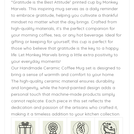
“Gratitude is the Best Attitude” printed cup by Monkey
Marvels. This inspiring mug serves as a daily reminder
to embrace gratitude, helping you cultivate a thankful
mindset no matter what the day brings. Crafted from
high-quality materials, it’s the perfect companion for
your morning coffee, tea, or any hot beverage. Ideal for
gifting or keeping for yourself, this cup is perfect for
those who believe that gratitude is the key to a happy
life. Let Monkey Marvels bring a little extra positivity to
your everyday moments!
Our Handmade Ceramic Coffee Mug set is designed to
bring a sense of warmth and comfort to your home.
The high-quality ceramic material ensures durability
and longevity, while the hand-painted design adds a
personal touch that machine-made products simply
cannot replicate. Each piece in this set reflects the
dedication and passion of the artisans who crafted it,
making it a timeless addition to your kitchen collection.