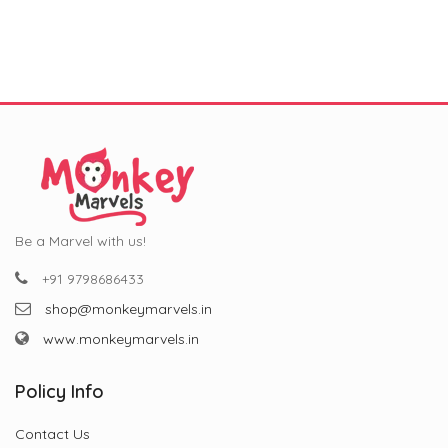
was:
is:
was:
is:
₹799.00.
₹299.00.
₹799.00.
₹299.00.
Be a Marvel with us!
+91 9798686433
shop@monkeymarvels.in
www.monkeymarvels.in
Policy Info
Contact Us