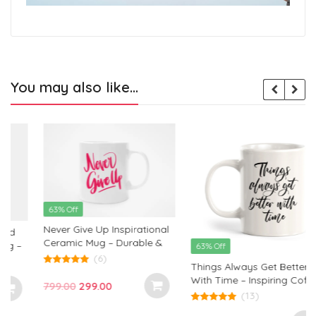
You may also like…
63% Off
Never Give Up Inspirational
Ceramic Mug – Durable &
63% Off
Motivational Coffee Cup by
(6)
s
Things Always Get Better
Monkey Marvels
5.00
With Time – Inspiring Coffee
out of 5
Original
Current
799.00
299.00
Mug for Hopeful Mornings
(13)
price
price
5.00