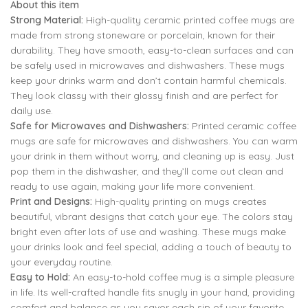
About this item
was:
is:
Strong Material:
High-quality ceramic printed coffee mugs are
₹799.00.
₹299.00.
made from strong stoneware or porcelain, known for their
durability. They have smooth, easy-to-clean surfaces and can
799.00
299.00
be safely used in microwaves and dishwashers. These mugs
keep your drinks warm and don’t contain harmful chemicals.
799.00
299.00
They look classy with their glossy finish and are perfect for
daily use.
Safe for Microwaves and Dishwashers:
Printed ceramic coffee
mugs are safe for microwaves and dishwashers. You can warm
your drink in them without worry, and cleaning up is easy. Just
pop them in the dishwasher, and they’ll come out clean and
ready to use again, making your life more convenient.
Print and Designs:
High-quality printing on mugs creates
beautiful, vibrant designs that catch your eye. The colors stay
bright even after lots of use and washing. These mugs make
your drinks look and feel special, adding a touch of beauty to
your everyday routine.
Easy to Hold:
An easy-to-hold coffee mug is a simple pleasure
in life. Its well-crafted handle fits snugly in your hand, providing
comfort and balance as you savor each sip of your favorite