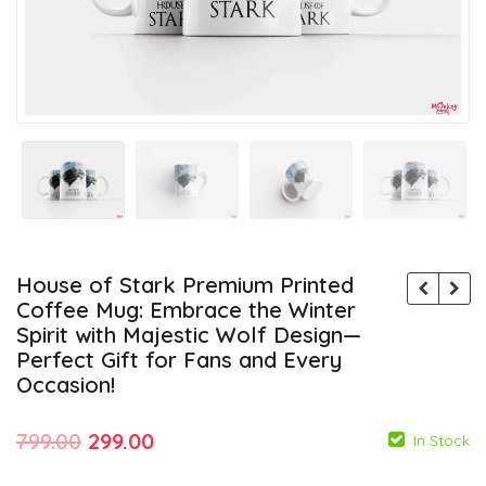
House of Stark Premium Printed
Coffee Mug: Embrace the Winter
Spirit with Majestic Wolf Design—
Perfect Gift for Fans and Every
Occasion!
Original
Current
799.00
299.00
In Stock
price
price