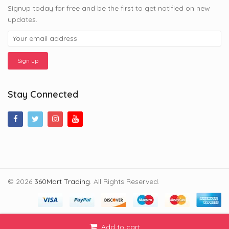
Signup today for free and be the first to get notified on new
updates.
Stay Connected
© 2026
360Mart Trading
. All Rights Reserved.
Add to cart