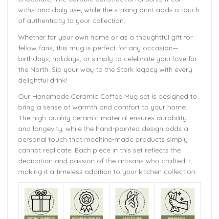
withstand daily use, while the striking print adds a touch
of authenticity to your collection.
Whether for your own home or as a thoughtful gift for
fellow fans, this mug is perfect for any occasion—
birthdays, holidays, or simply to celebrate your love for
the North. Sip your way to the Stark legacy with every
delightful drink!
Our Handmade
Ceramic Coffee Mug
set is designed to
bring a sense of warmth and comfort to your home.
The
high-quality ceramic material ensures durability
and longevity,
while the hand-painted design adds a
personal touch that machine-made products simply
cannot replicate. Each piece in this set reflects the
dedication and passion of the artisans who crafted it,
making it a timeless addition to your kitchen collection.