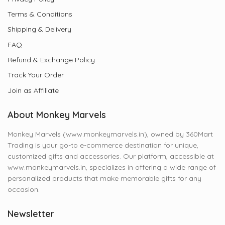
Terms & Conditions
Shipping & Delivery
FAQ
Refund & Exchange Policy
Track Your Order
Join as Affiliate
About Monkey Marvels
Monkey Marvels (www.monkeymarvels.in), owned by 360Mart
Trading is your go-to e-commerce destination for unique,
customized gifts and accessories. Our platform, accessible at
www.monkeymarvels.in, specializes in offering a wide range of
personalized products that make memorable gifts for any
occasion.
Newsletter