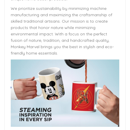
We prioritize sustainability by minimizing machine
manufacturing and maximizing the craftsmanship of
skilled traditional artisans. Our mission is to create
products that honor nature while minimizing
environmental impact. With a focus on the perfect
fusion of nature, tradition, and handcrafted quality,
Monkey Marvel brings you the best in stylish and eco-
friendly home essentials.