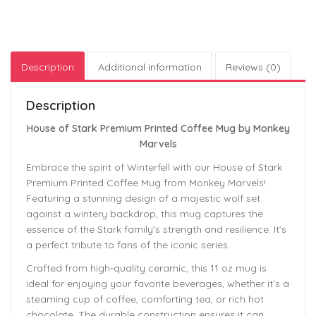
Description
Additional information
Reviews (0)
Description
House of Stark Premium Printed Coffee Mug by Monkey
Marvels
Embrace the spirit of Winterfell with our House of Stark
Premium Printed Coffee Mug from Monkey Marvels!
Featuring a stunning design of a majestic wolf set
against a wintery backdrop, this mug captures the
essence of the Stark family’s strength and resilience. It’s
a perfect tribute to fans of the iconic series.
Crafted from high-quality ceramic, this 11 oz mug is
ideal for enjoying your favorite beverages, whether it’s a
steaming cup of coffee, comforting tea, or rich hot
chocolate. The durable construction ensures it can