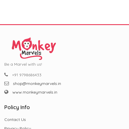
₹799.00.
₹299.00.
₹799.00.
₹299.00.
and Special Occasions (11
oz)”
Be a Marvel with us!
+91 9798686433
shop@monkeymarvels.in
www.monkeymarvels.in
Policy Info
Contact Us
Privacy Policy