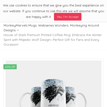
We use cookies to ensure that we give you the best experience on
0
Menu
our website. If you continue to use this site we will assume that you
are happy with it.
Yes, I'm Accept
Home
Shop
MonkeyMarvels Mugs
,
Webseries Wonders
,
Monkeying Around
Designs
House of Stark Premium Printed Coffee Mug: Embrace the Winter
Spirit with Majestic Wolf Design—Perfect Gift for Fans and Every
Occasion!
63% Off