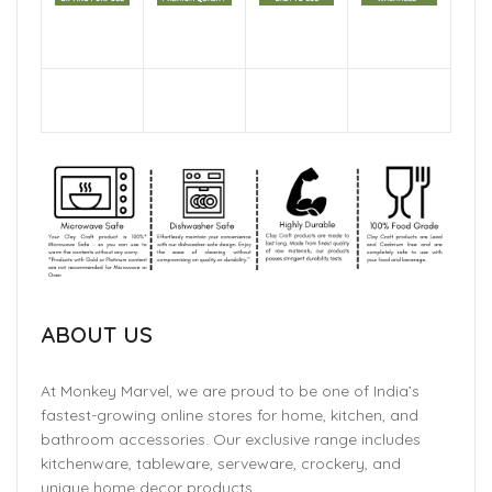
ABOUT US
At Monkey Marvel, we are proud to be one of India’s
fastest-growing online stores for home, kitchen, and
bathroom accessories. Our exclusive range includes
kitchenware, tableware, serveware, crockery, and
unique home decor products.