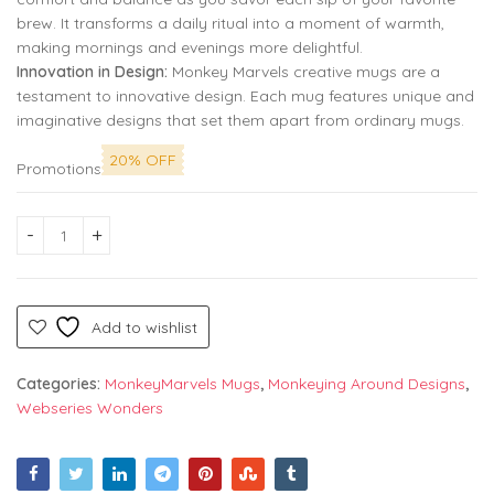
brew. It transforms a daily ritual into a moment of warmth,
making mornings and evenings more delightful.
Innovation in Design:
Monkey Marvels creative mugs are a
testament to innovative design. Each mug features unique and
imaginative designs that set them apart from ordinary mugs.
20% OFF
Promotions
House of Stark Premium Printed Coffee Mug: Embrace the Win
Add to wishlist
Categories:
MonkeyMarvels Mugs
,
Monkeying Around Designs
,
Webseries Wonders