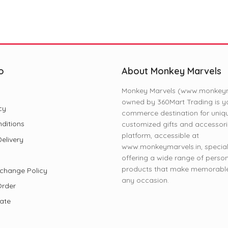
o
About Monkey Marvels
Monkey Marvels (www.monkeyma
owned by 360Mart Trading is yo
cy
commerce destination for uniq
ditions
customized gifts and accessori
platform, accessible at
elivery
www.monkeymarvels.in, speciali
offering a wide range of perso
products that make memorable 
change Policy
any occasion.
Order
iate