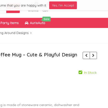
0
0
ume that you are happy with it.
Yes, I'm Accept
Wishlist
Cart
Sale
Party Items
AurixAuto
ng Around Designs
ffee Mug – Cute & Playful Design
In Stock
799.00
299.00
g is made of stoneware ceramic, dishwasher and