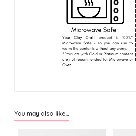
You may also like…