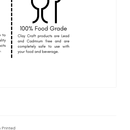
 Printed