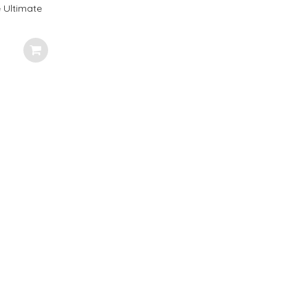
 Ultimate
very