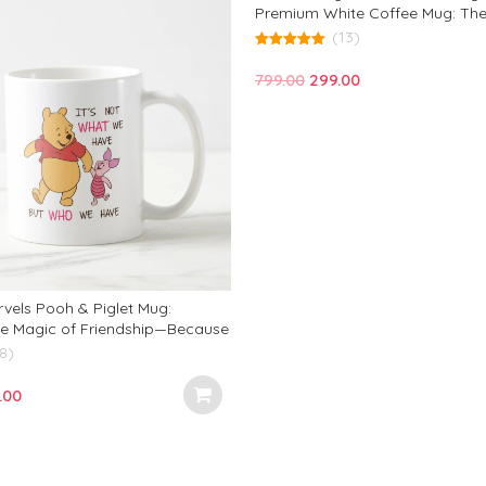
Premium White Coffee Mug: The
Gift for Birthdays, Office, and E
(13)
Occasion!
5.00
out of 5
Original
Current
799.00
299.00
price
price
was:
is:
₹799.00.
₹299.00.
vels Pooh & Piglet Mug:
e Magic of Friendship—Because
hat We Have, But Who We Share
8)
 Truly Counts!
inal
Current
.00
e
price
:
is:
.00.
₹299.00.