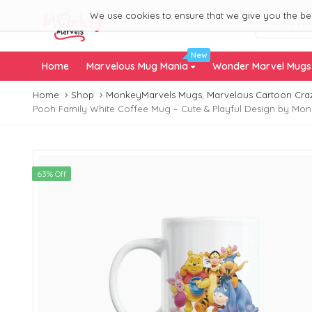
We use cookies to ensure that we give you the best
New
Home
Marvelous Mug Mania
Wonder Marvel Mug
Home
Shop
MonkeyMarvels Mugs
,
Marvelous Cartoon Cra
Pooh Family White Coffee Mug – Cute & Playful Design by Mo
63% Off