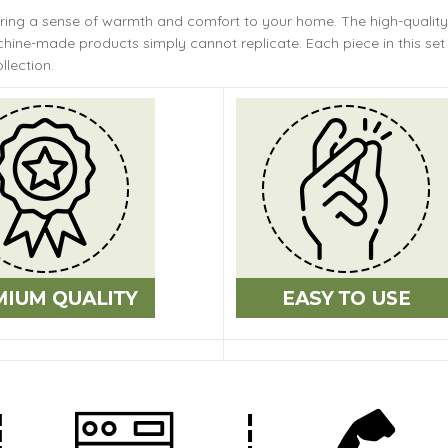
bring a sense of warmth and comfort to your home. The
high-quality
ine-made products simply cannot replicate. Each piece in this set 
llection.