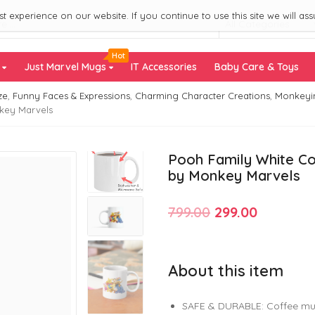
 experience on our website. If you continue to use this site we will ass
All Categories
Hot
s
Just Marvel Mugs
IT Accessories
Baby Care & Toys
ze
,
Funny Faces & Expressions
,
Charming Character Creations
,
Monkeyi
nkey Marvels
Pooh Family White Co
by Monkey Marvels
Original
Current
799.00
299.00
price
price
was:
is:
About this item
₹799.00.
₹299.00.
SAFE & DURABLE: Coffee mu