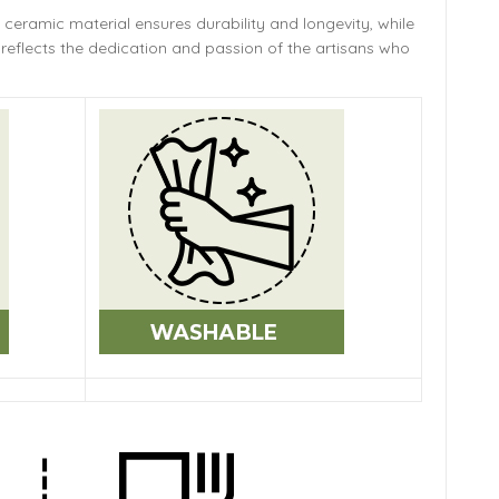
 ceramic material ensures durability and longevity,
while
reflects the dedication and passion of the artisans who