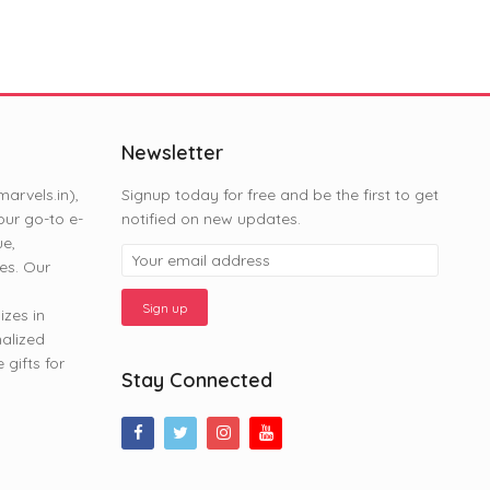
Newsletter
rvels.in),
Signup today for free and be the first to get
ur go-to e-
notified on new updates.
ue,
es. Our
zes in
nalized
gifts for
Stay Connected