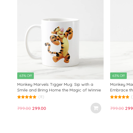
63% Off
63% Off
Monkey Marvels Tigger Mug: Sip with a
Monkey Mar
Smile and Bring Home the Magic of Winnie
Embrace th
the Pooh!
It’s Not W
(8)
(
It With That
5.00
5.00
out of 5
out of 5
Original
Current
Orig
799.00
299.00
799.00
299
price
price
pric
was:
is:
was
₹799.00.
₹299.00.
₹799