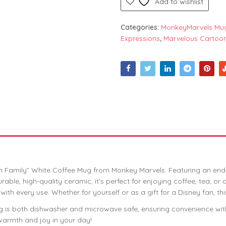
Add to wishlist
Categories:
MonkeyMarvels Mu
Expressions
,
Marvelous Cartoo
oh Family” White Coffee Mug from Monkey Marvels. Featuring an ende
ble, high-quality ceramic, it’s perfect for enjoying coffee, tea, or
 with every use. Whether for yourself or as a gift for a Disney fan, t
s mug is both dishwasher and microwave safe, ensuring convenience 
 warmth and joy in your day!