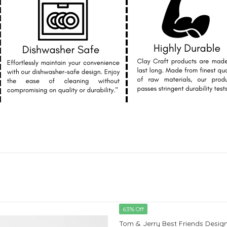
63% Off
Tom & Jerry Best Friends Design