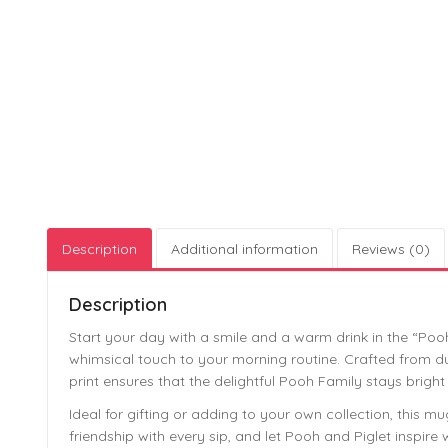
Description
Additional information
Reviews (0)
Description
Start your day with a smile and a warm drink in the “Po
whimsical touch to your morning routine. Crafted from dura
print ensures that the delightful Pooh Family stays bright
Ideal for gifting or adding to your own collection, thi
friendship with every sip, and let Pooh and Piglet inspire