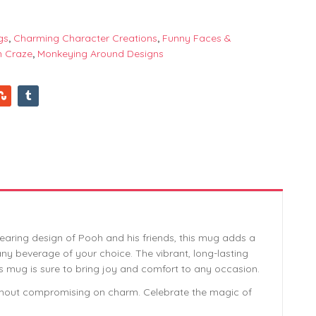
gs
,
Charming Character Creations
,
Funny Faces &
n Craze
,
Monkeying Around Designs
aring design of Pooh and his friends, this mug adds a
 any beverage of your choice. The vibrant, long-lasting
his mug is sure to bring joy and comfort to any occasion.
without compromising on charm. Celebrate the magic of