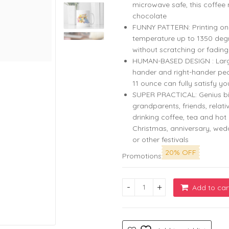
microwave safe, this coffee 
chocolate
FUNNY PATTERN: Printing on b
temperature up to 1350 degr
without scratching or fading
HUMAN-BASED DESIGN : Large c
hander and right-hander peo
11 ounce can fully satisfy yo
SUPER PRACTICAL: Genius bi
grandparents, friends, relati
drinking coffee, tea and hot 
Christmas, anniversary, we
or other festivals
20% OFF
Promotions
Add to car
Pooh Family White Coffee Mu