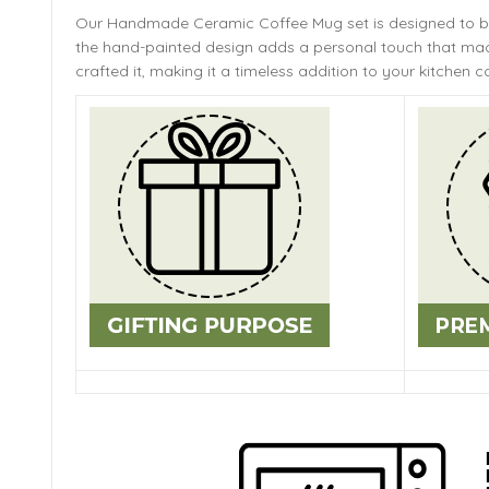
Our Handmade
Ceramic Coffee Mug
set is designed to 
the hand-painted design adds a personal touch that mach
crafted it, making it a timeless addition to your kitchen co