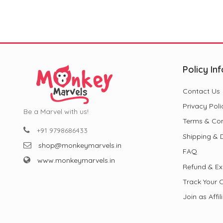
₹799.00.
₹299.00.
Policy Inf
Contact Us
Privacy Poli
Be a Marvel with us!
Terms & Con
+91 9798686433
Shipping & D
shop@monkeymarvels.in
FAQ
www.monkeymarvels.in
Refund & Ex
Track Your 
Join as Affil