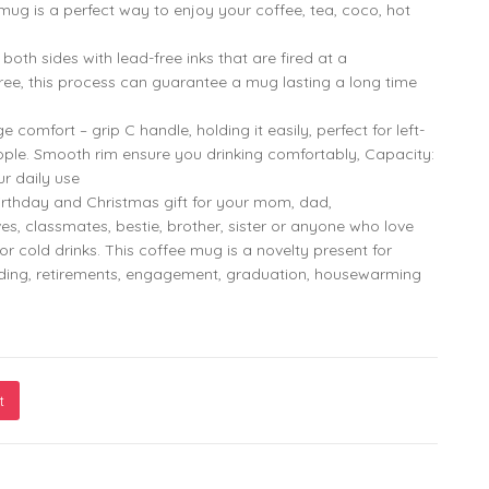
799.00
299.00
mug is a perfect way to enjoy your coffee, tea, coco, hot
oth sides with lead-free inks that are fired at a
ee, this process can guarantee a mug lasting a long time
omfort – grip C handle, holding it easily, perfect for left-
ple. Smooth rim ensure you drinking comfortably, Capacity:
ur daily use
rthday and Christmas gift for your mom, dad,
ves, classmates, bestie, brother, sister or anyone who love
or cold drinks. This coffee mug is a novelty present for
dding, retirements, engagement, graduation, housewarming
t
g – Cute & Playful Design by Monkey Marvels quantity