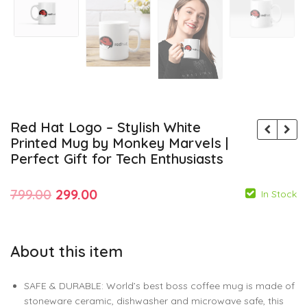
Red Hat Logo – Stylish White
Printed Mug by Monkey Marvels |
Perfect Gift for Tech Enthusiasts
Original
Current
799.00
299.00
In Stock
price
price
was:
is:
About this item
₹799.00.
₹299.00.
799.00
299.00
SAFE & DURABLE: World’s best boss coffee mug is made of
799.00
299.00
stoneware ceramic, dishwasher and microwave safe, this