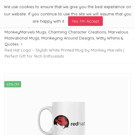
We use cookies to ensure that we give you the best experience on
0
Menu
our website. If you continue to use this site we will assume that you
are happy with it.
Yes, I'm Accept
Home
Shop
MonkeyMarvels Mugs
,
Charming Character Creations
,
Marvelous
Motivational Mugs
,
Monkeying Around Designs
,
Witty Whims &
Quotes
Red Hat Logo – Stylish White Printed Mug by Monkey Marvels |
Perfect Gift for Tech Enthusiasts
63% Off