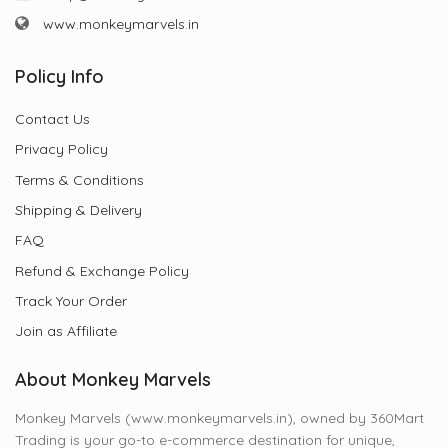
www.monkeymarvels.in
Policy Info
Contact Us
Privacy Policy
Terms & Conditions
Shipping & Delivery
FAQ
Refund & Exchange Policy
Track Your Order
Join as Affiliate
About Monkey Marvels
Monkey Marvels (www.monkeymarvels.in), owned by 360Mart
Trading is your go-to e-commerce destination for unique,