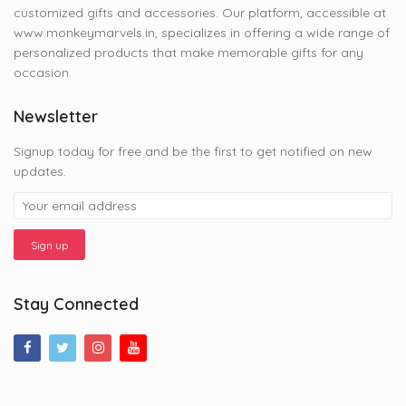
customized gifts and accessories. Our platform, accessible at
www.monkeymarvels.in, specializes in offering a wide range of
personalized products that make memorable gifts for any
occasion.
Newsletter
Signup today for free and be the first to get notified on new
updates.
Stay Connected