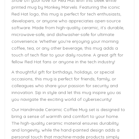
Show off your love for Red Hat with this sleek white
printed mug by Monkey Marvels. Featuring the iconic
Red Hat logo, this mug is perfect for tech enthusiasts,
developers, or anyone who appreciates open-source
software. Made from high-quality ceramic, it’s durable,
microwave-safe, and dishwasher-safe for ultimate
convenience. Whether you’re enjoying your morning
coffee, tea, or any other beverage, this mug adds a
touch of tech flair to your daily routine. A great gift for
fellow Red Hat fans or anyone in the tech industry!
A thoughtful gift for birthdays, holidays, or special
occasions, this mug is perfect for friends, family, or
colleagues who share your passion for security and
innovation. Sip in style and let this mug inspire you as
you navigate the exciting world of cybersecurity!
Our Handmade
Ceramic Coffee Mug
set is designed to
bring a sense of warmth and comfort to your home.
The
high-quality ceramic material ensures durability
and longevity,
while the hand-painted design adds a
personal touch that machine-made products simply