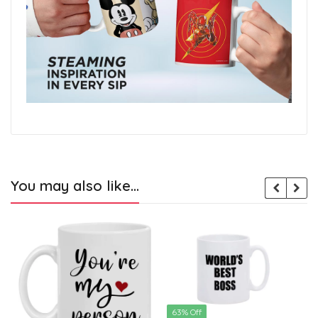
You may also like…
63% Off