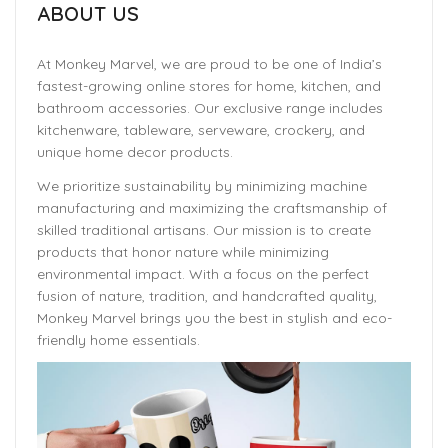
ABOUT US
At Monkey Marvel, we are proud to be one of India’s
fastest-growing online stores for home, kitchen, and
bathroom accessories. Our exclusive range includes
kitchenware, tableware, serveware, crockery, and
unique home decor products.
We prioritize sustainability by minimizing machine
manufacturing and maximizing the craftsmanship of
skilled traditional artisans. Our mission is to create
products that honor nature while minimizing
environmental impact. With a focus on the perfect
fusion of nature, tradition, and handcrafted quality,
Monkey Marvel brings you the best in stylish and eco-
friendly home essentials.