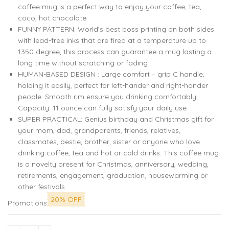
coffee mug is a perfect way to enjoy your coffee, tea,
coco, hot chocolate
FUNNY PATTERN: World’s best boss printing on both sides
with lead-free inks that are fired at a temperature up to
1350 degree, this process can guarantee a mug lasting a
long time without scratching or fading
HUMAN-BASED DESIGN : Large comfort – grip C handle,
holding it easily, perfect for left-hander and right-hander
people. Smooth rim ensure you drinking comfortably,
Capacity: 11 ounce can fully satisfy your daily use
SUPER PRACTICAL: Genius birthday and Christmas gift for
your mom, dad, grandparents, friends, relatives,
classmates, bestie, brother, sister or anyone who love
drinking coffee, tea and hot or cold drinks. This coffee mug
is a novelty present for Christmas, anniversary, wedding,
retirements, engagement, graduation, housewarming or
other festivals
20% OFF
Promotions