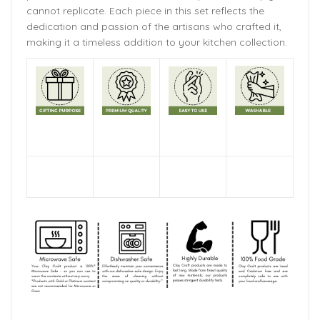
cannot replicate. Each piece in this set reflects the
dedication and passion of the artisans who crafted it,
making it a timeless addition to your kitchen collection.