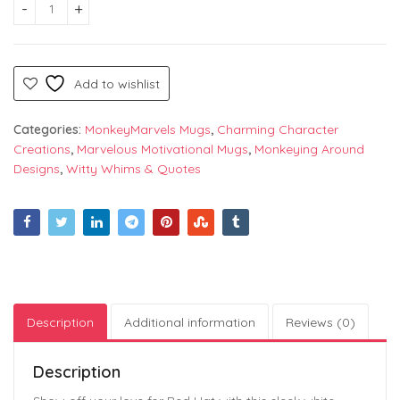
Red Hat Logo – Stylish White Printed Mug by Monkey Marvels |
Add to wishlist
Categories:
MonkeyMarvels Mugs
,
Charming Character
Creations
,
Marvelous Motivational Mugs
,
Monkeying Around
Designs
,
Witty Whims & Quotes
Description
Additional information
Reviews (0)
Description