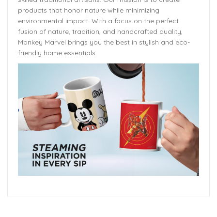
products that honor nature while minimizing
environmental impact. With a focus on the perfect
fusion of nature, tradition, and handcrafted quality,
Monkey Marvel brings you the best in stylish and eco-
friendly home essentials.