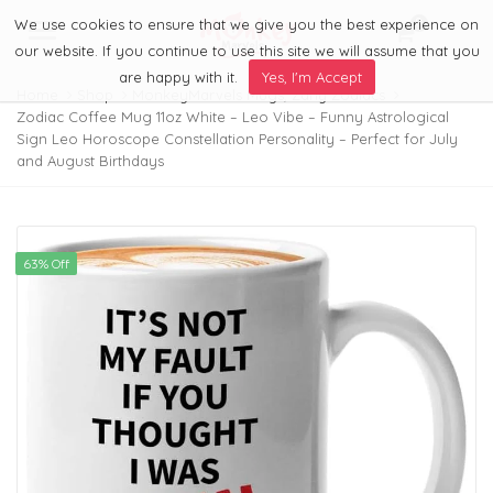
We use cookies to ensure that we give you the best experience on
0
Menu
our website. If you continue to use this site we will assume that you
are happy with it.
Yes, I'm Accept
Home
Shop
MonkeyMarvels Mugs
,
Zany Zodiacs
Zodiac Coffee Mug 11oz White – Leo Vibe – Funny Astrological
Sign Leo Horoscope Constellation Personality – Perfect for July
and August Birthdays
63% Off