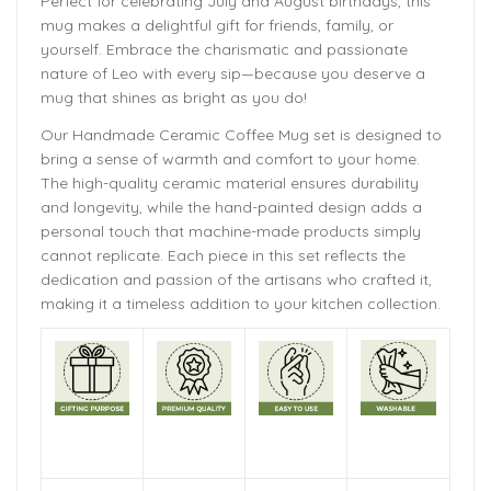
Perfect for celebrating July and August birthdays, this
mug makes a delightful gift for friends, family, or
yourself. Embrace the charismatic and passionate
nature of Leo with every sip—because you deserve a
mug that shines as bright as you do!
Our Handmade
Ceramic Coffee Mug
set is designed to
bring a sense of warmth and comfort to your home.
The
high-quality ceramic material ensures durability
and longevity,
while the hand-painted design adds a
personal touch that machine-made products simply
cannot replicate. Each piece in this set reflects the
dedication and passion of the artisans who crafted it,
making it a timeless addition to your kitchen collection.