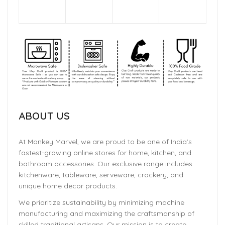
ABOUT US
At Monkey Marvel, we are proud to be one of India’s
fastest-growing online stores for home, kitchen, and
bathroom accessories. Our exclusive range includes
kitchenware, tableware, serveware, crockery, and
unique home decor products.
We prioritize sustainability by minimizing machine
manufacturing and maximizing the craftsmanship of
skilled traditional artisans. Our mission is to create