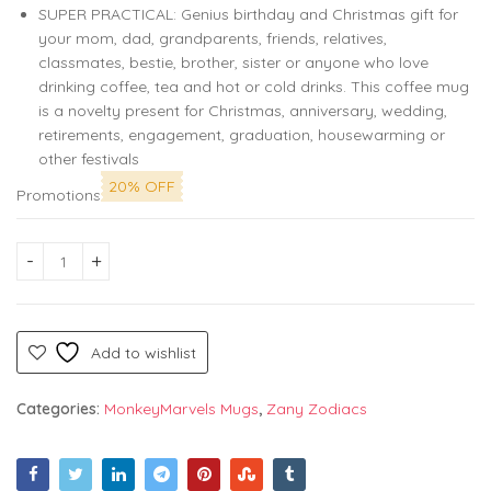
SUPER PRACTICAL: Genius birthday and Christmas gift for
your mom, dad, grandparents, friends, relatives,
classmates, bestie, brother, sister or anyone who love
drinking coffee, tea and hot or cold drinks. This coffee mug
is a novelty present for Christmas, anniversary, wedding,
retirements, engagement, graduation, housewarming or
other festivals
20% OFF
Promotions
Zodiac Coffee Mug 11oz White - Leo Vibe - Funny Astrological
Add to wishlist
Categories:
MonkeyMarvels Mugs
,
Zany Zodiacs