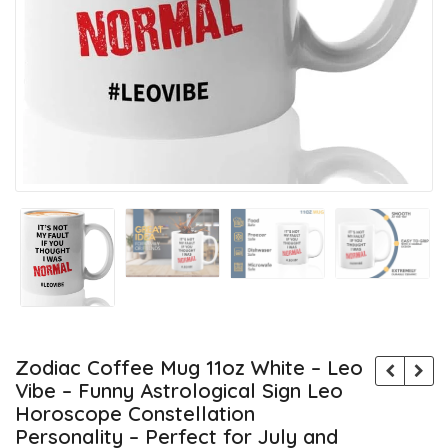
Zodiac Coffee Mug 11oz White – Leo
Vibe – Funny Astrological Sign Leo
Horoscope Constellation
Personality – Perfect for July and