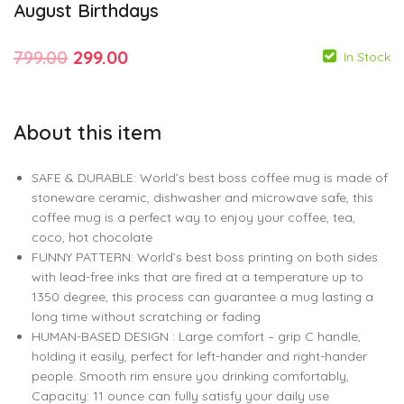
August Birthdays
Original
Current
799.00
299.00
In Stock
price
price
was:
is:
About this item
₹799.00.
₹299.00.
799.00
299.00
SAFE & DURABLE: World’s best boss coffee mug is made of
stoneware ceramic, dishwasher and microwave safe, this
799.00
299.00
coffee mug is a perfect way to enjoy your coffee, tea,
coco, hot chocolate
FUNNY PATTERN: World’s best boss printing on both sides
with lead-free inks that are fired at a temperature up to
1350 degree, this process can guarantee a mug lasting a
long time without scratching or fading
HUMAN-BASED DESIGN : Large comfort – grip C handle,
holding it easily, perfect for left-hander and right-hander
people. Smooth rim ensure you drinking comfortably,
Capacity: 11 ounce can fully satisfy your daily use