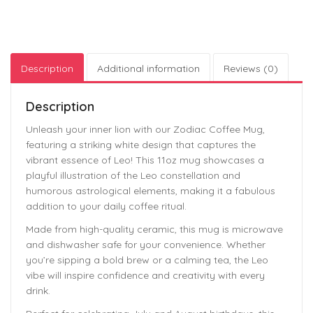
Description
Additional information
Reviews (0)
Description
Unleash your inner lion with our Zodiac Coffee Mug,
featuring a striking white design that captures the
vibrant essence of Leo! This 11oz mug showcases a
playful illustration of the Leo constellation and
humorous astrological elements, making it a fabulous
addition to your daily coffee ritual.
Made from high-quality ceramic, this mug is microwave
and dishwasher safe for your convenience. Whether
you’re sipping a bold brew or a calming tea, the Leo
vibe will inspire confidence and creativity with every
drink.