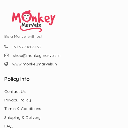
Be a Marvel with us!
+91 9798686433
shop@monkeymarvels.in
www.monkeymarvels.in
Policy Info
Contact Us
Privacy Policy
Terms & Conditions
Shipping & Delivery
FAQ