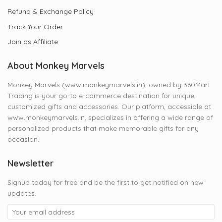
Refund & Exchange Policy
Track Your Order
Join as Affiliate
About Monkey Marvels
Monkey Marvels (www.monkeymarvels.in), owned by 360Mart
Trading is your go-to e-commerce destination for unique,
customized gifts and accessories. Our platform, accessible at
www.monkeymarvels.in, specializes in offering a wide range of
personalized products that make memorable gifts for any
occasion.
Newsletter
Signup today for free and be the first to get notified on new
updates.