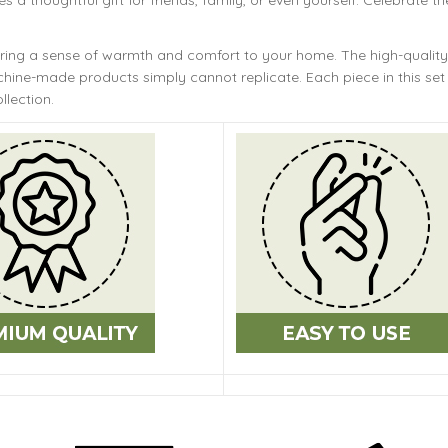
s a thoughtful gift for friends, family, or even yourself. Celebrate th
bring a sense of warmth and comfort to your home. The
high-quality
ine-made products simply cannot replicate. Each piece in this set 
llection.