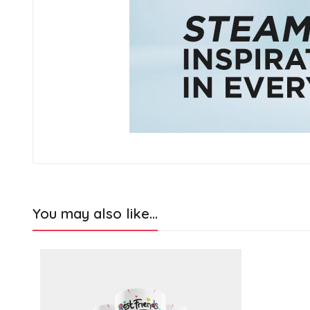
You may also like…