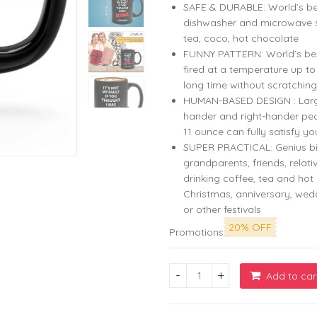
SAFE & DURABLE: World’s be
dishwasher and microwave sa
tea, coco, hot chocolate
FUNNY PATTERN: World’s best 
fired at a temperature up t
long time without scratching
HUMAN-BASED DESIGN : Large c
hander and right-hander peo
11 ounce can fully satisfy yo
SUPER PRACTICAL: Genius bi
grandparents, friends, relati
drinking coffee, tea and hot 
Christmas, anniversary, we
or other festivals
20% OFF
Promotions
Add to car
Zodiac Coffee Mug 11oz Black 