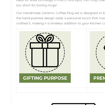
Ideal for Aries birthdays in March and April, this mug make
too short for boring mugs!
Our Handmade
Ceramic Coffee Mug
set is designed to 
the hand-painted design adds a personal touch that mach
crafted it, making it a timeless addition to your kitchen co