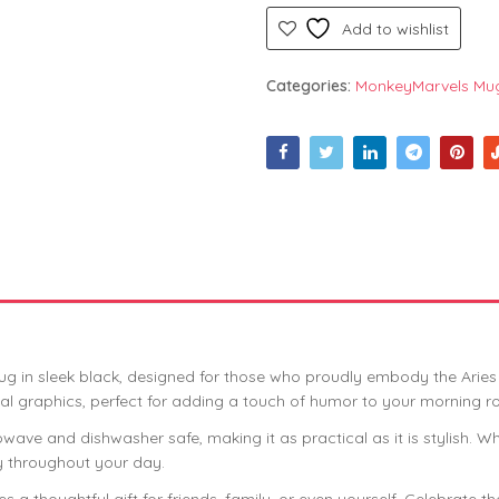
Add to wishlist
Categories:
MonkeyMarvels Mu
g in sleek black, designed for those who proudly embody the Aries s
al graphics, perfect for adding a touch of humor to your morning ro
wave and dishwasher safe, making it as practical as it is stylish. W
gy throughout your day.