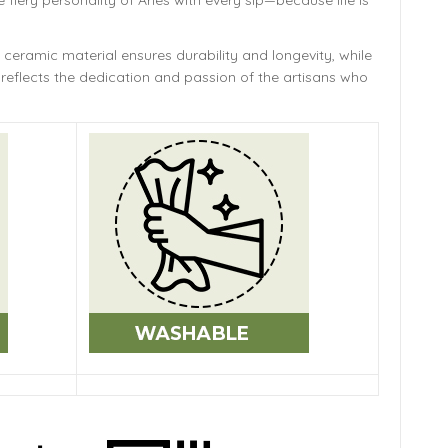
e fiery personality of Aries with every sip—because life is
 ceramic material ensures durability and longevity,
while
reflects the dedication and passion of the artisans who