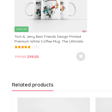
63% Off
Tom & Jerry Best Friends Design Printed
Premium White Coffee Mug: The Ultimate
Gift for Birthdays, Office, and Every
(13)
Occasion!
5.00
out of 5
Original
Current
799.00
299.00
price
price
was:
is:
₹799.00.
₹299.00.
Related products