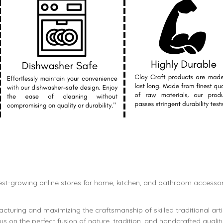
est-growing online stores for home, kitchen, and bathroom accessor
cturing and maximizing the craftsmanship of skilled traditional art
s on the perfect fusion of nature, tradition, and handcrafted qualit