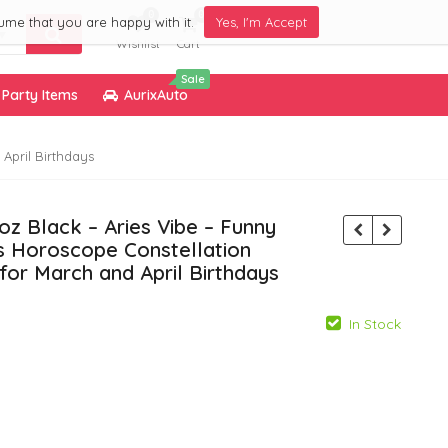
0
0
ume that you are happy with it.
Yes, I'm Accept
Wishlist
Cart
Sale
Party Items
AurixAuto
April Birthdays
z Black – Aries Vibe – Funny
es Horoscope Constellation
 for March and April Birthdays
In Stock