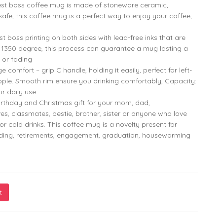
st boss coffee mug is made of stoneware ceramic,
fe, this coffee mug is a perfect way to enjoy your coffee,
799.00
299.00
boss printing on both sides with lead-free inks that are
o 1350 degree, this process can guarantee a mug lasting a
 or fading
omfort – grip C handle, holding it easily, perfect for left-
799.00
299.00
ple. Smooth rim ensure you drinking comfortably, Capacity:
ur daily use
rthday and Christmas gift for your mom, dad,
ves, classmates, bestie, brother, sister or anyone who love
or cold drinks. This coffee mug is a novelty present for
dding, retirements, engagement, graduation, housewarming
t
- Aries Vibe - Funny Astrological Sign Aries Horoscope Constell