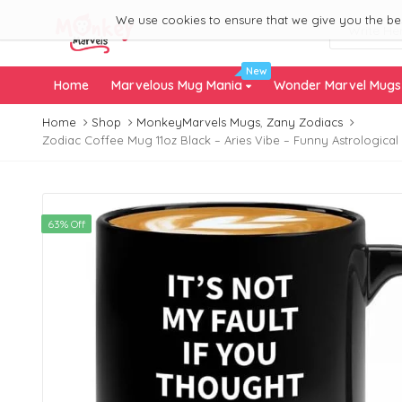
We use cookies to ensure that we give you the best
New
Home
Marvelous Mug Mania
Wonder Marvel Mug
Home
Shop
MonkeyMarvels Mugs
,
Zany Zodiacs
Zodiac Coffee Mug 11oz Black – Aries Vibe – Funny Astrological 
63% Off