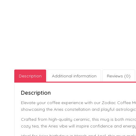
Description
Additional information
Reviews (0)
Description
Elevate your coffee experience with our Zodiac Coffee Mu
showcasing the Aries constellation and playful astrologic
Crafted from high-quality ceramic, this mug is both micro
cozy tea, the Aries vibe will inspire confidence and ener