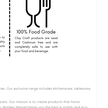
ies. Our exclusive range includes kitchenware, tableware,
isans. Our mission is to create products that honor
y, Monkey Marvel brings you the best in stylish and eco-