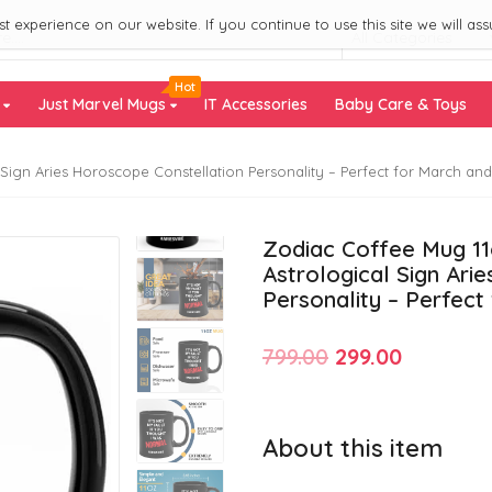
 experience on our website. If you continue to use this site we will ass
All Categories
Hot
s
Just Marvel Mugs
IT Accessories
Baby Care & Toys
Sign Aries Horoscope Constellation Personality – Perfect for March and 
Zodiac Coffee Mug 11o
Astrological Sign Ari
Personality – Perfect
Original
Current
799.00
299.00
price
price
was:
is:
About this item
₹799.00.
₹299.00.