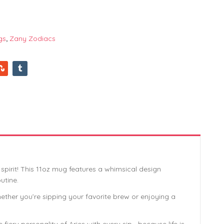
gs
,
Zany Zodiacs
pirit! This 11oz mug features a whimsical design
utine.
hether you’re sipping your favorite brew or enjoying a