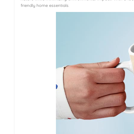
friendly home essentials.