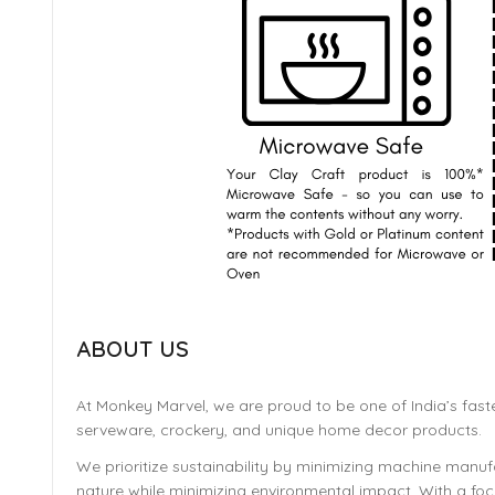
ABOUT US
At Monkey Marvel, we are proud to be one of India’s fast
serveware, crockery, and unique home decor products.
We prioritize sustainability by minimizing machine manufa
nature while minimizing environmental impact. With a focu