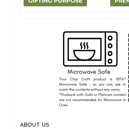
ABOUT US