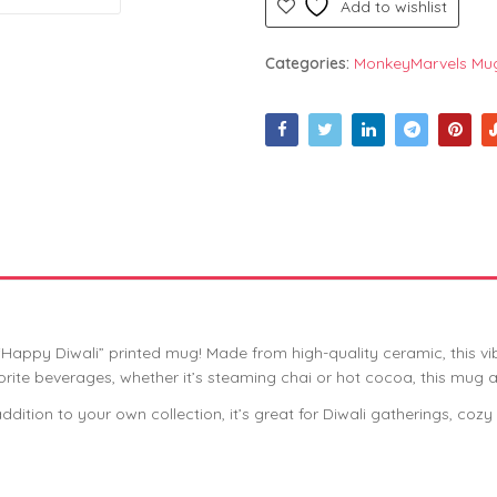
Add to wishlist
Categories:
MonkeyMarvels Mu
d “Happy Diwali” printed mug! Made from high-quality ceramic, this v
favorite beverages, whether it’s steaming chai or hot cocoa, this mug
 addition to your own collection, it’s great for Diwali gatherings, co