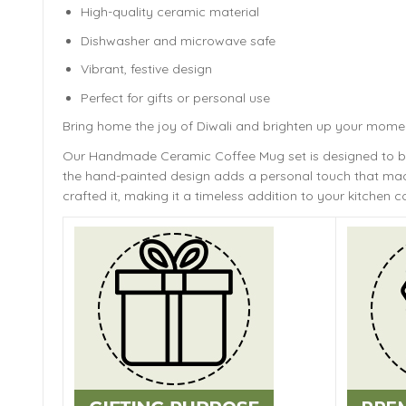
High-quality ceramic material
Dishwasher and microwave safe
Vibrant, festive design
Perfect for gifts or personal use
Bring home the joy of Diwali and brighten up your mome
Our Handmade
Ceramic Coffee Mug
set is designed to 
the hand-painted design adds a personal touch that mach
crafted it, making it a timeless addition to your kitchen co