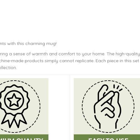
nts with this charming mug!
bring a sense of warmth and comfort to your home. The
high-quality
ine-made products simply cannot replicate. Each piece in this set 
llection.