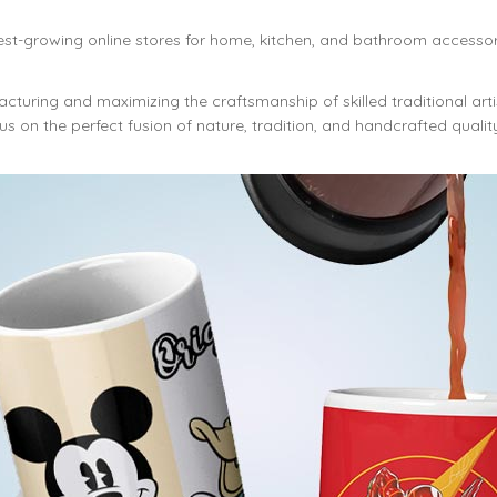
est-growing online stores for home, kitchen, and bathroom accessor
cturing and maximizing the craftsmanship of skilled traditional art
s on the perfect fusion of nature, tradition, and handcrafted qualit