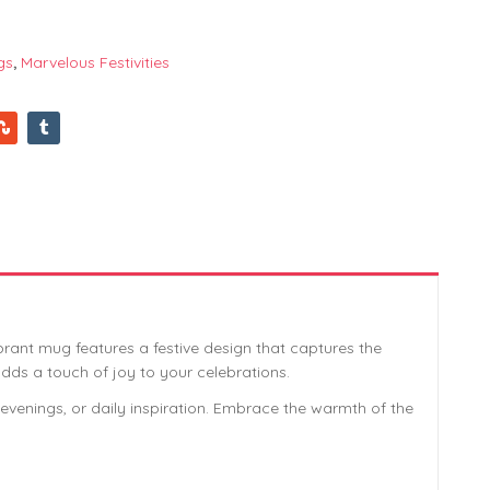
gs
,
Marvelous Festivities
ibrant mug features a festive design that captures the
 adds a touch of joy to your celebrations.
zy evenings, or daily inspiration. Embrace the warmth of the