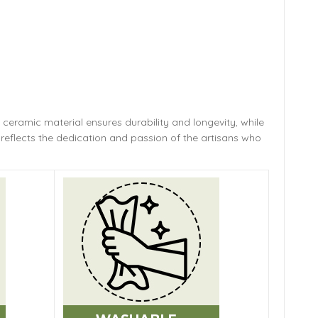
 ceramic material ensures durability and longevity,
while
reflects the dedication and passion of the artisans who