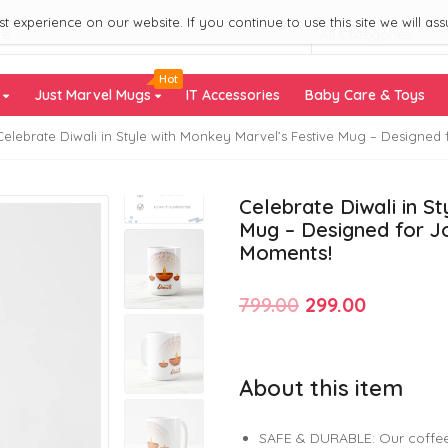
 experience on our website. If you continue to use this site we will ass
All Categories
Hot
s
Just Marvel Mugs
IT Accessories
Baby Care & Toys
Celebrate Diwali in Style with Monkey Marvel’s Festive Mug – Designe
Celebrate Diwali in S
Mug – Designed for J
Moments!
Original
Current
799.00
299.00
price
price
was:
is:
About this item
₹799.00.
₹299.00.
SAFE & DURABLE: Our coffee