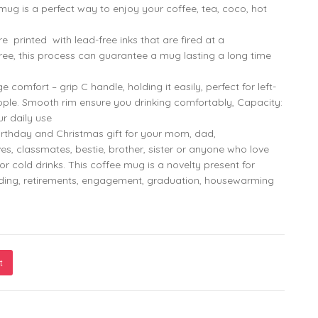
mug is a perfect way to enjoy your coffee, tea, coco, hot
799.00
299.00
printed with lead-free inks that are fired at a
ee, this process can guarantee a mug lasting a long time
omfort – grip C handle, holding it easily, perfect for left-
ple. Smooth rim ensure you drinking comfortably, Capacity:
ur daily use
rthday and Christmas gift for your mom, dad,
ves, classmates, bestie, brother, sister or anyone who love
or cold drinks. This coffee mug is a novelty present for
dding, retirements, engagement, graduation, housewarming
t
th Monkey Marvel’s Festive Mug – Designed for Joyful Sips and