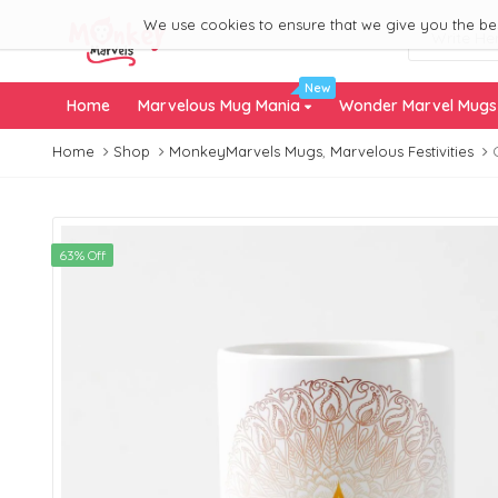
We use cookies to ensure that we give you the best
New
Home
Marvelous Mug Mania
Wonder Marvel Mug
Home
Shop
MonkeyMarvels Mugs
,
Marvelous Festivities
63% Off