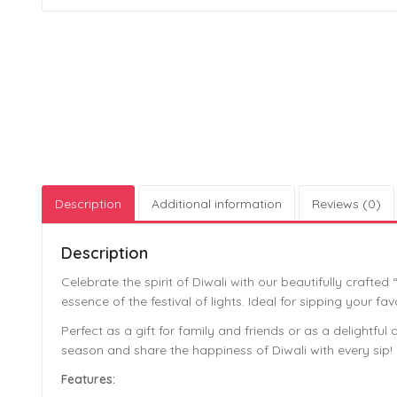
Description
Additional information
Reviews (0)
Description
Celebrate the spirit of Diwali with our beautifully crafte
essence of the festival of lights. Ideal for sipping your 
Perfect as a gift for family and friends or as a delightful
season and share the happiness of Diwali with every sip!
Features: