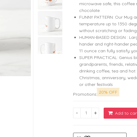
microwave safe, this coffee 
chocolate
FUNNY PATTERN: Our Mug are 
temperature up to 1350 degr
without scratching or fading
HUMAN-BASED DESIGN : Large c
hander and right-hander peo
11 ounce can fully satisfy yo
SUPER PRACTICAL: Genius bi
grandparents, friends, relati
drinking coffee, tea and hot 
Christmas, anniversary, we
or other festivals
20% OFF
Promotions
Add to car
Celebrate Diwali in Style wi