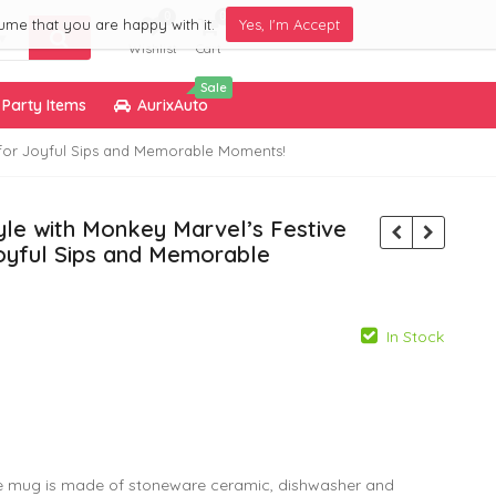
0
0
ume that you are happy with it.
Yes, I'm Accept
Wishlist
Cart
Sale
Party Items
AurixAuto
d for Joyful Sips and Memorable Moments!
tyle with Monkey Marvel’s Festive
oyful Sips and Memorable
In Stock
799.00
299.00
 mug is made of stoneware ceramic, dishwasher and