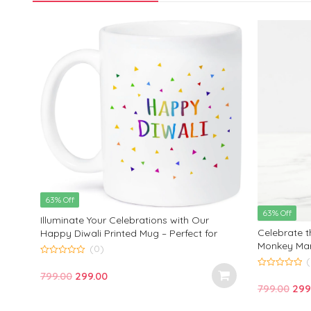
63% Off
63% Off
Illuminate Your Celebrations with Our
Celebrate th
Happy Diwali Printed Mug – Perfect for
Monkey Mar
Festive Sips and Cheerful Gatherings!
(0)
Mug – A Per
0
out
Gatherings!
Original
Current
799.00
299.00
0
of
out
Orig
799.00
299
5
price
price
of
5
pric
was:
is: