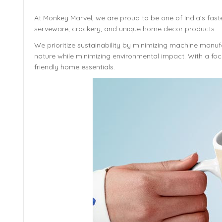
At Monkey Marvel, we are proud to be one of India’s fast
serveware, crockery, and unique home decor products.
We prioritize sustainability by minimizing machine manufa
nature while minimizing environmental impact. With a focu
friendly home essentials.