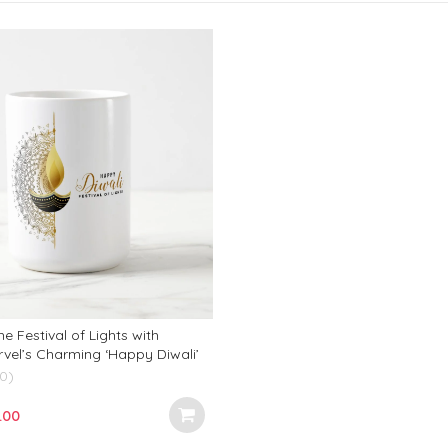
e Festival of Lights with
vel’s Charming ‘Happy Diwali’
fect Addition to Your Festive
(0)
inal
Current
.00
e
price