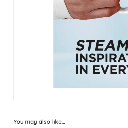
You may also like…