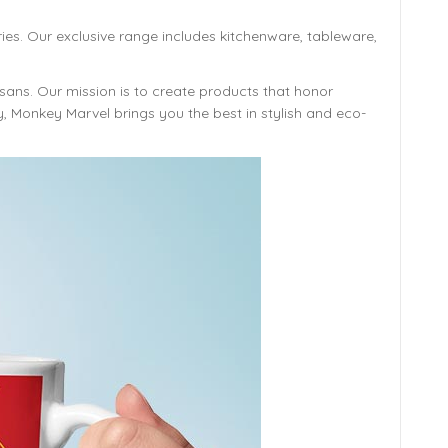
ies. Our exclusive range includes kitchenware, tableware,
isans. Our mission is to create products that honor
y, Monkey Marvel brings you the best in stylish and eco-