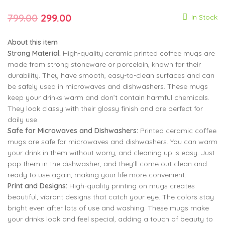
Rated
10
5.00
out of 5
Original
Current
based on
799.00
299.00
In Stock
customer
799.00
299.00
ratings
price
price
About this item
was:
is:
Strong Material:
High-quality ceramic printed coffee mugs are
799.00
299.00
₹799.00.
₹299.00.
made from strong stoneware or porcelain, known for their
durability. They have smooth, easy-to-clean surfaces and can
be safely used in microwaves and dishwashers. These mugs
keep your drinks warm and don’t contain harmful chemicals.
They look classy with their glossy finish and are perfect for
daily use.
Safe for Microwaves and Dishwashers:
Printed ceramic coffee
mugs are safe for microwaves and dishwashers. You can warm
your drink in them without worry, and cleaning up is easy. Just
pop them in the dishwasher, and they’ll come out clean and
ready to use again, making your life more convenient.
Print and Designs:
High-quality printing on mugs creates
beautiful, vibrant designs that catch your eye. The colors stay
bright even after lots of use and washing. These mugs make
your drinks look and feel special, adding a touch of beauty to