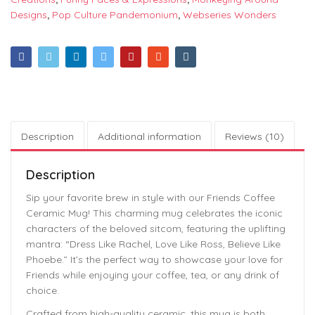
Designs
,
Pop Culture Pandemonium
,
Webseries Wonders
Description
Additional information
Reviews (10)
Description
Sip your favorite brew in style with our Friends Coffee
Ceramic Mug! This charming mug celebrates the iconic
characters of the beloved sitcom, featuring the uplifting
mantra: “Dress Like Rachel, Love Like Ross, Believe Like
Phoebe.” It’s the perfect way to showcase your love for
Friends while enjoying your coffee, tea, or any drink of
choice.
Crafted from high-quality ceramic, this mug is both