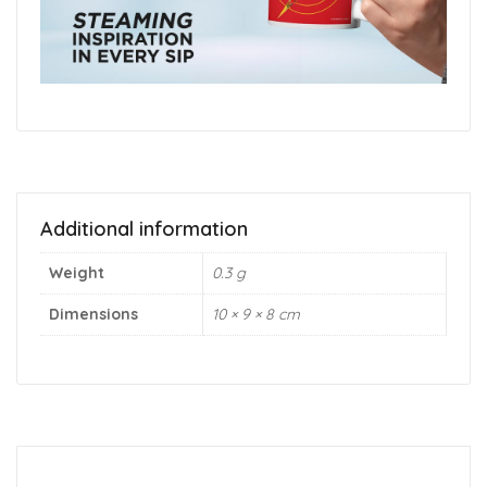
Additional information
Weight
0.3 g
Dimensions
10 × 9 × 8 cm