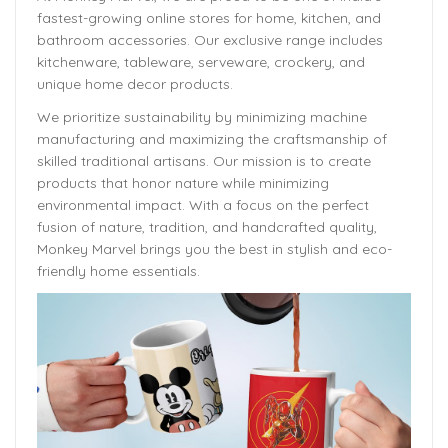
fastest-growing online stores for home, kitchen, and
bathroom accessories. Our exclusive range includes
kitchenware, tableware, serveware, crockery, and
unique home decor products.
We prioritize sustainability by minimizing machine
manufacturing and maximizing the craftsmanship of
skilled traditional artisans. Our mission is to create
products that honor nature while minimizing
environmental impact. With a focus on the perfect
fusion of nature, tradition, and handcrafted quality,
Monkey Marvel brings you the best in stylish and eco-
friendly home essentials.