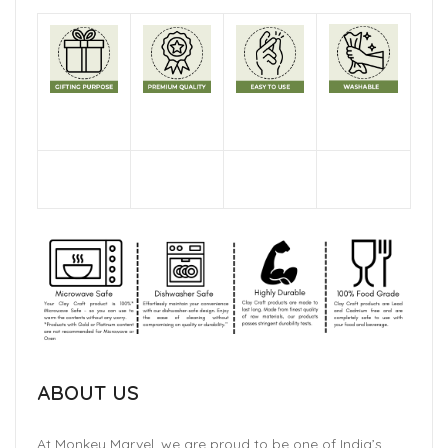
ABOUT US
At Monkey Marvel, we are proud to be one of India’s