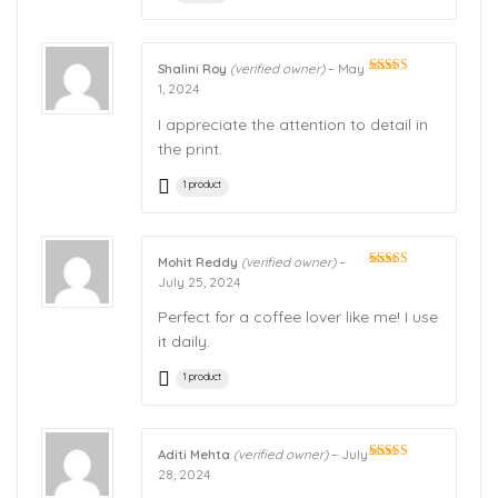
Shalini Roy
(verified owner)
–
May
Rated
5
out
1, 2024
of 5
I appreciate the attention to detail in
the print.
1 product
Mohit Reddy
(verified owner)
–
Rated
5
out
July 25, 2024
of 5
Perfect for a coffee lover like me! I use
it daily.
1 product
Aditi Mehta
(verified owner)
–
July
Rated
5
out
28, 2024
of 5