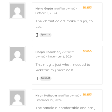
Neha Gupta
(verified owner)
–
Rated
5
out
October 8, 2024
of 5
The vibrant colors make it a joy to
use.
1 product
Deepa Choudhary
(verified
Rated
5
out
owner)
–
November 6, 2024
of 5
This mug is just what I needed to
kickstart my mornings!
1 product
Kiran Malhotra
(verified owner)
–
Rated
5
out
December 29, 2024
of 5
The handle is comfortable and easy