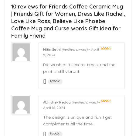
10 reviews for
Friends Coffee Ceramic Mug
| Friends Gift for Women, Dress Like Rachel,
Love Like Ross, Believe Like Phoebe
Coffee Mug and Curse words Gift Idea for
Family Friend
Nitin Sethi
(verified owner)
–
April
Rated
5
out
5, 2024
of 5
I’ve washed it several times, and the
print is still vibrant.
1 product
Abhishek Reddy
(verified owner)
–
Rated
5
out
April 16, 2024
of 5
The design is unique and fun. I get
compliments all the time!
1 product