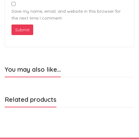
Save my name, email, and website in this browser for
the next time I comment.
You may also like…
Related products