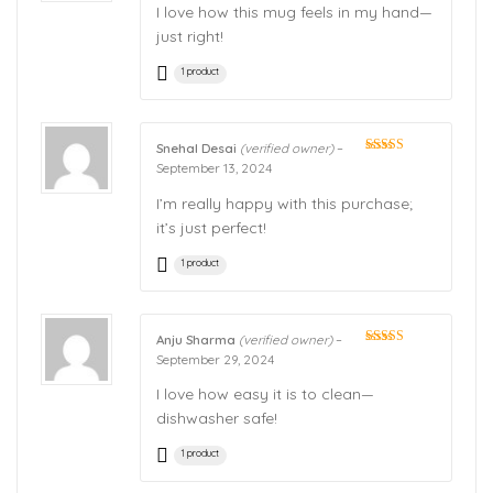
I love how this mug feels in my hand—
just right!
1 product
Snehal Desai
(verified owner)
–
Rated
5
out
September 13, 2024
of 5
I’m really happy with this purchase;
it’s just perfect!
1 product
Anju Sharma
(verified owner)
–
Rated
5
out
September 29, 2024
of 5
I love how easy it is to clean—
dishwasher safe!
1 product