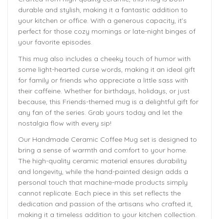
durable and stylish, making it a fantastic addition to
your kitchen or office. With a generous capacity, it’s
perfect for those cozy mornings or late-night binges of
your favorite episodes.
This mug also includes a cheeky touch of humor with
some light-hearted curse words, making it an ideal gift
for family or friends who appreciate a little sass with
their caffeine. Whether for birthdays, holidays, or just
because, this Friends-themed mug is a delightful gift for
any fan of the series. Grab yours today and let the
nostalgia flow with every sip!
Our Handmade
Ceramic Coffee Mug
set is designed to
bring a sense of warmth and comfort to your home.
The
high-quality ceramic material ensures durability
and longevity,
while the hand-painted design adds a
personal touch that machine-made products simply
cannot replicate. Each piece in this set reflects the
dedication and passion of the artisans who crafted it,
making it a timeless addition to your kitchen collection.