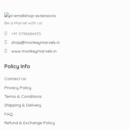
Be a Marvel with us!
+91 9798686433
shop@monkeymarvels.in
www.monkeymarvels.in
Policy Info
Contact Us
Privacy Policy
Terms & Conditions
Shipping & Delivery
FAQ
Refund & Exchange Policy