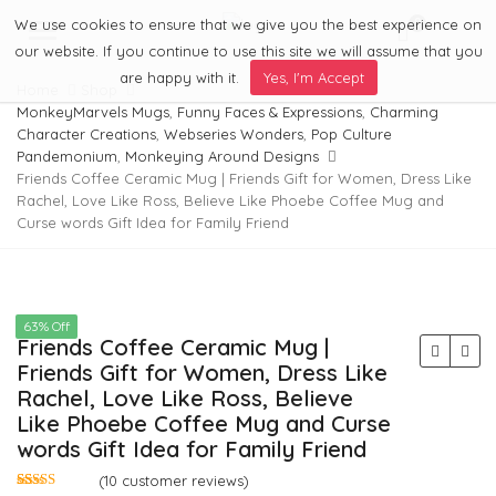
We use cookies to ensure that we give you the best experience on
0
Menu
our website. If you continue to use this site we will assume that you
are happy with it.
Yes, I'm Accept
Home
Shop
MonkeyMarvels Mugs
,
Funny Faces & Expressions
,
Charming
Character Creations
,
Webseries Wonders
,
Pop Culture
Pandemonium
,
Monkeying Around Designs
Friends Coffee Ceramic Mug | Friends Gift for Women, Dress Like
Rachel, Love Like Ross, Believe Like Phoebe Coffee Mug and
Curse words Gift Idea for Family Friend
63% Off
Friends Coffee Ceramic Mug |
Friends Gift for Women, Dress Like
Rachel, Love Like Ross, Believe
Like Phoebe Coffee Mug and Curse
words Gift Idea for Family Friend
(
10
customer reviews)