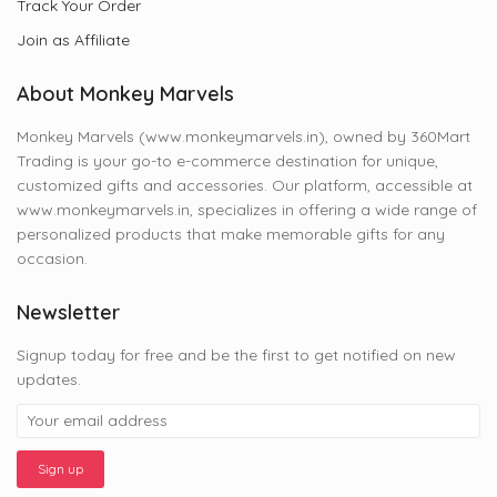
Track Your Order
Join as Affiliate
About Monkey Marvels
Monkey Marvels (www.monkeymarvels.in), owned by 360Mart
Trading is your go-to e-commerce destination for unique,
customized gifts and accessories. Our platform, accessible at
www.monkeymarvels.in, specializes in offering a wide range of
personalized products that make memorable gifts for any
occasion.
Newsletter
Signup today for free and be the first to get notified on new
updates.