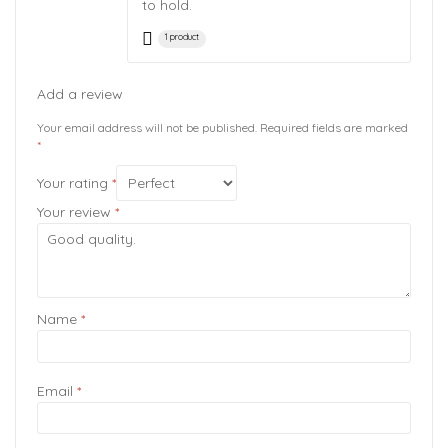
to hold.
1 product
Add a review
Your email address will not be published.
Required fields are marked
*
Your rating
*
Your review
*
Name
*
Email
*