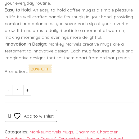
your everyday routine.
Easy to Hold:
An easy-to-hold coffee mug is a simple pleasure
in life. Its well-crafted handle fits snugly in your hand, providing
comfort and balance as you savor each sip of your favorite
brew. It transforms a daily ritual into a moment of warmth,
making mornings and evenings more delightful.
Innovation in Design:
Monkey Marvels creative mugs are a
testament to innovative design. Each mug features unique and
imaginative designs that set them apart from ordinary mugs.
20% OFF
Promotions
Friends Coffee Ceramic Mug | Friends Gift for Women, Dress 
Add to wishlist
Categories:
MonkeyMarvels Mugs
,
Charming Character
Creations
,
Funny Faces & Expressions
,
Monkeying Around