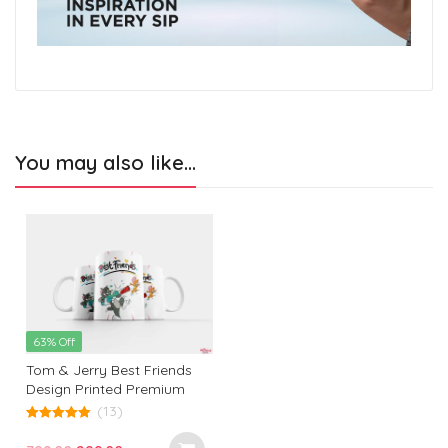
You may also like…
63% Off
Tom & Jerry Best Friends
Design Printed Premium
White Coffee Mug: The
(13)
Ultimate Gift for Birthdays,
5.00
out of 5
Office, and Every Occasion!