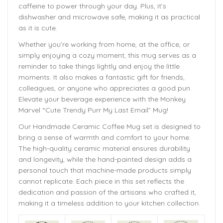
caffeine to power through your day. Plus, it’s
dishwasher and microwave safe, making it as practical
as it is cute.
Whether you’re working from home, at the office, or
simply enjoying a cozy moment, this mug serves as a
reminder to take things lightly and enjoy the little
moments. It also makes a fantastic gift for friends,
colleagues, or anyone who appreciates a good pun.
Elevate your beverage experience with the Monkey
Marvel “Cute Trendy Purr My Last Email” Mug!
Our Handmade
Ceramic Coffee Mug
set is designed to
bring a sense of warmth and comfort to your home.
The
high-quality ceramic material ensures durability
and longevity,
while the hand-painted design adds a
personal touch that machine-made products simply
cannot replicate. Each piece in this set reflects the
dedication and passion of the artisans who crafted it,
making it a timeless addition to your kitchen collection.