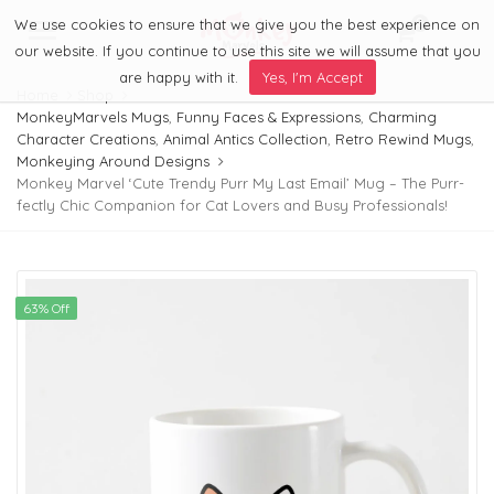
We use cookies to ensure that we give you the best experience on
0
Menu
our website. If you continue to use this site we will assume that you
are happy with it.
Yes, I'm Accept
Home
Shop
MonkeyMarvels Mugs
,
Funny Faces & Expressions
,
Charming
Character Creations
,
Animal Antics Collection
,
Retro Rewind Mugs
,
Monkeying Around Designs
Monkey Marvel ‘Cute Trendy Purr My Last Email’ Mug – The Purr-
fectly Chic Companion for Cat Lovers and Busy Professionals!
63% Off