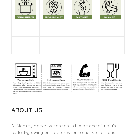
ABOUT US
At Monkey Marvel, we are proud to be one of India’s
fastest-growing online stores for home, kitchen, and