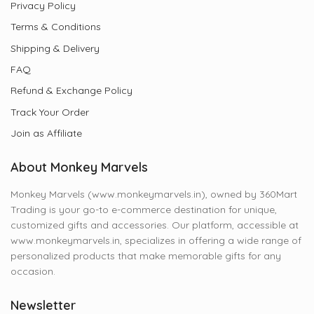
Privacy Policy
Terms & Conditions
Shipping & Delivery
FAQ
Refund & Exchange Policy
Track Your Order
Join as Affiliate
About Monkey Marvels
Monkey Marvels (www.monkeymarvels.in), owned by 360Mart
Trading is your go-to e-commerce destination for unique,
customized gifts and accessories. Our platform, accessible at
www.monkeymarvels.in, specializes in offering a wide range of
personalized products that make memorable gifts for any
occasion.
Newsletter