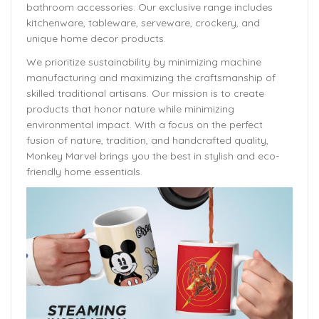
bathroom accessories. Our exclusive range includes
kitchenware, tableware, serveware, crockery, and
unique home decor products.
We prioritize sustainability by minimizing machine
manufacturing and maximizing the craftsmanship of
skilled traditional artisans. Our mission is to create
products that honor nature while minimizing
environmental impact. With a focus on the perfect
fusion of nature, tradition, and handcrafted quality,
Monkey Marvel brings you the best in stylish and eco-
friendly home essentials.