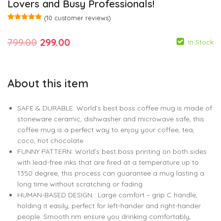
Lovers and Busy Professionals!
(
10
customer reviews)
Rated
10
5.00
out of 5
Original
Current
799.00
299.00
based on
In Stock
customer
ratings
price
price
was:
is:
About this item
799.00
799.00
299.00
299.00
₹799.00.
₹299.00.
SAFE & DURABLE: World’s best boss coffee mug is made of
stoneware ceramic, dishwasher and microwave safe, this
coffee mug is a perfect way to enjoy your coffee, tea,
coco, hot chocolate
FUNNY PATTERN: World’s best boss printing on both sides
with lead-free inks that are fired at a temperature up to
1350 degree, this process can guarantee a mug lasting a
long time without scratching or fading
HUMAN-BASED DESIGN : Large comfort – grip C handle,
holding it easily, perfect for left-hander and right-hander
people. Smooth rim ensure you drinking comfortably,