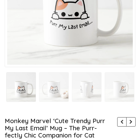
Monkey Marvel ‘Cute Trendy Purr
My Last Email’ Mug – The Purr-
fectly Chic Companion for Cat