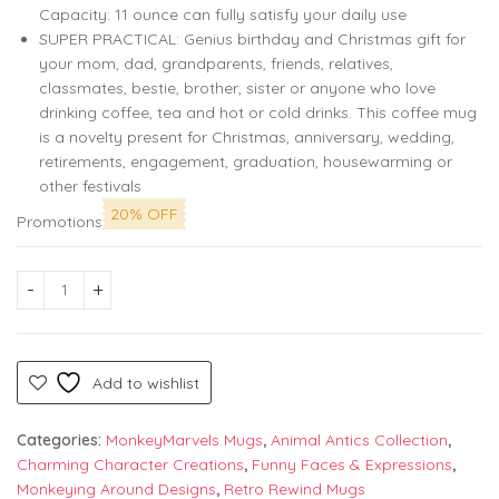
Capacity: 11 ounce can fully satisfy your daily use
SUPER PRACTICAL: Genius birthday and Christmas gift for
your mom, dad, grandparents, friends, relatives,
classmates, bestie, brother, sister or anyone who love
drinking coffee, tea and hot or cold drinks. This coffee mug
is a novelty present for Christmas, anniversary, wedding,
retirements, engagement, graduation, housewarming or
other festivals
20% OFF
Promotions
Monkey Marvel 'Cute Trendy Purr My Last Email' Mug – The Pu
Add to wishlist
Categories:
MonkeyMarvels Mugs
,
Animal Antics Collection
,
Charming Character Creations
,
Funny Faces & Expressions
,
Monkeying Around Designs
,
Retro Rewind Mugs