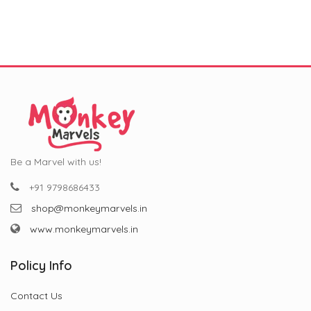
was:
is:
was:
is:
Occasions (11 oz)
₹799.00.
₹299.00.
₹799.00.
₹299.00.
Be a Marvel with us!
+91 9798686433
shop@monkeymarvels.in
www.monkeymarvels.in
Policy Info
Contact Us