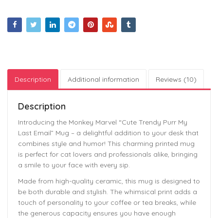
Description
Additional information
Reviews (10)
Description
Introducing the Monkey Marvel “Cute Trendy Purr My
Last Email” Mug – a delightful addition to your desk that
combines style and humor! This charming printed mug
is perfect for cat lovers and professionals alike, bringing
a smile to your face with every sip.
Made from high-quality ceramic, this mug is designed to
be both durable and stylish. The whimsical print adds a
touch of personality to your coffee or tea breaks, while
the generous capacity ensures you have enough