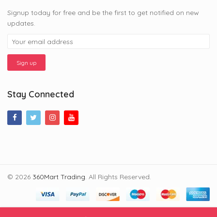
Signup today for free and be the first to get notified on new
updates.
Stay Connected
© 2026
360Mart Trading
. All Rights Reserved.