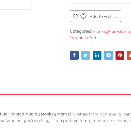
Add to wishlist
Categories:
MonkeyMarvels Mu
Slogan Safari
ur Hug” Printed Mug by Monkey Marvel
. Crafted from high-quality ce
r. Whether you’re gifting it to a partner, family member, or friend, t