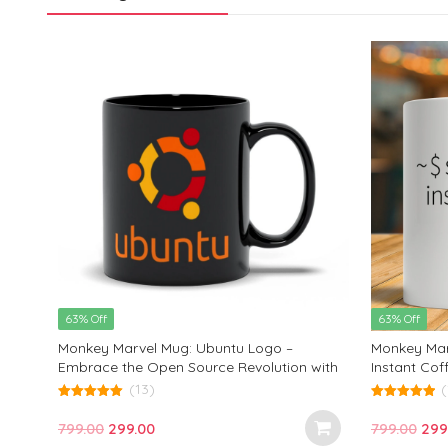
63% Off
63% Off
Monkey Marvel Mug: Ubuntu Logo –
Monkey Marv
Embrace the Open Source Revolution with
Instant Cof
This Stylish Coffee Cup | Perfect Gift for
Enthusiasts
(13)
(
Tech Enthusiasts and Linux Lovers!
5.00
5.00
out of 5
out of 5
Original
Current
Orig
799.00
299.00
799.00
299