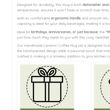
Designed for durability, this mug is both
dishwasher and
temperatures, ensures it won’t fade or scratch over time,
With its comfortable
ergonomic handle
and smooth rim, th
capacity is ideal for your daily beverages, making it a lov
Ideal for
birthdays, anniversaries, or just because
, the
“M
just how much they mean to you with this cozy, heartfel
Our Handmade
Ceramic Coffee Mug
set is designed to 
the hand-painted design adds a personal touch that mach
crafted it, making it a timeless addition to your kitchen co