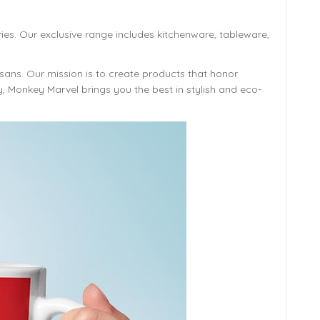
ies. Our exclusive range includes kitchenware, tableware,
isans. Our mission is to create products that honor
y, Monkey Marvel brings you the best in stylish and eco-