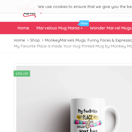
We use cookies to ensure that we give you the best
New
Home
Marvelous Mug Mania
Wonder Marvel Mug
Home
Shop
MonkeyMarvels Mugs
,
Funny Faces & Expressi
My Favorite Place Is Inside Your Hug Printed Mug by Monkey Marv
63% Off