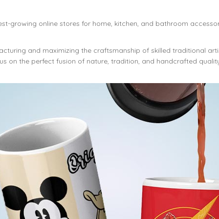
est-growing online stores for home, kitchen, and bathroom accessor
cturing and maximizing the craftsmanship of skilled traditional art
s on the perfect fusion of nature, tradition, and handcrafted qualit