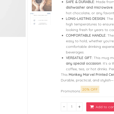
SAFE & DURABLE:
Made from 
₹799.00.
₹299.00.
dishwasher and microwave 
hot chocolate, or any favorit
LONG-LASTING DESIGN:
The 
high temperatures to ensure
looking fresh for years to c
COMFORTABLE HANDLE:
Th
easy to hold, whether you’r
comfortable drinking experien
beverages.
VERSATILE GIFT:
This mug ma
any special occasion
. It’s a
coffee, tea, or hot drinks. P
This
Monkey Marvel Printed Ce
Durable, practical, and stylish
20% OFF
Promotions
Add to car
My Favorite Place Is Inside Y