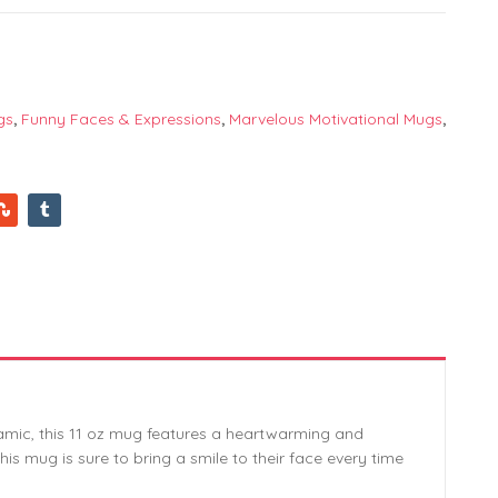
gs
,
Funny Faces & Expressions
,
Marvelous Motivational Mugs
,
ramic, this 11 oz mug features a heartwarming and
his mug is sure to bring a smile to their face every time