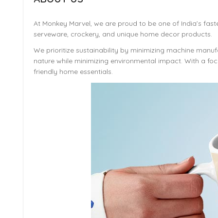
At Monkey Marvel, we are proud to be one of India’s fast
serveware, crockery, and unique home decor products.
We prioritize sustainability by minimizing machine manufa
nature while minimizing environmental impact. With a focu
friendly home essentials.