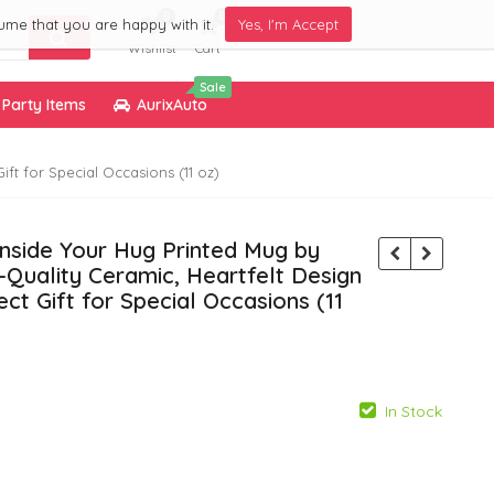
0
0
ume that you are happy with it.
Yes, I'm Accept
Wishlist
Cart
Sale
Party Items
AurixAuto
ft for Special Occasions (11 oz)
Inside Your Hug Printed Mug by
Quality Ceramic, Heartfelt Design
ct Gift for Special Occasions (11
In Stock