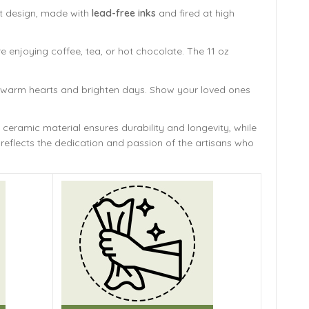
ant design, made with
lead-free inks
and fired at high
e enjoying coffee, tea, or hot chocolate. The 11 oz
ill warm hearts and brighten days. Show your loved ones
 ceramic material ensures durability and longevity,
while
reflects the dedication and passion of the artisans who