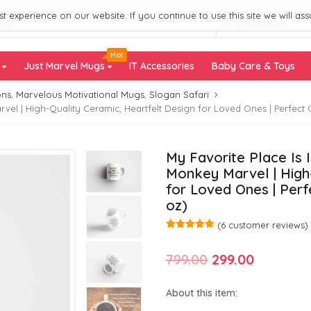
 experience on our website. If you continue to use this site we will ass
All Categories
Hot
s
Just Marvel Mugs
IT Accessories
Baby Care & Toys
ons
,
Marvelous Motivational Mugs
,
Slogan Safari
el | High-Quality Ceramic, Heartfelt Design for Loved Ones | Perfect Gi
My Favorite Place Is 
Monkey Marvel | High-
for Loved Ones | Perfe
oz)
(
6
customer reviews)
Rated
6
5.00
out of 5
Original
Current
799.00
299.00
based on
customer
ratings
price
price
About this item:
was:
is: