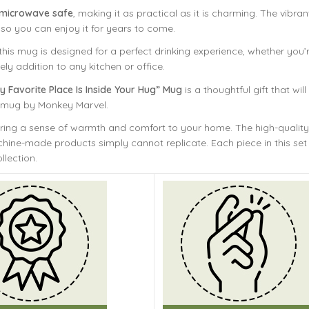
 microwave safe
, making it as practical as it is charming. The vibr
 so you can enjoy it for years to come.
is mug is designed for a perfect drinking experience, whether you’r
ely addition to any kitchen or office.
y Favorite Place Is Inside Your Hug” Mug
is a thoughtful gift that w
t mug by Monkey Marvel.
bring a sense of warmth and comfort to your home. The
high-quality
ine-made products simply cannot replicate. Each piece in this set 
llection.