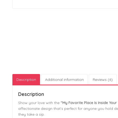
Description
Additional information
Reviews (6)
Description
Show your love with the
“My Favorite Place Is Inside Yo
affectionate design that’s perfect for anyone you hold dea
they take a sip.