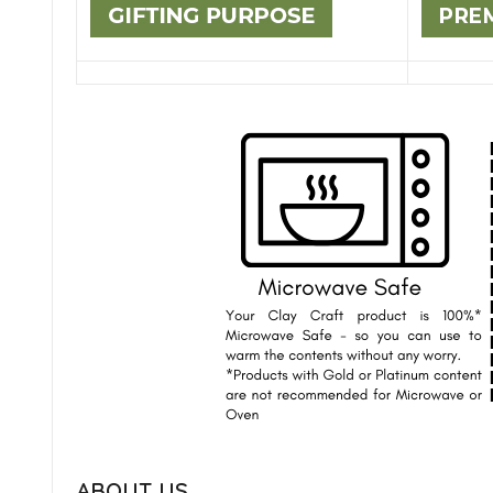
ABOUT US