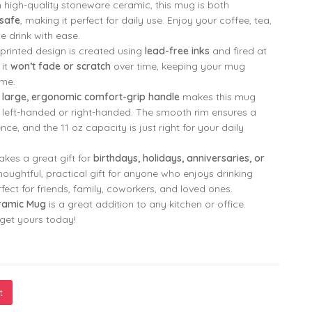
high-quality stoneware ceramic, this mug is both
safe
, making it perfect for daily use. Enjoy your coffee, tea,
799.00
299.00
e drink with ease.
printed design is created using
lead-free inks
and fired at
 it
won’t fade or scratch
over time, keeping your mug
799.00
299.00
ome.
e
large, ergonomic comfort-grip handle
makes this mug
e left-handed or right-handed. The smooth rim ensures a
ce, and the 11 oz capacity is just right for your daily
kes a great gift for
birthdays, holidays, anniversaries, or
 thoughtful, practical gift for anyone who enjoys drinking
erfect for friends, family, coworkers, and loved ones.
ramic Mug
is a great addition to any kitchen or office.
—get yours today!
t
our Hug Printed Mug by Monkey Marvel | High-Quality Ceramic, He