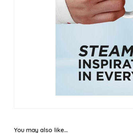
You may also like…