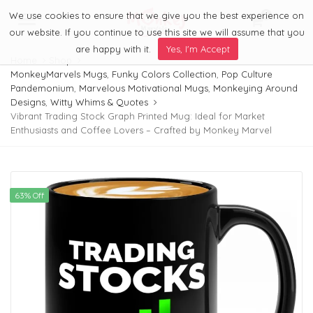
We use cookies to ensure that we give you the best experience on
0
Menu
our website. If you continue to use this site we will assume that you
are happy with it.
Yes, I'm Accept
Home
Shop
MonkeyMarvels Mugs
,
Funky Colors Collection
,
Pop Culture
Pandemonium
,
Marvelous Motivational Mugs
,
Monkeying Around
Designs
,
Witty Whims & Quotes
Vibrant Trading Stock Graph Printed Mug: Ideal for Market
Enthusiasts and Coffee Lovers – Crafted by Monkey Marvel
63% Off