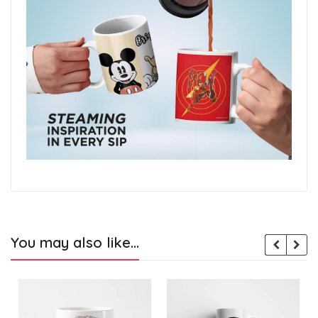
You may also like…