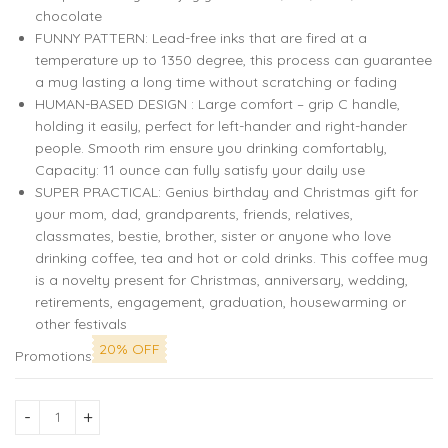
chocolate
FUNNY PATTERN: Lead-free inks that are fired at a
temperature up to 1350 degree, this process can guarantee
a mug lasting a long time without scratching or fading
HUMAN-BASED DESIGN : Large comfort – grip C handle,
holding it easily, perfect for left-hander and right-hander
people. Smooth rim ensure you drinking comfortably,
Capacity: 11 ounce can fully satisfy your daily use
SUPER PRACTICAL: Genius birthday and Christmas gift for
your mom, dad, grandparents, friends, relatives,
classmates, bestie, brother, sister or anyone who love
drinking coffee, tea and hot or cold drinks. This coffee mug
is a novelty present for Christmas, anniversary, wedding,
retirements, engagement, graduation, housewarming or
other festivals
20% OFF
Promotions
Vibrant Trading Stock Graph Printed Mug: Ideal for Market E