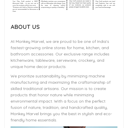
ABOUT US
At Monkey Marvel, we are proud to be one of India’s
fastest-growing online stores for home, kitchen, and
bathroom accessories. Our exclusive range includes
kitchenware, tableware, serveware, crockery, and
unique home decor products.
We prioritize sustainability by minimizing machine
manufacturing and maximizing the craftsmanship of
skilled traditional artisans. Our mission is to create
products that honor nature while minimizing
environmental impact. With a focus on the perfect
fusion of nature, tradition, and handcrafted quality,
Monkey Marvel brings you the best in stylish and eco-
friendly home essentials.