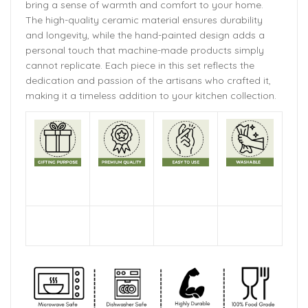
bring a sense of warmth and comfort to your home.
The
high-quality ceramic material ensures durability
and longevity,
while the hand-painted design adds a
personal touch that machine-made products simply
cannot replicate. Each piece in this set reflects the
dedication and passion of the artisans who crafted it,
making it a timeless addition to your kitchen collection.