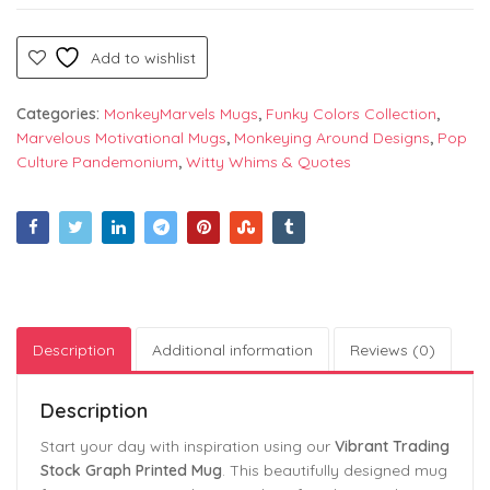
Add to wishlist
Categories:
MonkeyMarvels Mugs
,
Funky Colors Collection
,
Marvelous Motivational Mugs
,
Monkeying Around Designs
,
Pop
Culture Pandemonium
,
Witty Whims & Quotes
Description
Additional information
Reviews (0)
Description
Start your day with inspiration using our
Vibrant Trading
Stock Graph Printed Mug
. This beautifully designed mug