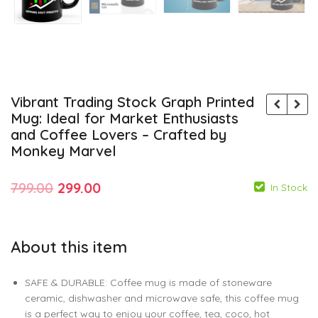
Vibrant Trading Stock Graph Printed
Mug: Ideal for Market Enthusiasts
and Coffee Lovers – Crafted by
Monkey Marvel
Original
Current
799.00
299.00
In Stock
price
price
was:
is:
About this item
₹799.00.
₹299.00.
799.00
299.00
799.00
299.00
SAFE & DURABLE: Coffee mug is made of stoneware
ceramic, dishwasher and microwave safe, this coffee mug
is a perfect way to enjoy your coffee, tea, coco, hot