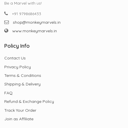
Be a Marvel with us!
+91 9798686433
shop@monkeymarvels.in
www.monkeymarvels.in
Policy Info
Contact Us
Privacy Policy
Terms & Conditions
Shipping & Delivery
FAQ
Refund & Exchange Policy
Track Your Order
Join as Affiliate