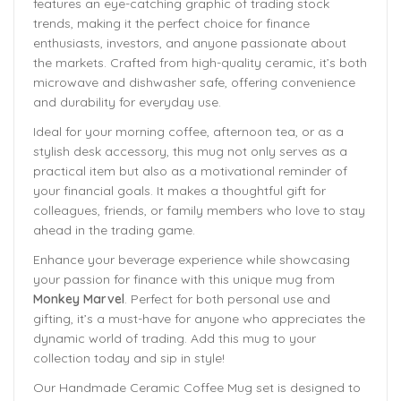
features an eye-catching graphic of trading stock
trends, making it the perfect choice for finance
enthusiasts, investors, and anyone passionate about
the markets. Crafted from high-quality ceramic, it’s both
microwave and dishwasher safe, offering convenience
and durability for everyday use.
Ideal for your morning coffee, afternoon tea, or as a
stylish desk accessory, this mug not only serves as a
practical item but also as a motivational reminder of
your financial goals. It makes a thoughtful gift for
colleagues, friends, or family members who love to stay
ahead in the trading game.
Enhance your beverage experience while showcasing
your passion for finance with this unique mug from
Monkey Marvel
. Perfect for both personal use and
gifting, it’s a must-have for anyone who appreciates the
dynamic world of trading. Add this mug to your
collection today and sip in style!
Our Handmade
Ceramic Coffee Mug
set is designed to