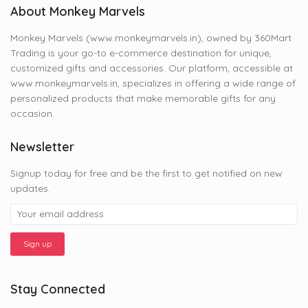
About Monkey Marvels
Monkey Marvels (www.monkeymarvels.in), owned by 360Mart
Trading is your go-to e-commerce destination for unique,
customized gifts and accessories. Our platform, accessible at
www.monkeymarvels.in, specializes in offering a wide range of
personalized products that make memorable gifts for any
occasion.
Newsletter
Signup today for free and be the first to get notified on new
updates.
Stay Connected