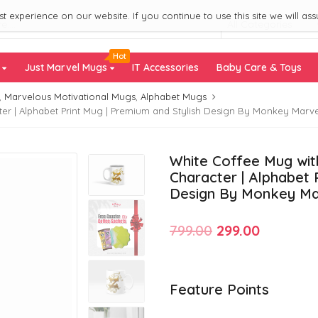
 experience on our website. If you continue to use this site we will ass
All Categories
Hot
s
Just Marvel Mugs
IT Accessories
Baby Care & Toys
,
Marvelous Motivational Mugs
,
Alphabet Mugs
er | Alphabet Print Mug | Premium and Stylish Design By Monkey Marve
White Coffee Mug with
Character | Alphabet 
Design By Monkey Ma
Original
Current
799.00
299.00
price
price
was:
is:
Feature Points
₹799.00.
₹299.00.