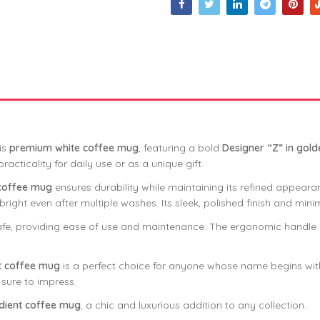
is
premium white coffee mug
, featuring a bold
Designer “Z” in gold
acticality for daily use or as a unique gift.
 coffee mug
ensures durability while maintaining its refined appearan
bright even after multiple washes. Its sleek, polished finish and min
e, providing ease of use and maintenance. The ergonomic handle en
t coffee mug
is a perfect choice for anyone whose name begins with 
 sure to impress.
dient coffee mug
, a chic and luxurious addition to any collection.