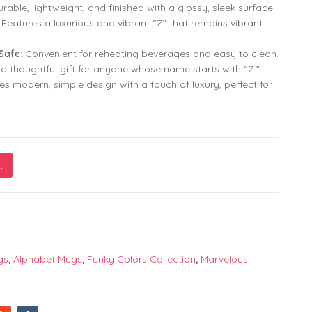
urable, lightweight, and finished with a glossy, sleek surface.
: Features a luxurious and vibrant “Z” that remains vibrant
799.00
799.00
299.00
299.00
Safe
: Convenient for reheating beverages and easy to clean.
nd thoughtful gift for anyone whose name starts with “Z.”
s modern, simple design with a touch of luxury, perfect for
t
er "Z" in Golden Gradient Character | Alphabet Print Mug | Pr
gs
,
Alphabet Mugs
,
Funky Colors Collection
,
Marvelous