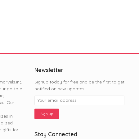
Newsletter
rvels.in),
Signup today for free and be the first to get
ur go-to e-
notified on new updates.
ue,
es. Our
zes in
nalized
gifts for
Stay Connected