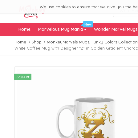
We use cookies to ensure that we give you the best
New
Home
Marvelous Mug Mania
Wonder Marvel Mug
Home
Shop
MonkeyMarvels Mugs
,
Funky Colors Collection
White Coffee Mug with Designer “Z” in Golden Gradient Charact
63% Off