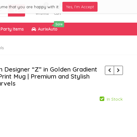
0
0
ume that you are happy with it.
Yes, I'm Accept
Wishlist
Cart
Sale
Party Items
AurixAuto
ls
 Designer “Z” in Golden Gradient
Print Mug | Premium and Stylish
rvels
In Stock