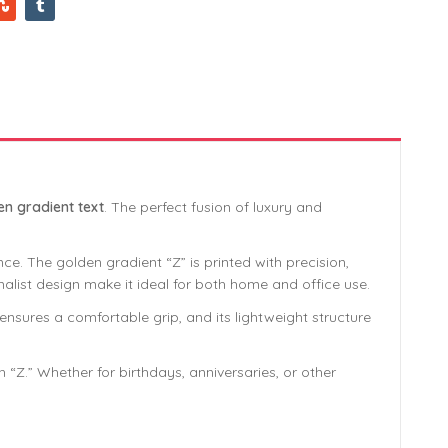
en gradient text
. The perfect fusion of luxury and
ce. The golden gradient “Z” is printed with precision,
imalist design make it ideal for both home and office use.
sures a comfortable grip, and its lightweight structure
“Z.” Whether for birthdays, anniversaries, or other