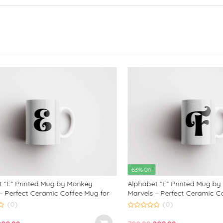
63% Off
E” Printed Mug by Monkey
Alphabet “F” Printed Mug by M
erfect Ceramic Coffee Mug for
Marvels – Perfect Ceramic Coff
ds, and Loved Ones | Ideal
Kids, Friends, and Loved Ones | 
(0)
(0)
d Anniversary Gift | 350ml
Birthday and Anniversary Gift |
0
out