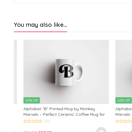
You may also like…
63% Off
63% Off
Alphabet “B” Printed Mug by Monkey
Alphabet “
 for
Marvels – Perfect Ceramic Coffee Mug for
Marvels – P
Kids, Friends, and Loved Ones | Ideal
Kids, Frien
(0)
Birthday and Anniversary Gift | 350ml
Birthday an
0
0
out
out