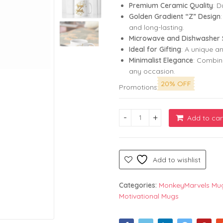
Premium Ceramic Quality
: D
Golden Gradient “Z” Design
and long-lasting.
Microwave and Dishwasher 
Ideal for Gifting
: A unique a
Minimalist Elegance
: Combine
any occasion.
20% OFF
Promotions
Add to car
White Coffee Mug with Design
Add to wishlist
Categories:
MonkeyMarvels Mu
Motivational Mugs