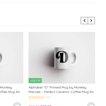
63% Off
63% 
onkey
Alphabet “D” Printed Mug by Monkey
Alph
ee Mug for
Marvels – Perfect Ceramic Coffee Mug for
Marve
Ideal
Kids, Friends, and Loved Ones | Ideal
Kids,
(0)
 350ml
Birthday and Anniversary Gift | 350ml
Birth
0
0
out
out