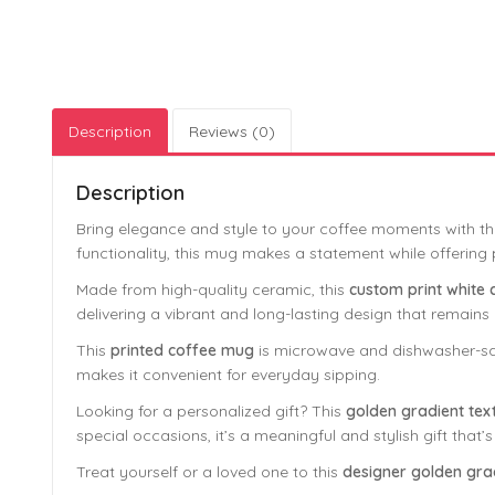
Description
Reviews (0)
Description
Bring elegance and style to your coffee moments with th
functionality, this mug makes a statement while offering pr
Made from high-quality ceramic, this
custom print white
delivering a vibrant and long-lasting design that remains 
This
printed coffee mug
is microwave and dishwasher-saf
makes it convenient for everyday sipping.
Looking for a personalized gift? This
golden gradient tex
special occasions, it’s a meaningful and stylish gift that’s
Treat yourself or a loved one to this
designer golden gra