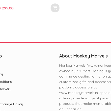
ls | Perfect for Fans, Gifts for
nd Special Occasions (11 oz)
ginal
Current
.00
e
price
:
is:
.00.
₹299.00.
o
About Monkey Marvels
Monkey Marvels (www.monkeyma
owned by 360Mart Trading is yo
cy
commerce destination for uniq
ditions
customized gifts and accessori
platform, accessible at
elivery
www.monkeymarvels.in, speciali
offering a wide range of perso
products that make memorable 
change Policy
any occasion.