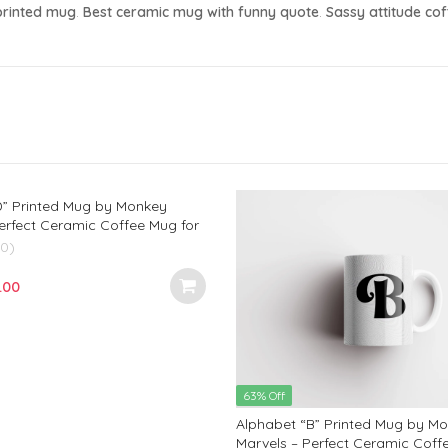
printed mug
.
Best ceramic mug with funny quote
.
Sassy attitude co
D” Printed Mug by Monkey
erfect Ceramic Coffee Mug for
ds, and Loved Ones | Ideal
(0)
d Anniversary Gift | 350ml
ginal
Current
.00
e
price
:
is:
.00.
₹299.00.
63% Off
Alphabet “B” Printed Mug by M
Marvels – Perfect Ceramic Coff