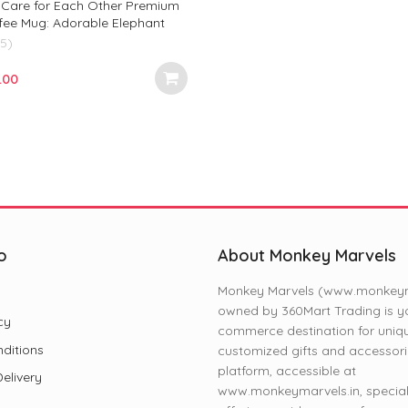
d Care for Each Other Premium
fee Mug: Adorable Elephant
riendship, Gifts, and Daily Joy!
(5)
ginal
Current
.00
e
price
:
is:
.00.
₹299.00.
o
About Monkey Marvels
Monkey Marvels (www.monkeyma
owned by 360Mart Trading is yo
cy
commerce destination for uniq
ditions
customized gifts and accessori
platform, accessible at
elivery
www.monkeymarvels.in, speciali