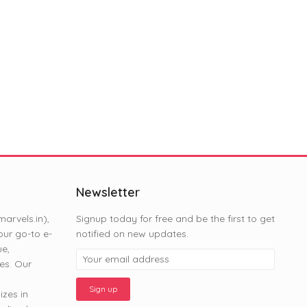
Newsletter
rvels.in),
Signup today for free and be the first to get
ur go-to e-
notified on new updates.
ue,
es. Our
zes in