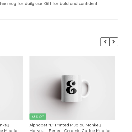
ffee mug for daily use
.
Gift for bold and confident
63% Off
63% 
onkey
Alphabet “E” Printed Mug by Monkey
Alph
ee Mug for
Marvels – Perfect Ceramic Coffee Mug for
Marve