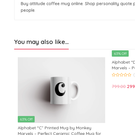
Buy attitude coffee mug online
.
Shop personality quote 
people
.
You may also like…
63% Off
Alphabet “
Marvels – P
Kids, Frien
Birthday an
0
out
Ori
799.00
299
of
5
pric
was
₹799
63% Off
Alphabet “C” Printed Mug by Monkey
 for
Marvels – Perfect Ceramic Coffee Mug for