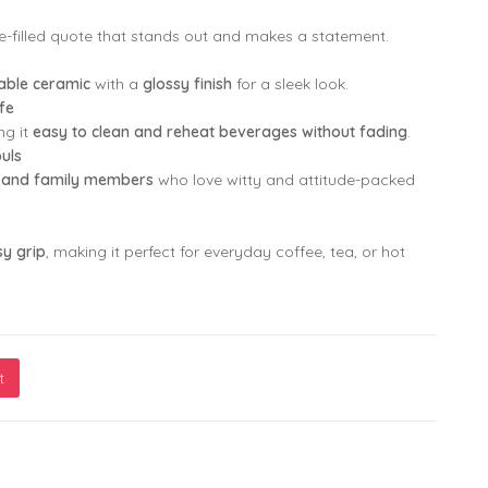
ude-filled quote that stands out and makes a statement.
rable ceramic
with a
glossy finish
for a sleek look.
fe
ng it
easy to clean and reheat beverages without fading
.
ouls
s, and family members
who love witty and attitude-packed
y grip
, making it perfect for everyday coffee, tea, or hot
t
 Have an Attitude Problem, I Just Have a Personality You Can’t