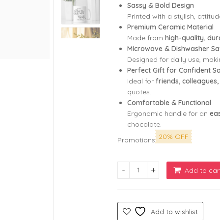
Sassy & Bold Design
Printed with a stylish, attit
Premium Ceramic Material
Made from
high-quality, du
Microwave & Dishwasher Sa
Designed for daily use, maki
Perfect Gift for Confident S
Ideal for
friends, colleague
quotes.
Comfortable & Functional
Ergonomic handle for an
eas
chocolate.
20% OFF
Promotions
Add to car
White Coffee Mug with I Don’t
Add to wishlist