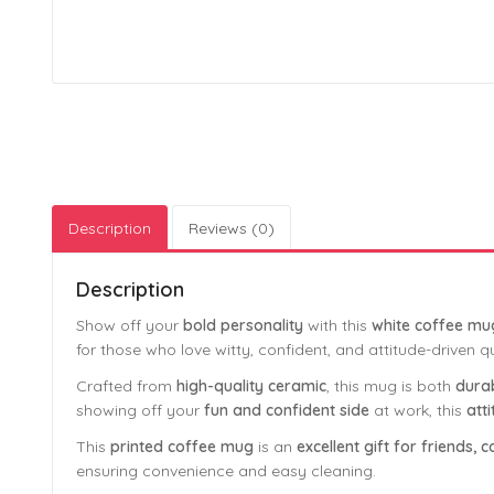
Description
Reviews (0)
Description
Show off your
bold personality
with this
white coffee mu
for those who love witty, confident, and attitude-driven q
Crafted from
high-quality ceramic
, this mug is both
durab
showing off your
fun and confident side
at work, this
att
This
printed coffee mug
is an
excellent gift for friends
ensuring convenience and easy cleaning.