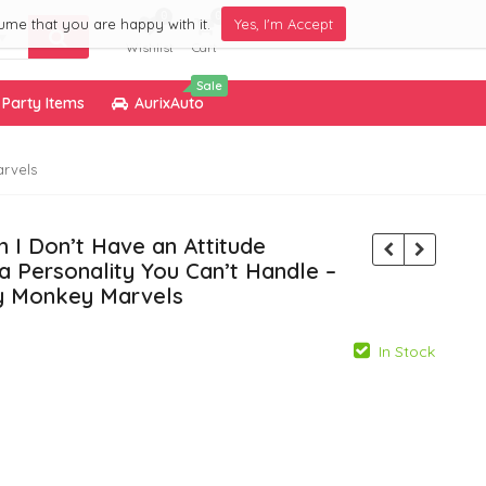
0
0
ume that you are happy with it.
Yes, I'm Accept
Wishlist
Cart
Sale
Party Items
AurixAuto
arvels
 I Don’t Have an Attitude
a Personality You Can’t Handle –
by Monkey Marvels
In Stock
799.00
799.00
299.00
299.00