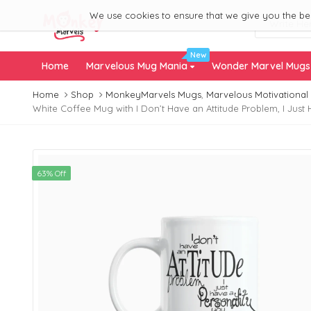
We use cookies to ensure that we give you the best
New
Home
Marvelous Mug Mania
Wonder Marvel Mug
Home
Shop
MonkeyMarvels Mugs
,
Marvelous Motivational
White Coffee Mug with I Don’t Have an Attitude Problem, I Just 
63% Off