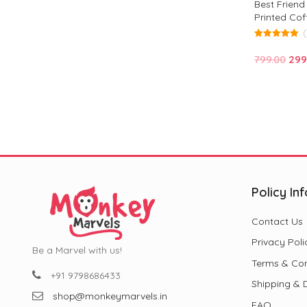
Best Frien
Printed Cof
Design for F
5.00
out of 5
Ori
799.00
299
pric
was
₹799
Policy Inf
Contact Us
Privacy Poli
Be a Marvel with us!
Terms & Con
+91 9798686433
Shipping & D
shop@monkeymarvels.in
FAQ