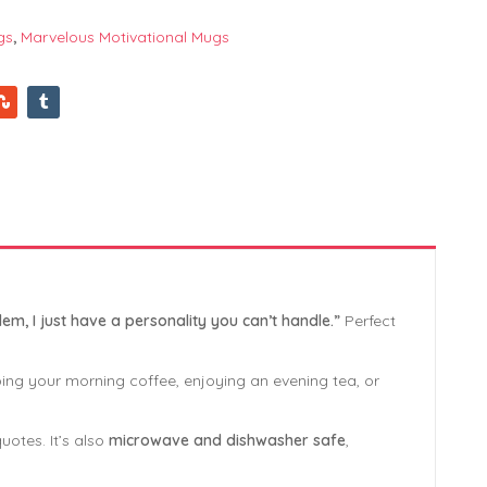
gs
,
Marvelous Motivational Mugs
lem, I just have a personality you can’t handle.”
Perfect
ping your morning coffee, enjoying an evening tea, or
uotes. It’s also
microwave and dishwasher safe
,