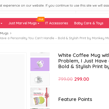
 experience on our website. If you continue to use this site we will ass
All Categories
Hot
s
Just Marvel Mugs
IT Accessories
Baby Care & Toys
 Mugs
Have a Personality You Can’t Handle – Bold & Stylish Print by Monkey M
White Coffee Mug with
Problem, I Just Have 
Bold & Stylish Print 
Original
Current
799.00
299.00
price
price
was:
is:
Feature Points
₹799.00.
₹299.00.