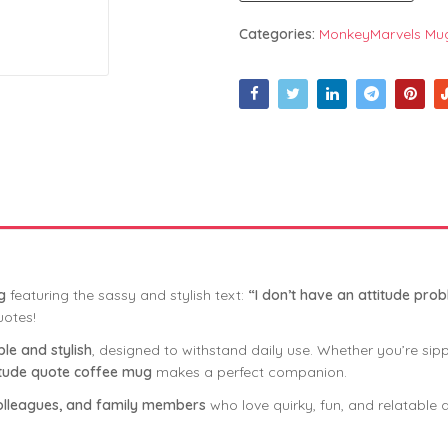
Categories:
MonkeyMarvels Mu
g
featuring the sassy and stylish text:
“I don’t have an attitude prob
uotes!
le and stylish
, designed to withstand daily use. Whether you’re sip
itude quote coffee mug
makes a perfect companion.
, colleagues, and family members
who love quirky, fun, and relatable q