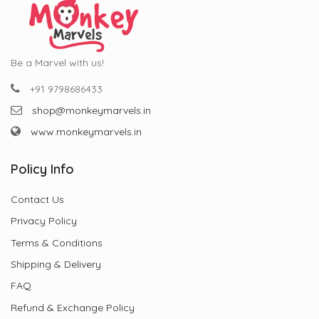
Be a Marvel with us!
+91 9798686433
shop@monkeymarvels.in
www.monkeymarvels.in
Policy Info
Contact Us
Privacy Policy
Terms & Conditions
Shipping & Delivery
FAQ
Refund & Exchange Policy