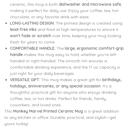
₹799.00.
₹299.00.
799.00
799.00
299.00
299.00
ceramic, this mug is both
dishwasher and microwave safe
,
making it perfect for daily use. Enjoy your coffee, tea, hot
chocolate, or any favorite drink with ease.
LONG-LASTING DESIGN:
The printed design is created using
lead-free inks
and fired at high temperatures to ensure it
won’t fade or scratch
over time, keeping your mug looking
fresh for years to come.
COMFORTABLE HANDLE:
The
large, ergonomic comfort-grip
handle
makes this mug easy to hold, whether you’re left-
handed or right-handed. The smooth rim ensures a
comfortable drinking experience, and the 11 oz capacity is
just right for your daily beverages.
VERSATILE GIFT:
This mug makes a great gift for
birthdays,
holidays, anniversaries, or any special occasion
. It’s a
thoughtful, practical gift for anyone who enjoys drinking
coffee, tea, or hot drinks. Perfect for friends, family,
coworkers, and loved ones.
This
Monkey Marvel Printed Ceramic Mug
is a great addition
to any kitchen or office. Durable, practical, and stylish—get
yours today!