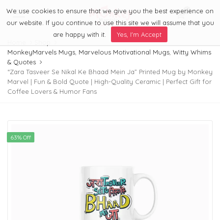
We use cookies to ensure that we give you the best experience on
0
Menu
our website. If you continue to use this site we will assume that you
are happy with it.
Yes, I'm Accept
Home
Shop
MonkeyMarvels Mugs
,
Marvelous Motivational Mugs
,
Witty Whims
& Quotes
“Zara Tasveer Se Nikal Ke Bhaad Mein Ja” Printed Mug by Monkey
Marvel | Fun & Bold Quote | High-Quality Ceramic | Perfect Gift for
Coffee Lovers & Humor Fans
63% Off