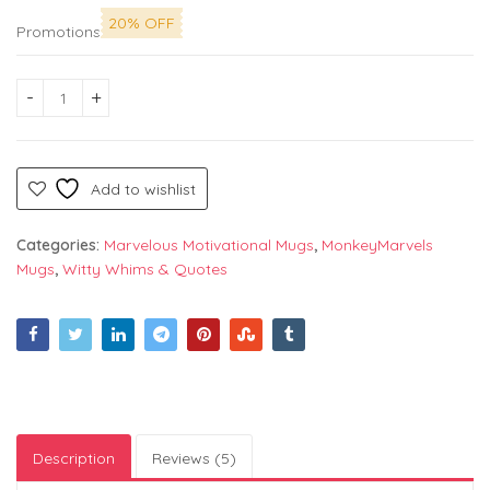
20% OFF
Promotions
"Zara Tasveer Se Nikal Ke Bhaad Mein Ja" Printed Mug by Mon
Add to wishlist
Categories:
Marvelous Motivational Mugs
,
MonkeyMarvels
Mugs
,
Witty Whims & Quotes
Description
Reviews (5)