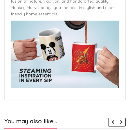
fusion of nature, tradition, and handcrafted quality,
Monkey Marvel brings you the best in stylish and eco-
friendly home essentials.
You may also like…