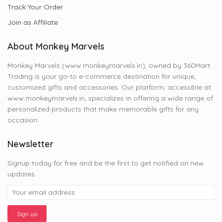
Track Your Order
Join as Affiliate
About Monkey Marvels
Monkey Marvels (www.monkeymarvels.in), owned by 360Mart
Trading is your go-to e-commerce destination for unique,
customized gifts and accessories. Our platform, accessible at
www.monkeymarvels.in, specializes in offering a wide range of
personalized products that make memorable gifts for any
occasion.
Newsletter
Signup today for free and be the first to get notified on new
updates.