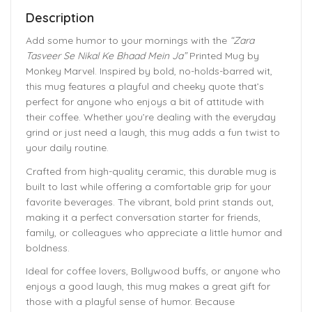
Description
Add some humor to your mornings with the
“Zara
Tasveer Se Nikal Ke Bhaad Mein Ja”
Printed Mug by
Monkey Marvel. Inspired by bold, no-holds-barred wit,
this mug features a playful and cheeky quote that’s
perfect for anyone who enjoys a bit of attitude with
their coffee. Whether you’re dealing with the everyday
grind or just need a laugh, this mug adds a fun twist to
your daily routine.
Crafted from high-quality ceramic, this durable mug is
built to last while offering a comfortable grip for your
favorite beverages. The vibrant, bold print stands out,
making it a perfect conversation starter for friends,
family, or colleagues who appreciate a little humor and
boldness.
Ideal for coffee lovers, Bollywood buffs, or anyone who
enjoys a good laugh, this mug makes a great gift for
those with a playful sense of humor. Because