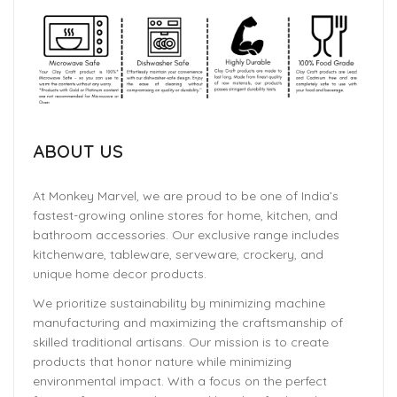
ABOUT US
At Monkey Marvel, we are proud to be one of India’s
fastest-growing online stores for home, kitchen, and
bathroom accessories. Our exclusive range includes
kitchenware, tableware, serveware, crockery, and
unique home decor products.
We prioritize sustainability by minimizing machine
manufacturing and maximizing the craftsmanship of
skilled traditional artisans. Our mission is to create
products that honor nature while minimizing
environmental impact. With a focus on the perfect