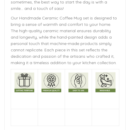
sometimes, the best way to start the day is with a
smile… and a touch of sass!
Our Handmade Ceramic Coffee Mug set is designed to
bring a sense of warmth and comfort to your home.
The high-quality ceramic material ensures durability
and longevity, while the hand-painted design adds a
personal touch that machine-made products simply
cannot replicate. Each piece in this set reflects the
dedication and passion of the artisans who crafted it,
making it a timeless addition to your kitchen collection.