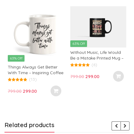
63% Off
Without Music, Life Would
Be a Mistake Printed Mug –
63% Off
Perfect Gift for Music Lovers
(6)
Things Always Get Better
and Inspiration Seekers |
5.00
With Time – Inspiring Coffee
out of 5
Monkey Marvel
Original
Current
799.00
299.00
Mug for Hopeful Mornings
(13)
price
price
5.00
out of 5
was:
is:
Original
Current
799.00
299.00
₹799.00.
₹299.00.
price
price
was:
is:
₹799.00.
₹299.00.
Related products