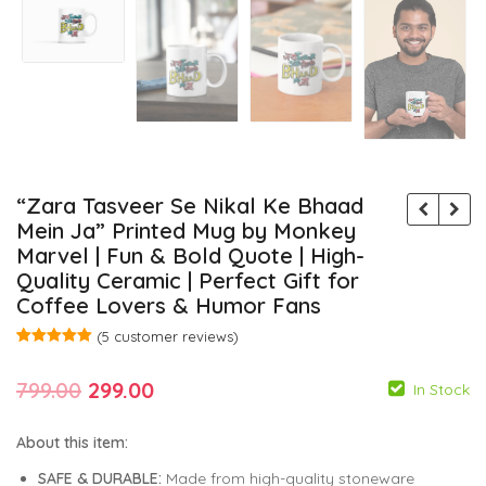
“Zara Tasveer Se Nikal Ke Bhaad
Mein Ja” Printed Mug by Monkey
Marvel | Fun & Bold Quote | High-
Quality Ceramic | Perfect Gift for
Coffee Lovers & Humor Fans
(
5
customer reviews)
Rated
5
5.00
out of 5
Original
Current
799.00
299.00
based on
In Stock
customer
ratings
price
price
About this item:
was:
is:
SAFE & DURABLE:
Made from high-quality stoneware