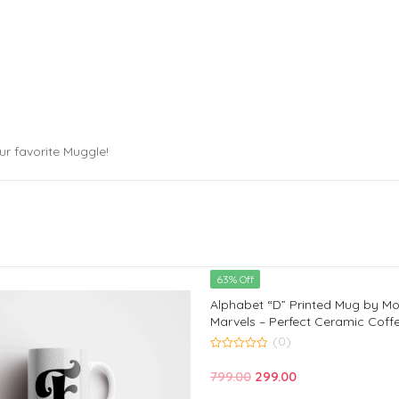
ur favorite Muggle!
63% Off
Alphabet “D” Printed Mug by M
Marvels – Perfect Ceramic Coff
Kids, Friends, and Loved Ones | 
(0)
Birthday and Anniversary Gift |
0
out
Original
Current
799.00
299.00
of
5
price
price