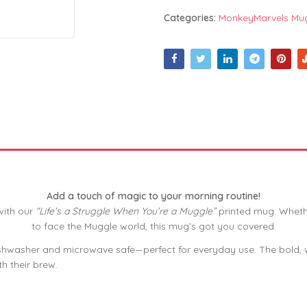
Categories:
MonkeyMarvels Mu
Add a touch of magic to your morning routine!
with our
“Life’s a Struggle When You’re a Muggle”
printed mug. Whethe
to face the Muggle world, this mug’s got you covered.
shwasher and microwave safe—perfect for everyday use. The bold, wit
h their brew.