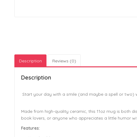
Description
Reviews (0)
Description
Start your day with a smile (and maybe a spell or two) 
Made from high-quality ceramic, this 11oz mug is both di
book lovers, or anyone who appreciates a little humor wit
Features: