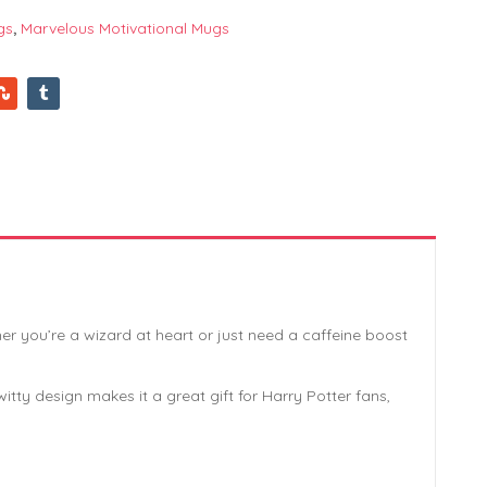
gs
,
Marvelous Motivational Mugs
r you’re a wizard at heart or just need a caffeine boost
ty design makes it a great gift for Harry Potter fans,