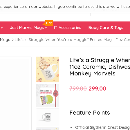
 experience on our website. If you continue to use this site we will ass
All Categories
Hot
s
Just Marvel Mugs
IT Accessories
Baby Care & Toys
 Mugs
Life’s a Struggle When You’re a Muggle” Printed Mug – 11oz 
Life’s a Struggle Whe
11oz Ceramic, Dishwa
Monkey Marvels
Original
Current
799.00
299.00
price
price
was:
is:
Feature Points
₹799.00.
₹299.00.
Official Slytherin Crest Desi