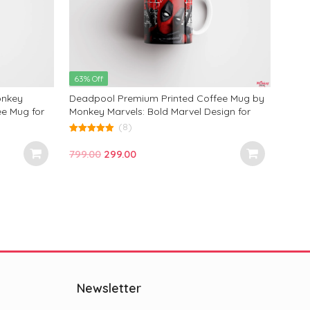
Occa
799.
of
5
63% Off
onkey
Deadpool Premium Printed Coffee Mug by
ee Mug for
Monkey Marvels: Bold Marvel Design for
Ideal
Fans—Perfect for Coffee Lovers and Gifts
(8)
 350ml
on Any Occasion!
5.00
out of 5
Original
Current
799.00
299.00
price
price
was:
is:
₹799.00.
₹299.00.
Newsletter