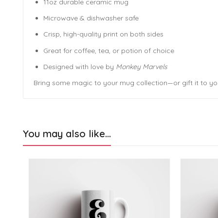
11oz durable ceramic mug
Microwave & dishwasher safe
Crisp, high-quality print on both sides
Great for coffee, tea, or potion of choice
Designed with love by
Monkey Marvels
Bring some magic to your mug collection—or gift it to yo
You may also like…