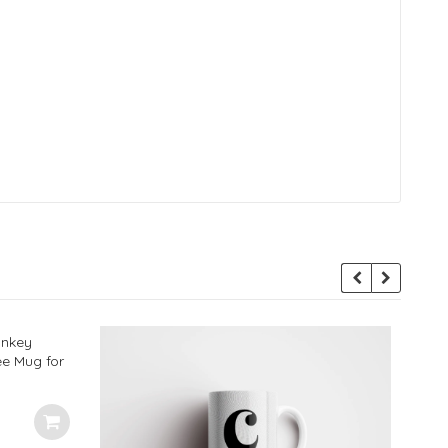
onkey
ee Mug for
Ideal
 350ml