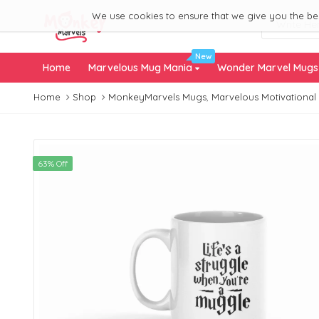
We use cookies to ensure that we give you the best
New
Home
Marvelous Mug Mania
Wonder Marvel Mug
Home
Shop
MonkeyMarvels Mugs
,
Marvelous Motivational
63% Off