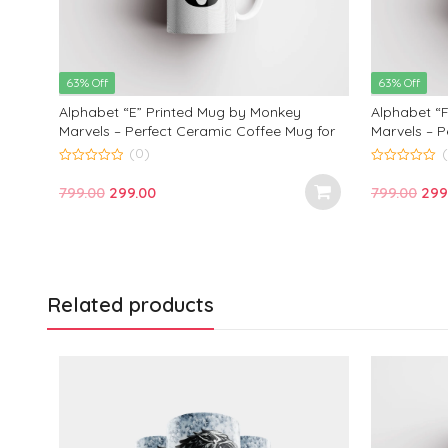
63% Off
63% Off
Alphabet “E” Printed Mug by Monkey
Alphabet “
 for
Marvels – Perfect Ceramic Coffee Mug for
Marvels – P
Kids, Friends, and Loved Ones | Ideal
Kids, Frien
(0)
Birthday and Anniversary Gift | 350ml
Birthday an
0
0
out
out
Original
Current
Ori
799.00
299.00
799.00
299
of
of
5
5
price
price
pric
was:
is:
was
₹799.00.
₹299.00.
₹799
Related products