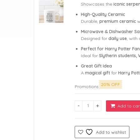
Showcases the
iconic serp
High-Quality Ceramic
Durable,
premium ceramic
w
Microwave & Dishwasher Sa
Designed for
daily use
, with
Perfect for Harry Potter Fan
Ideal for
Slytherin students
Great Gift Idea
A
magical gift
for
Harry Pott
20% OFF
Promotions
Add to car
Life's a Struggle When You'r
Add to wishlist