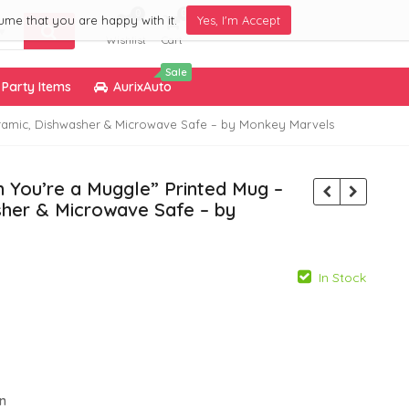
0
0
ume that you are happy with it.
Yes, I'm Accept
Wishlist
Cart
Sale
Party Items
AurixAuto
Ceramic, Dishwasher & Microwave Safe – by Monkey Marvels
n You’re a Muggle” Printed Mug –
sher & Microwave Safe – by
In Stock
799.00
799.00
299.00
299.00
gn