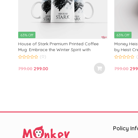
63% Off
63% Off
Mug
House of Stark Premium Printed Coffee
Money Heis
ck
Mug: Embrace the Winter Spirit with
by Heist Cr
ng
Majestic Wolf Design—Perfect Gift for Fans
Bold Design
(0)
 for
and Every Occasion!
Perfect for 
0
0
out
out
oz)
Special Occ
Original
Current
Ori
799.00
299.00
799.00
299
of
of
5
5
price
price
pric
was:
is:
was
₹799.00.
₹299.00.
₹799
Policy Inf