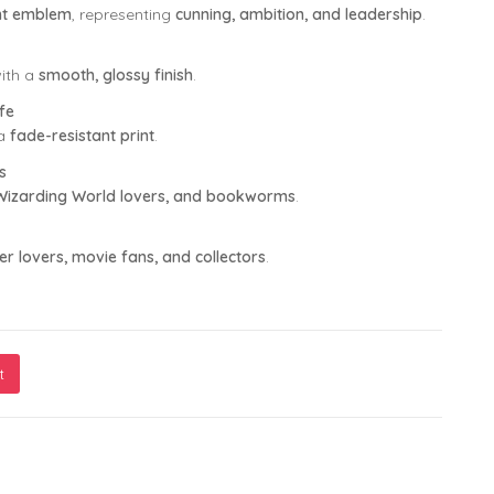
ent emblem
, representing
cunning, ambition, and leadership
.
ith a
smooth, glossy finish
.
fe
 a
fade-resistant print
.
s
, Wizarding World lovers, and bookworms
.
er lovers, movie fans, and collectors
.
t
e a Muggle" Printed Mug – 11oz Ceramic, Dishwasher & Microwa