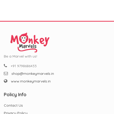
₹799.00.
₹299.00.
₹799.00.
₹299.00.
Be a Marvel with us!
+91 9798686433
shop@monkeymarvels.in
www.monkeymarvels.in
Policy Info
Contact Us
Privacy Policy