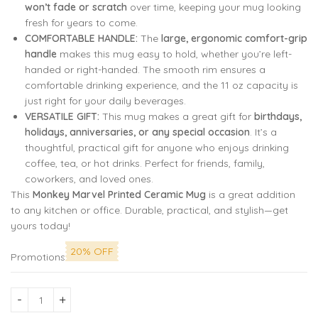
won’t fade or scratch
over time, keeping your mug looking
fresh for years to come.
COMFORTABLE HANDLE:
The
large, ergonomic comfort-grip
handle
makes this mug easy to hold, whether you’re left-
handed or right-handed. The smooth rim ensures a
comfortable drinking experience, and the 11 oz capacity is
just right for your daily beverages.
VERSATILE GIFT:
This mug makes a great gift for
birthdays,
holidays, anniversaries, or any special occasion
. It’s a
thoughtful, practical gift for anyone who enjoys drinking
coffee, tea, or hot drinks. Perfect for friends, family,
coworkers, and loved ones.
This
Monkey Marvel Printed Ceramic Mug
is a great addition
to any kitchen or office. Durable, practical, and stylish—get
yours today!
20% OFF
Promotions
Dream Big, Never Quit – A Daily Reminder of Perseverance an