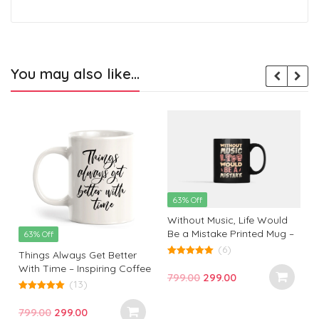
You may also like…
63% Off
Without Music, Life Would
Be a Mistake Printed Mug –
63% Off
Perfect Gift for Music Lovers
(6)
Things Always Get Better
and Inspiration Seekers |
5.00
With Time – Inspiring Coffee
out of 5
Monkey Marvel
Original
Current
799.00
299.00
Mug for Hopeful Mornings
(13)
price
price
5.00
out of 5
was:
is:
Original
Current
799.00
299.00