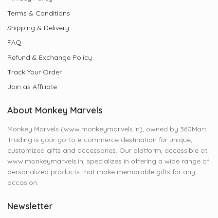
Terms & Conditions
Shipping & Delivery
FAQ
Refund & Exchange Policy
Track Your Order
Join as Affiliate
About Monkey Marvels
Monkey Marvels (www.monkeymarvels.in), owned by 360Mart
Trading is your go-to e-commerce destination for unique,
customized gifts and accessories. Our platform, accessible at
www.monkeymarvels.in, specializes in offering a wide range of
personalized products that make memorable gifts for any
occasion.
Newsletter