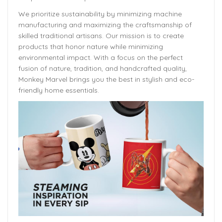
We prioritize sustainability by minimizing machine
manufacturing and maximizing the craftsmanship of
skilled traditional artisans. Our mission is to create
products that honor nature while minimizing
environmental impact. With a focus on the perfect
fusion of nature, tradition, and handcrafted quality,
Monkey Marvel brings you the best in stylish and eco-
friendly home essentials.