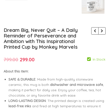
Dream Big, Never Quit – A Daily
Reminder of Perseverance and
Ambition with This Inspirational
Printed Cup by Monkey Marvels
Original
Current
799.00
299.00
In Stock
price
price
About this item:
was:
is:
SAFE & DURABLE:
Made from high-quality stoneware
₹799.00.
₹299.00.
ceramic, this mug is both
dishwasher and microwave safe
,
799.00
799.00
299.00
299.00
making it perfect for daily use. Enjoy your coffee, tea, hot
chocolate, or any favorite drink with ease.
LONG-LASTING DESIGN:
The printed design is created using
lead-free inks
and fired at high temperatures to ensure it