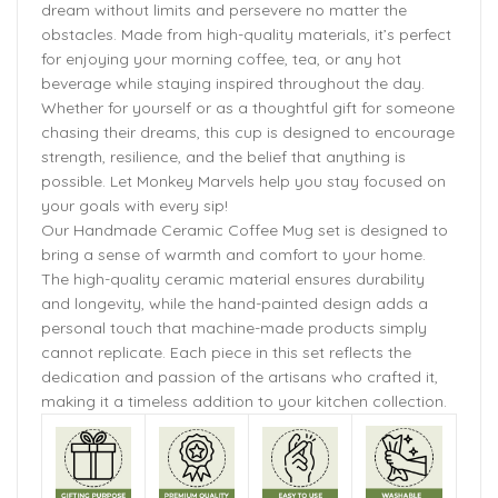
dream without limits and persevere no matter the
obstacles. Made from high-quality materials, it’s perfect
for enjoying your morning coffee, tea, or any hot
beverage while staying inspired throughout the day.
Whether for yourself or as a thoughtful gift for someone
chasing their dreams, this cup is designed to encourage
strength, resilience, and the belief that anything is
possible. Let Monkey Marvels help you stay focused on
your goals with every sip!
Our Handmade Ceramic Coffee Mug set is designed to
bring a sense of warmth and comfort to your home.
The high-quality ceramic material ensures durability
and longevity, while the hand-painted design adds a
personal touch that machine-made products simply
cannot replicate. Each piece in this set reflects the
dedication and passion of the artisans who crafted it,
making it a timeless addition to your kitchen collection.