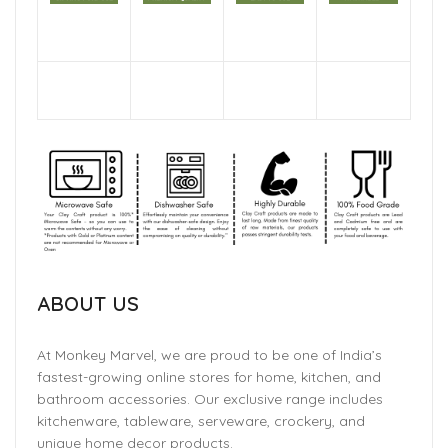
ABOUT US
At Monkey Marvel, we are proud to be one of India’s
fastest-growing online stores for home, kitchen, and
bathroom accessories. Our exclusive range includes
kitchenware, tableware, serveware, crockery, and
unique home decor products.