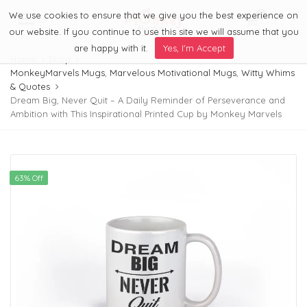
We use cookies to ensure that we give you the best experience on
0
Menu
our website. If you continue to use this site we will assume that you
are happy with it.
Yes, I'm Accept
Home
Shop
MonkeyMarvels Mugs
,
Marvelous Motivational Mugs
,
Witty Whims
& Quotes
Dream Big, Never Quit – A Daily Reminder of Perseverance and
Ambition with This Inspirational Printed Cup by Monkey Marvels
63% Off