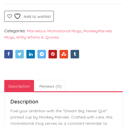
Add to wishlist
Categories:
Marvelous Motivational Mugs
,
MonkeyMarvels
Mugs
,
Witty Whims & Quotes
Description
Reviews (0)
Description
Fuel your ambition with the “Dream Big, Never Quit”
printed cup by Monkey Marvels. Crafted with care, this
motivational mug serves as a constant reminder to