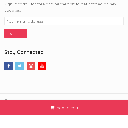
Signup today for free and be the first to get notified on new
updates.
Stay Connected
© 2026
360Mart Trading
. All Rights Reserved.
Add to cart