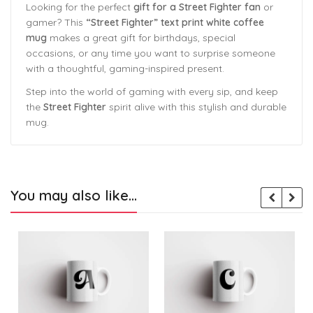
Looking for the perfect
gift for a Street Fighter fan
or
gamer? This
“Street Fighter” text print white coffee
mug
makes a great gift for birthdays, special
occasions, or any time you want to surprise someone
with a thoughtful, gaming-inspired present.
Step into the world of gaming with every sip, and keep
the
Street Fighter
spirit alive with this stylish and durable
mug.
You may also like…