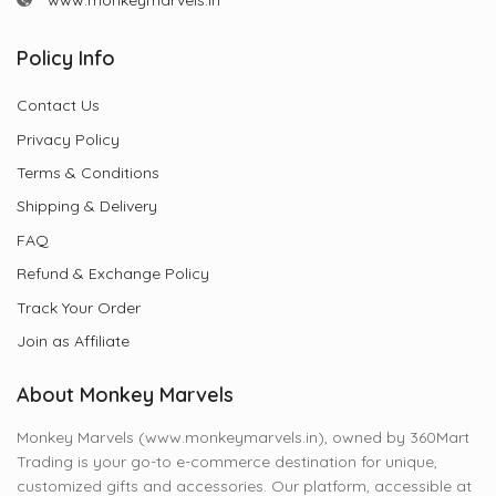
www.monkeymarvels.in
Policy Info
Contact Us
Privacy Policy
Terms & Conditions
Shipping & Delivery
FAQ
Refund & Exchange Policy
Track Your Order
Join as Affiliate
About Monkey Marvels
Monkey Marvels (www.monkeymarvels.in), owned by 360Mart
Trading is your go-to e-commerce destination for unique,
customized gifts and accessories. Our platform, accessible at