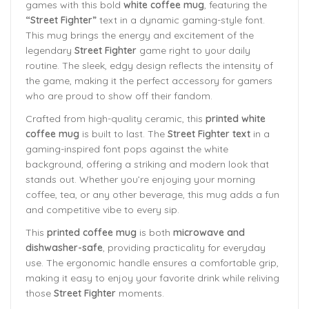
games with this bold
white coffee mug
, featuring the
“Street Fighter”
text in a dynamic gaming-style font.
This mug brings the energy and excitement of the
legendary
Street Fighter
game right to your daily
routine. The sleek, edgy design reflects the intensity of
the game, making it the perfect accessory for gamers
who are proud to show off their fandom.
Crafted from high-quality ceramic, this
printed white
coffee mug
is built to last. The
Street Fighter text
in a
gaming-inspired font pops against the white
background, offering a striking and modern look that
stands out. Whether you’re enjoying your morning
coffee, tea, or any other beverage, this mug adds a fun
and competitive vibe to every sip.
This
printed coffee mug
is both
microwave and
dishwasher-safe
, providing practicality for everyday
use. The ergonomic handle ensures a comfortable grip,
making it easy to enjoy your favorite drink while reliving
those
Street Fighter
moments.