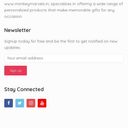
www.monkeymarvels.in, specializes in offering a wide range of
personalized products that make memorable gifts for any
occasion.
Newsletter
Signup today for free and be the first to get notified on new
updates.
Stay Connected