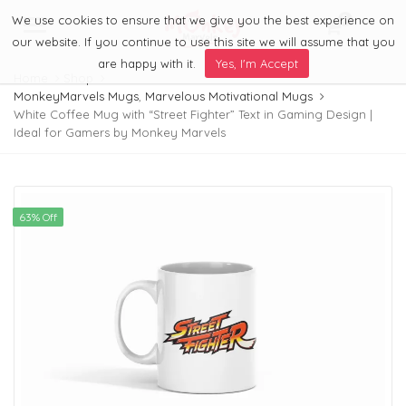
We use cookies to ensure that we give you the best experience on
0
Menu
our website. If you continue to use this site we will assume that you
are happy with it.
Yes, I'm Accept
Home
Shop
MonkeyMarvels Mugs
,
Marvelous Motivational Mugs
White Coffee Mug with “Street Fighter” Text in Gaming Design |
Ideal for Gamers by Monkey Marvels
63% Off