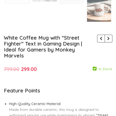
White Coffee Mug with “Street
Fighter” Text in Gaming Design |
Ideal for Gamers by Monkey
Marvels
Original
Current
799.00
299.00
In Stock
price
price
was:
is:
Feature Points
799.00
299.00
₹799.00.
₹299.00.
799.00
299.00
High-Quality Ceramic Material
Made from durable ceramic, this mug is designed to
withstand regular use while maintaining its vibrant
“Street