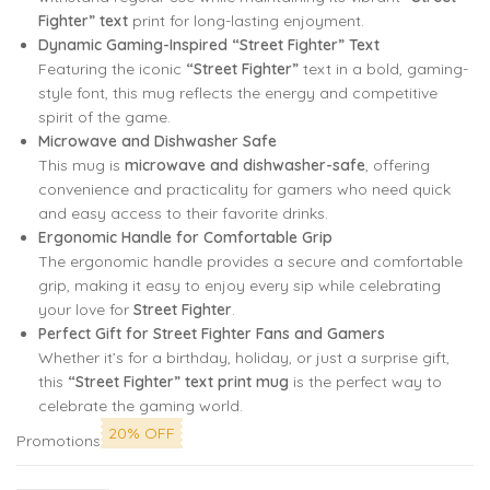
Fighter” text
print for long-lasting enjoyment.
Dynamic Gaming-Inspired “Street Fighter” Text
Featuring the iconic
“Street Fighter”
text in a bold, gaming-
style font, this mug reflects the energy and competitive
spirit of the game.
Microwave and Dishwasher Safe
This mug is
microwave and dishwasher-safe
, offering
convenience and practicality for gamers who need quick
and easy access to their favorite drinks.
Ergonomic Handle for Comfortable Grip
The ergonomic handle provides a secure and comfortable
grip, making it easy to enjoy every sip while celebrating
your love for
Street Fighter
.
Perfect Gift for Street Fighter Fans and Gamers
Whether it’s for a birthday, holiday, or just a surprise gift,
this
“Street Fighter” text print mug
is the perfect way to
celebrate the gaming world.
20% OFF
Promotions