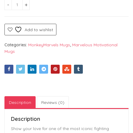
White Coffee Mug with "Street Fighter" Text in Gaming Desi
Add to wishlist
Categories:
MonkeyMarvels Mugs
,
Marvelous Motivational
Mugs
Description
Reviews (0)
Description
Show your love for one of the most iconic fighting